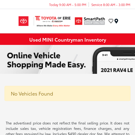
Today 9:00 AM - 5:00 PM
Service 8:00 AM - 3:00 PM
Menu
Used MINI Countryman Inventory
No Vehicles Found
The advertised price does not reflect the final selling price. It does not
include sales tax, vehicle registration fees, finance charges, and any
other fees required by law. Includes $490 dealer doc fee. We attempt to