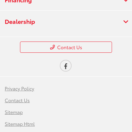
Dealership
Contact Us
Privacy Policy
Contact Us
Sitemap
Sitemap Html