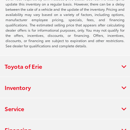
update this inventory on a regular basis. However, there can be a delay
between the sale of a vehicle and the update of the inventory. Pricing and
availability may vary based on a variety of factors, including options,
manufacturer employee pricing, specials, fees, and financing
qualifications. The estimated selling price that appears after calculating
dealer offers is for informational purposes, only. You may not qualify for
the offers, incentives, discounts, or financing. Offers, incentives,
discounts, or financing are subject to expiration and other restrictions.
See dealer for qualifications and complete details.
Toyota of Erie
Inventory
Service
Financing