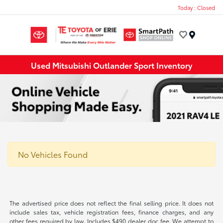
Today : Closed
Menu
Used Mitsubishi Outlander Sport Inventory
No Vehicles Found
The advertised price does not reflect the final selling price. It does not
include sales tax, vehicle registration fees, finance charges, and any
other fees required by law. Includes $490 dealer doc fee. We attempt to