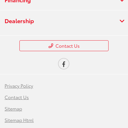
Dealership
Contact Us
Privacy Policy
Contact Us
Sitemap
Sitemap Html