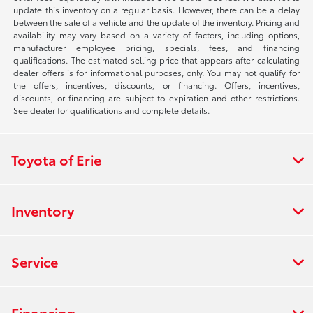
update this inventory on a regular basis. However, there can be a delay
between the sale of a vehicle and the update of the inventory. Pricing and
availability may vary based on a variety of factors, including options,
manufacturer employee pricing, specials, fees, and financing
qualifications. The estimated selling price that appears after calculating
dealer offers is for informational purposes, only. You may not qualify for
the offers, incentives, discounts, or financing. Offers, incentives,
discounts, or financing are subject to expiration and other restrictions.
See dealer for qualifications and complete details.
Toyota of Erie
Inventory
Service
Financing