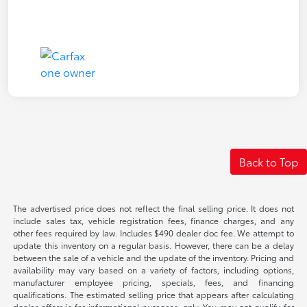
Back to Top
The advertised price does not reflect the final selling price. It does not
include sales tax, vehicle registration fees, finance charges, and any
other fees required by law. Includes $490 dealer doc fee. We attempt to
update this inventory on a regular basis. However, there can be a delay
between the sale of a vehicle and the update of the inventory. Pricing and
availability may vary based on a variety of factors, including options,
manufacturer employee pricing, specials, fees, and financing
qualifications. The estimated selling price that appears after calculating
dealer offers is for informational purposes, only. You may not qualify for