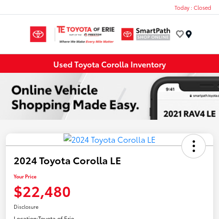
Today : Closed
Menu
Used Toyota Corolla Inventory
2024 Toyota Corolla LE
Your Price
$22,480
Disclosure
Location:
Toyota of Erie