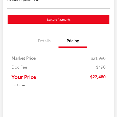
Explore Payments
Details
Pricing
Market Price
$21,990
Doc Fee
+$490
Your Price
$22,480
Disclosure