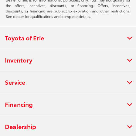
the offers, incentives, discounts, or financing. Offers, incentives,
discounts, or financing are subject to expiration and other restrictions.
See dealer for qualifications and complete details.
Toyota of Erie
Inventory
Service
Financing
Dealership