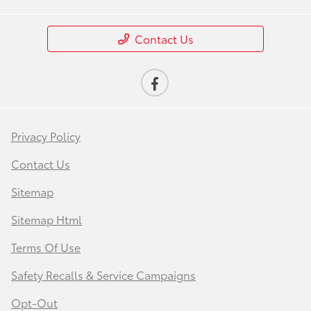
Contact Us
Privacy Policy
Contact Us
Sitemap
Sitemap Html
Terms Of Use
Safety Recalls & Service Campaigns
Opt-Out