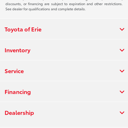
discounts, or financing are subject to expiration and other restrictions.
See dealer for qualifications and complete details.
Toyota of Erie
Inventory
Service
Financing
Dealership