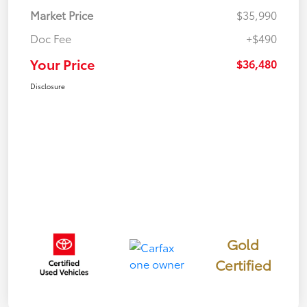
Market Price
$35,990
Doc Fee
+$490
Your Price
$36,480
Disclosure
Gold
Certified