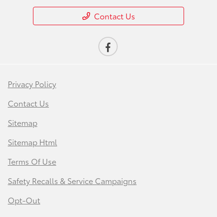
Contact Us
Privacy Policy
Contact Us
Sitemap
Sitemap Html
Terms Of Use
Safety Recalls & Service Campaigns
Opt-Out