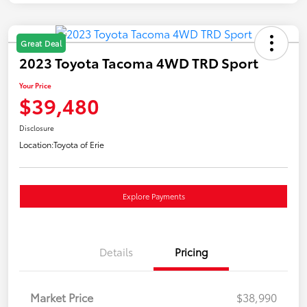
Great Deal
2023 Toyota Tacoma 4WD TRD Sport
Your Price
$39,480
Disclosure
Location:
Toyota of Erie
Explore Payments
Details
Pricing
Market Price
$38,990