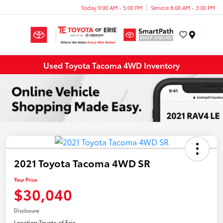
Today 9:00 AM - 5:00 PM
Service 8:00 AM - 3:00 PM
Menu
Used Toyota Tacoma 4WD Inventory
2021 Toyota Tacoma 4WD SR
Your Price
$30,040
Disclosure
Location:
Toyota of Erie