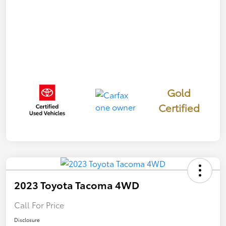
Gold
Certified
2023 Toyota Tacoma 4WD
Call For Price
Disclosure