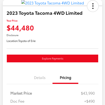
2023 Toyota Tacoma 4WD Limited
Your Price
$44,480
Disclosure
Location:
Toyota of Erie
Explore Payments
Details
Pricing
Market Price
$43,990
Doc Fee
+$490