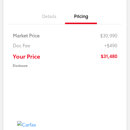
Details
Pricing
Market Price
$30,990
Doc Fee
+$490
Your Price
$31,480
Disclosure