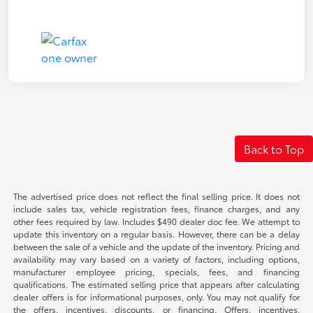
Back to Top
The advertised price does not reflect the final selling price. It does not
include sales tax, vehicle registration fees, finance charges, and any
other fees required by law. Includes $490 dealer doc fee. We attempt to
update this inventory on a regular basis. However, there can be a delay
between the sale of a vehicle and the update of the inventory. Pricing and
availability may vary based on a variety of factors, including options,
manufacturer employee pricing, specials, fees, and financing
qualifications. The estimated selling price that appears after calculating
dealer offers is for informational purposes, only. You may not qualify for
the offers, incentives, discounts, or financing. Offers, incentives,