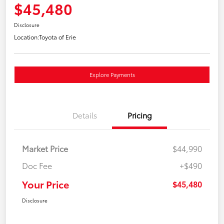
$45,480
Disclosure
Location:
Toyota of Erie
Explore Payments
Details
Pricing
Market Price
$44,990
Doc Fee
+$490
Your Price
$45,480
Disclosure