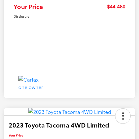
Your Price
$44,480
Disclosure
2023 Toyota Tacoma 4WD Limited
Your Price