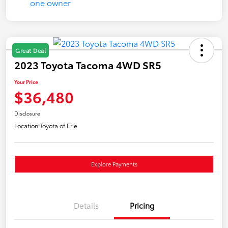
Great Deal
2023 Toyota Tacoma 4WD SR5
Your Price
$36,480
Disclosure
Location:
Toyota of Erie
Explore Payments
Details
Pricing