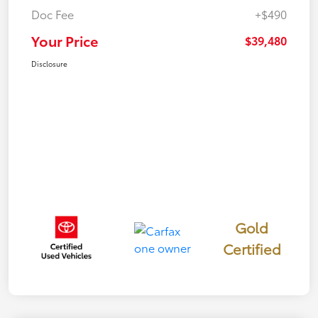
Doc Fee
+$490
Your Price
$39,480
Disclosure
Gold
Certified