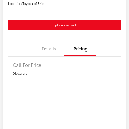
Location:
Toyota of Erie
Explore Payments
Details
Pricing
Call For Price
Disclosure