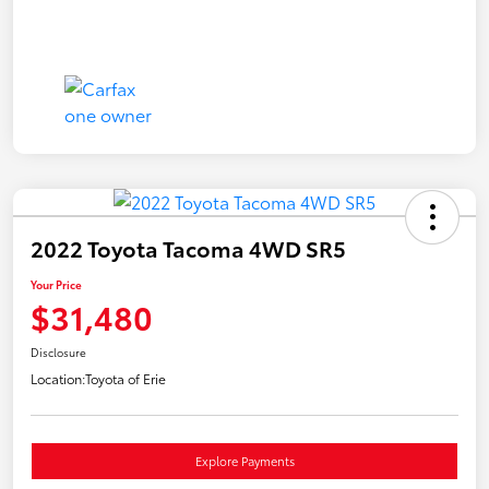
2022 Toyota Tacoma 4WD SR5
Your Price
$31,480
Disclosure
Location:
Toyota of Erie
Explore Payments