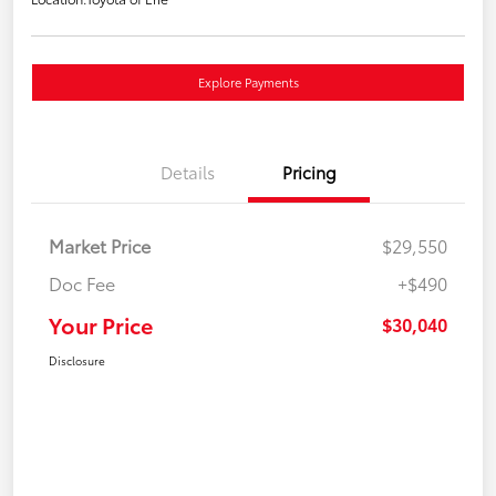
Explore Payments
Details
Pricing
Market Price
$29,550
Doc Fee
+$490
Your Price
$30,040
Disclosure