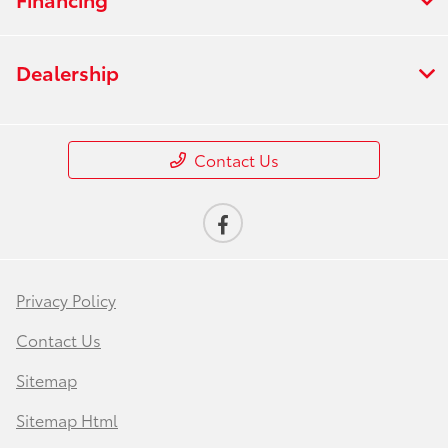
Dealership
Contact Us
Privacy Policy
Contact Us
Sitemap
Sitemap Html