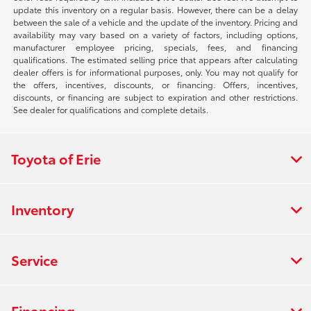
update this inventory on a regular basis. However, there can be a delay
between the sale of a vehicle and the update of the inventory. Pricing and
availability may vary based on a variety of factors, including options,
manufacturer employee pricing, specials, fees, and financing
qualifications. The estimated selling price that appears after calculating
dealer offers is for informational purposes, only. You may not qualify for
the offers, incentives, discounts, or financing. Offers, incentives,
discounts, or financing are subject to expiration and other restrictions.
See dealer for qualifications and complete details.
Toyota of Erie
Inventory
Service
Financing