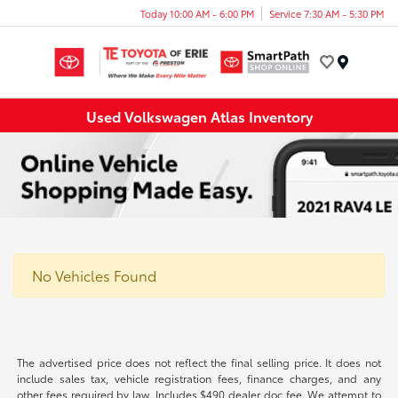
Today 10:00 AM - 6:00 PM
Service 7:30 AM - 5:30 PM
Menu
Used Volkswagen Atlas Inventory
No Vehicles Found
The advertised price does not reflect the final selling price. It does not
include sales tax, vehicle registration fees, finance charges, and any
other fees required by law. Includes $490 dealer doc fee. We attempt to