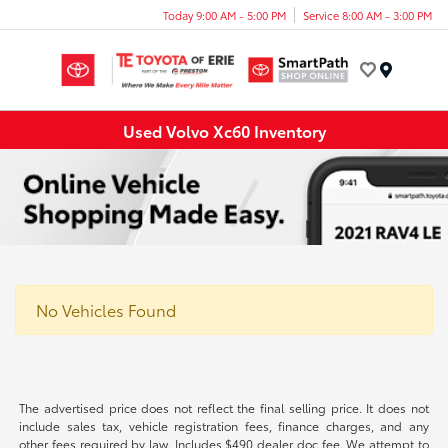
Today 9:00 AM - 5:00 PM
Service 8:00 AM - 3:00 PM
Menu
Used Volvo Xc60 Inventory
No Vehicles Found
The advertised price does not reflect the final selling price. It does not
include sales tax, vehicle registration fees, finance charges, and any
other fees required by law. Includes $490 dealer doc fee. We attempt to