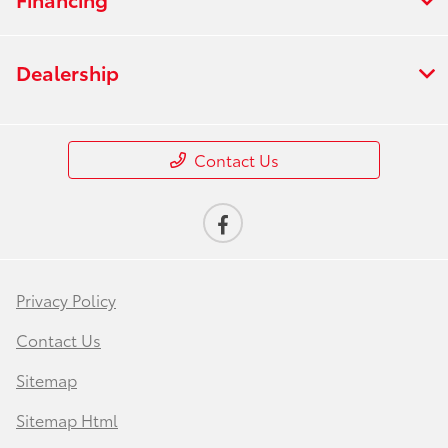
Dealership
Contact Us
Privacy Policy
Contact Us
Sitemap
Sitemap Html