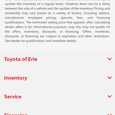
update this inventory on a regular basis. However, there can be a delay
between the sale of a vehicle and the update of the inventory. Pricing and
availability may vary based on a variety of factors, including options,
manufacturer employee pricing, specials, fees, and financing
qualifications. The estimated selling price that appears after calculating
dealer offers is for informational purposes, only. You may not qualify for
the offers, incentives, discounts, or financing. Offers, incentives,
discounts, or financing are subject to expiration and other restrictions.
See dealer for qualifications and complete details.
Toyota of Erie
Inventory
Service
Financing