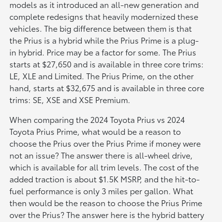
models as it introduced an all-new generation and
complete redesigns that heavily modernized these
vehicles. The big difference between them is that
the Prius is a hybrid while the Prius Prime is a plug-
in hybrid. Price may be a factor for some. The Prius
starts at $27,650 and is available in three core trims:
LE, XLE and Limited. The Prius Prime, on the other
hand, starts at $32,675 and is available in three core
trims: SE, XSE and XSE Premium.
When comparing the 2024 Toyota Prius vs 2024
Toyota Prius Prime, what would be a reason to
choose the Prius over the Prius Prime if money were
not an issue? The answer there is all-wheel drive,
which is available for all trim levels. The cost of the
added traction is about $1.5K MSRP, and the hit-to-
fuel performance is only 3 miles per gallon. What
then would be the reason to choose the Prius Prime
over the Prius? The answer here is the hybrid battery