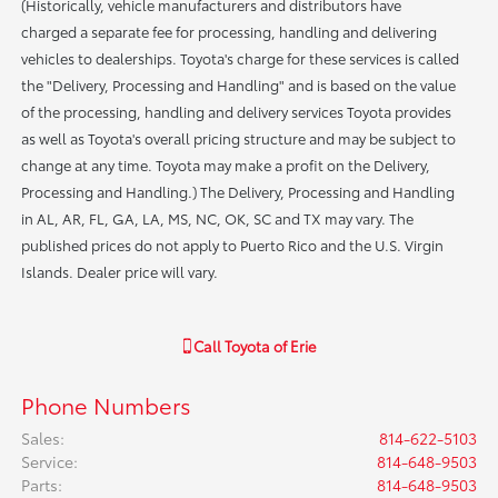
(Historically, vehicle manufacturers and distributors have
charged a separate fee for processing, handling and delivering
vehicles to dealerships. Toyota's charge for these services is called
the "Delivery, Processing and Handling" and is based on the value
of the processing, handling and delivery services Toyota provides
as well as Toyota's overall pricing structure and may be subject to
change at any time. Toyota may make a profit on the Delivery,
Processing and Handling.) The Delivery, Processing and Handling
in AL, AR, FL, GA, LA, MS, NC, OK, SC and TX may vary. The
published prices do not apply to Puerto Rico and the U.S. Virgin
Islands. Dealer price will vary.
Call
Toyota of Erie
Phone Numbers
Sales
:
814-622-5103
Service
:
814-648-9503
Parts
:
814-648-9503