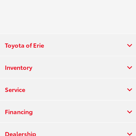
Toyota of Erie
Inventory
Service
Financing
Dealership