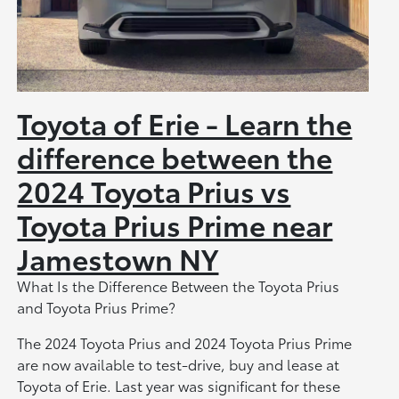
Toyota of Erie - Learn the
difference between the
2024 Toyota Prius vs
Toyota Prius Prime near
Jamestown NY
What Is the Difference Between the Toyota Prius
and Toyota Prius Prime?
The 2024 Toyota Prius and 2024 Toyota Prius Prime
are now available to test-drive, buy and lease at
Toyota of Erie. Last year was significant for these