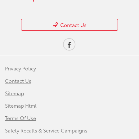
Contact Us
Privacy Policy
Contact Us
Sitemap
Sitemap Html
Terms Of Use
Safety Recalls & Service Campaigns