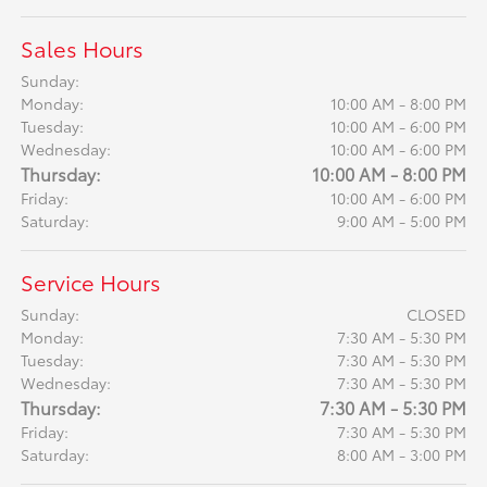
Sales Hours
Sunday:
Monday:
10:00 AM - 8:00 PM
Tuesday:
10:00 AM - 6:00 PM
Wednesday:
10:00 AM - 6:00 PM
Thursday:
10:00 AM - 8:00 PM
Friday:
10:00 AM - 6:00 PM
Saturday:
9:00 AM - 5:00 PM
Service Hours
Sunday:
CLOSED
Monday:
7:30 AM - 5:30 PM
Tuesday:
7:30 AM - 5:30 PM
Wednesday:
7:30 AM - 5:30 PM
Thursday:
7:30 AM - 5:30 PM
Friday:
7:30 AM - 5:30 PM
Saturday:
8:00 AM - 3:00 PM