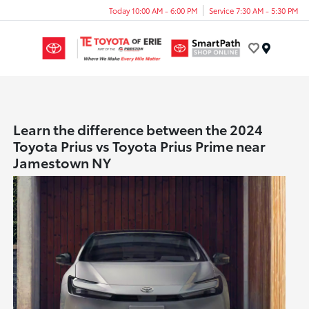
Today 10:00 AM - 6:00 PM
Service 7:30 AM - 5:30 PM
Menu
Learn the difference between the 2024
Toyota Prius vs Toyota Prius Prime near
Jamestown NY