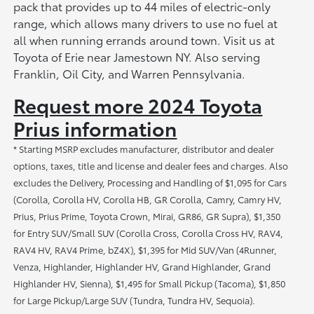
pack that provides up to 44 miles of electric-only
range, which allows many drivers to use no fuel at
all when running errands around town. Visit us at
Toyota of Erie near Jamestown NY. Also serving
Franklin, Oil City, and Warren Pennsylvania.
Request more 2024 Toyota
Prius information
* Starting MSRP excludes manufacturer, distributor and dealer
options, taxes, title and license and dealer fees and charges. Also
excludes the Delivery, Processing and Handling of $1,095 for Cars
(Corolla, Corolla HV, Corolla HB, GR Corolla, Camry, Camry HV,
Prius, Prius Prime, Toyota Crown, Mirai, GR86, GR Supra), $1,350
for Entry SUV/Small SUV (Corolla Cross, Corolla Cross HV, RAV4,
RAV4 HV, RAV4 Prime, bZ4X), $1,395 for Mid SUV/Van (4Runner,
Venza, Highlander, Highlander HV, Grand Highlander, Grand
Highlander HV, Sienna), $1,495 for Small Pickup (Tacoma), $1,850
for Large Pickup/Large SUV (Tundra, Tundra HV, Sequoia).