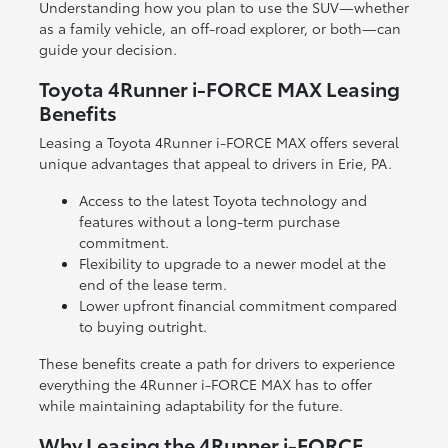
Understanding how you plan to use the SUV—whether
as a family vehicle, an off-road explorer, or both—can
guide your decision.
Toyota 4Runner i-FORCE MAX Leasing
Benefits
Leasing a Toyota 4Runner i-FORCE MAX offers several
unique advantages that appeal to drivers in Erie, PA.
Access to the latest Toyota technology and
features without a long-term purchase
commitment.
Flexibility to upgrade to a newer model at the
end of the lease term.
Lower upfront financial commitment compared
to buying outright.
These benefits create a path for drivers to experience
everything the 4Runner i-FORCE MAX has to offer
while maintaining adaptability for the future.
Why Leasing the 4Runner i-FORCE