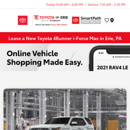
Today 10:00 AM - 6:00 PM
Service 7:30 AM - 5:30 PM
Menu
Lease a New Toyota 4Runner i-Force Max in Erie, PA