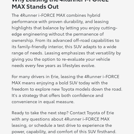
MAX Stands Out
The 4Runner i-FORCE MAX combines hybrid
performance with proven durability, and leasing
highlights that balance by letting you enjoy cutting-
edge engineering without the permanence of
ownership. From its advanced off-road capabilities to
its family-friendly interior, this SUV adapts to a wide
range of needs. Leasing emphasizes that versatility by
giving you the option to re-evaluate your vehicle
needs every few years as lifestyles evolve.
For many drivers in Erie, leasing the 4Runner i-FORCE
MAX means enjoying a bold SUV today with the
freedom to explore new Toyota models down the road.
It's a strategy that offers both confidence and
convenience in equal measure.
Ready to take the next step? Contact Toyota of Erie
with any questions about 4Runner i-FORCE MAX
leasing, or schedule a test drive to experience the
power, capability, and comfort of this SUV firsthand.