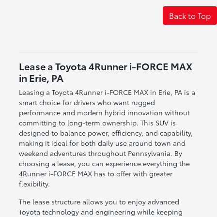
Back to Top
Lease a Toyota 4Runner i-FORCE MAX
in Erie, PA
Leasing a Toyota 4Runner i-FORCE MAX in Erie, PA is a
smart choice for drivers who want rugged
performance and modern hybrid innovation without
committing to long-term ownership. This SUV is
designed to balance power, efficiency, and capability,
making it ideal for both daily use around town and
weekend adventures throughout Pennsylvania. By
choosing a lease, you can experience everything the
4Runner i-FORCE MAX has to offer with greater
flexibility.
The lease structure allows you to enjoy advanced
Toyota technology and engineering while keeping