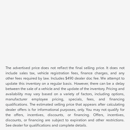
The advertised price does not reflect the final selling price. It does not
include sales tax, vehicle registration fees, finance charges, and any
other fees required by law. Includes $490 dealer doc fee. We attempt to
update this inventory on a regular basis. However, there can be a delay
between the sale of a vehicle and the update of the inventory. Pricing and
availability may vary based on a variety of factors, including options,
manufacturer employee pricing, specials, fees, and financing
qualifications. The estimated selling price that appears after calculating
dealer offers is for informational purposes, only. You may not qualify for
the offers, incentives, discounts, or financing. Offers, incentives,
discounts, or financing are subject to expiration and other restrictions.
See dealer for qualifications and complete details.