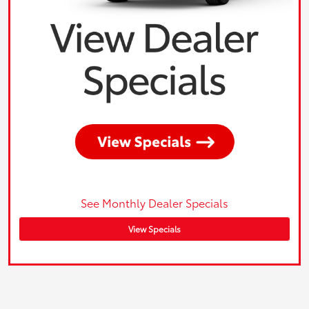
See Monthly Dealer Specials
View Specials