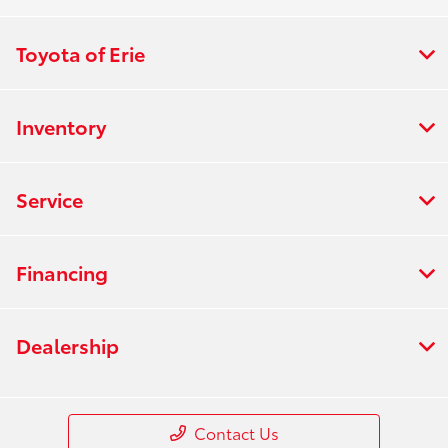
Toyota of Erie
Inventory
Service
Financing
Dealership
Contact Us