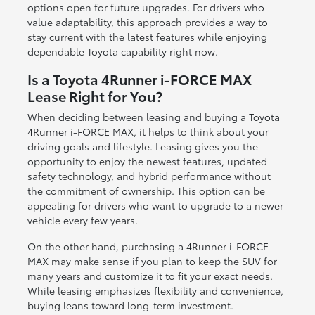
options open for future upgrades. For drivers who
value adaptability, this approach provides a way to
stay current with the latest features while enjoying
dependable Toyota capability right now.
Is a Toyota 4Runner i-FORCE MAX
Lease Right for You?
When deciding between leasing and buying a Toyota
4Runner i-FORCE MAX, it helps to think about your
driving goals and lifestyle. Leasing gives you the
opportunity to enjoy the newest features, updated
safety technology, and hybrid performance without
the commitment of ownership. This option can be
appealing for drivers who want to upgrade to a newer
vehicle every few years.
On the other hand, purchasing a 4Runner i-FORCE
MAX may make sense if you plan to keep the SUV for
many years and customize it to fit your exact needs.
While leasing emphasizes flexibility and convenience,
buying leans toward long-term investment.