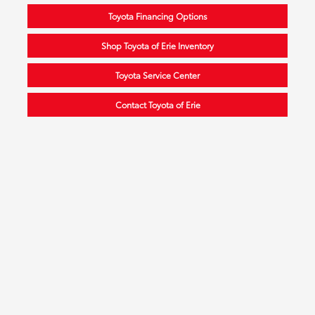
Toyota Financing Options
Shop Toyota of Erie Inventory
Toyota Service Center
Contact Toyota of Erie