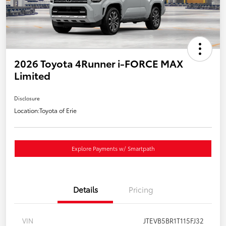
2026 Toyota 4Runner i-FORCE MAX
Limited
Disclosure
Location:
Toyota of Erie
Explore Payments w/ Smartpath
Details
Pricing
VIN
JTEVB5BR1T115FJ32