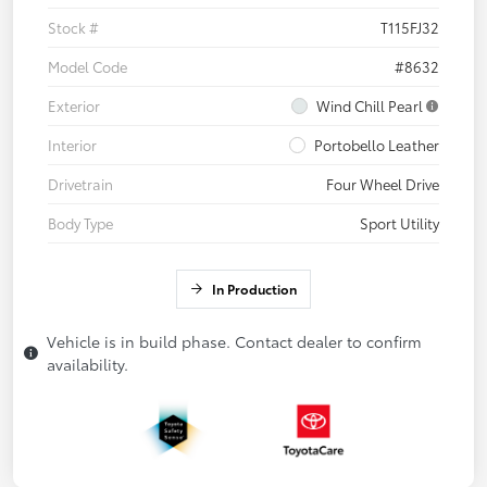
Stock #
T115FJ32
Model Code
#8632
Exterior
Wind Chill Pearl
Interior
Portobello Leather
Drivetrain
Four Wheel Drive
Body Type
Sport Utility
In Production
Vehicle is in build phase. Contact dealer to confirm
availability.