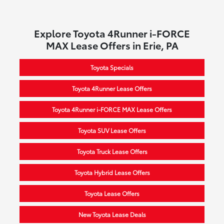
Explore Toyota 4Runner i-FORCE
MAX Lease Offers in Erie, PA
Toyota Specials
Toyota 4Runner Lease Offers
Toyota 4Runner i-FORCE MAX Lease Offers
Toyota SUV Lease Offers
Toyota Truck Lease Offers
Toyota Hybrid Lease Offers
Toyota Lease Offers
New Toyota Lease Deals