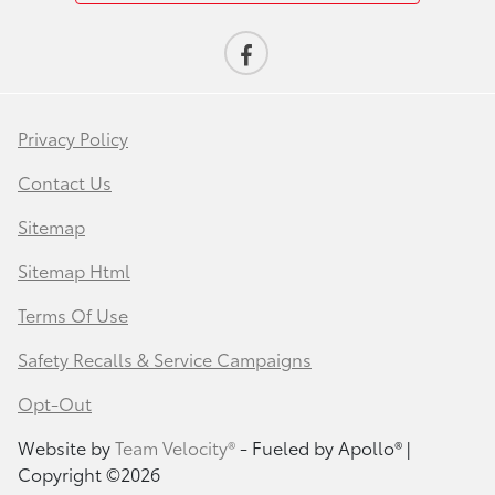
Privacy Policy
Contact Us
Sitemap
Sitemap Html
Terms Of Use
Safety Recalls & Service Campaigns
Opt-Out
Website by
Team Velocity®
- Fueled by Apollo® |
Copyright ©2026