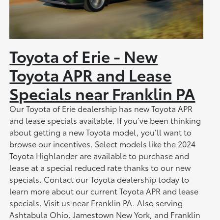
Toyota of Erie - New
Toyota APR and Lease
Specials near Franklin PA
Our Toyota of Erie dealership has new Toyota APR
and lease specials available. If you’ve been thinking
about getting a new Toyota model, you’ll want to
browse our incentives. Select models like the 2024
Toyota Highlander are available to purchase and
lease at a special reduced rate thanks to our new
specials. Contact our Toyota dealership today to
learn more about our current Toyota APR and lease
specials. Visit us near Franklin PA. Also serving
Ashtabula Ohio, Jamestown New York, and Franklin