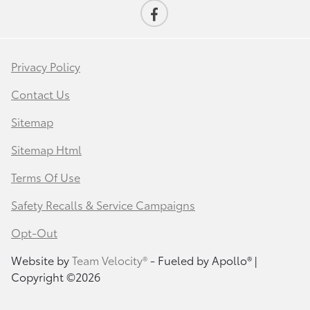
Privacy Policy
Contact Us
Sitemap
Sitemap Html
Terms Of Use
Safety Recalls & Service Campaigns
Opt-Out
Website by
Team Velocity®
- Fueled by Apollo® |
Copyright ©2026