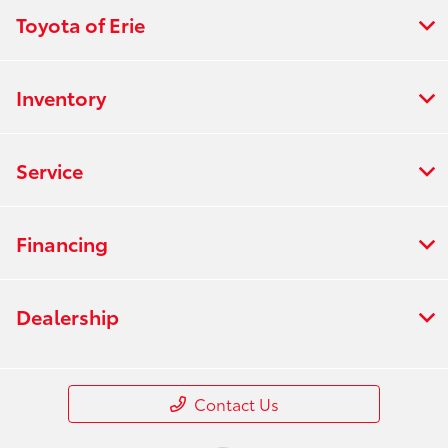
Toyota of Erie
Inventory
Service
Financing
Dealership
Contact Us