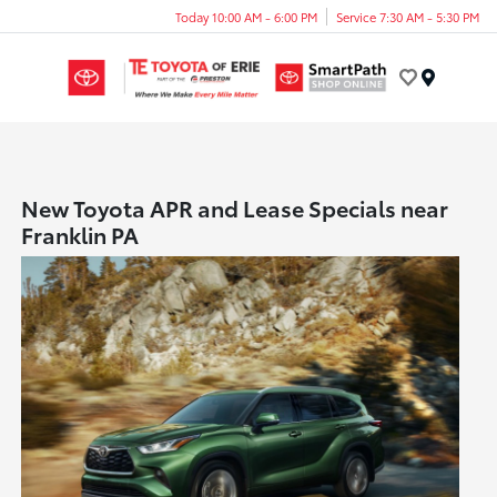
Today 10:00 AM - 6:00 PM
Service 7:30 AM - 5:30 PM
Menu
New Toyota APR and Lease Specials near
Franklin PA