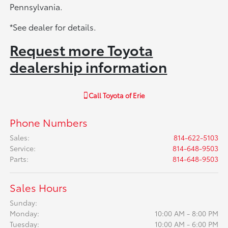
Pennsylvania.
*See dealer for details.
Request more Toyota
dealership information
Call
Toyota of Erie
Phone Numbers
Sales
:
814-622-5103
Service
:
814-648-9503
Parts
:
814-648-9503
Sales Hours
Sunday:
Monday:
10:00 AM - 8:00 PM
Tuesday:
10:00 AM - 6:00 PM