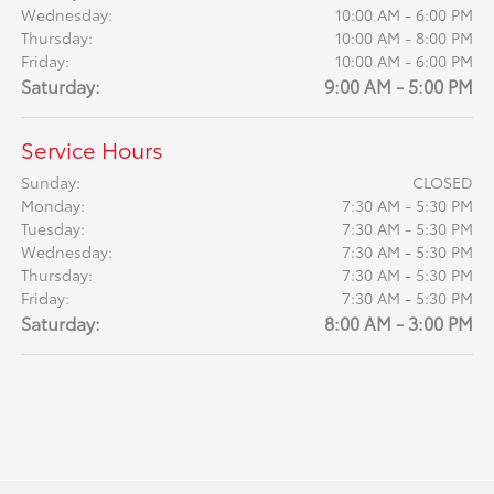
Wednesday:
10:00 AM - 6:00 PM
Thursday:
10:00 AM - 8:00 PM
Friday:
10:00 AM - 6:00 PM
Saturday:
9:00 AM - 5:00 PM
Service Hours
Sunday:
CLOSED
Monday:
7:30 AM - 5:30 PM
Tuesday:
7:30 AM - 5:30 PM
Wednesday:
7:30 AM - 5:30 PM
Thursday:
7:30 AM - 5:30 PM
Friday:
7:30 AM - 5:30 PM
Saturday:
8:00 AM - 3:00 PM