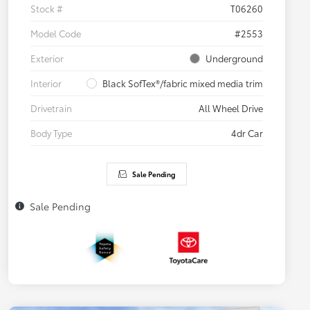
Stock #
T06260
Model Code
#2553
Exterior
Underground
Interior
Black SofTex®/fabric mixed media trim
Drivetrain
All Wheel Drive
Body Type
4dr Car
Sale Pending
Sale Pending