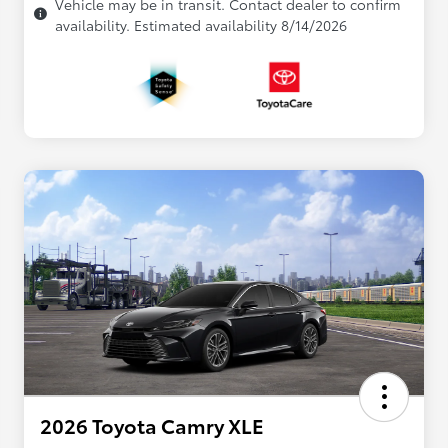
Vehicle may be in transit. Contact dealer to confirm
availability. Estimated availability 8/14/2026
2026 Toyota Camry XLE