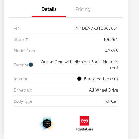
Details
Pricing
VIN
4T1DBADK3TU067651
Stock #
T06264
Model Code
#2556
Ocean Gem with Midnight Black Metallic
Exterior
roof
Interior
Black leather trim
Drivetrain
All Wheel Drive
Body Type
4dr Car