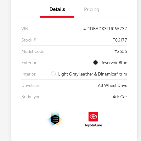
Details
Pricing
VIN
4T1DBADK3TU065737
Stock #
T06177
Model Code
#2555
Exterior
Reservoir Blue
Interior
Light Gray leather & Dinamica® trim
Drivetrain
All Wheel Drive
Body Type
4dr Car