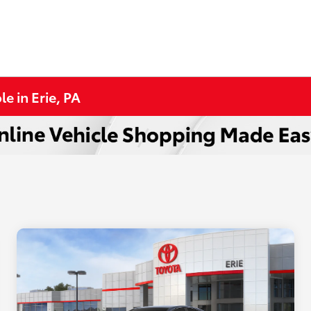
e in Erie, PA