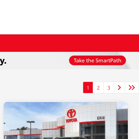
1
2
3