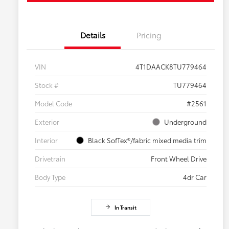
Details
Pricing
VIN
4T1DAACK8TU779464
Stock #
TU779464
Model Code
#2561
Exterior
Underground
Interior
Black SofTex®/fabric mixed media trim
Drivetrain
Front Wheel Drive
Body Type
4dr Car
In Transit