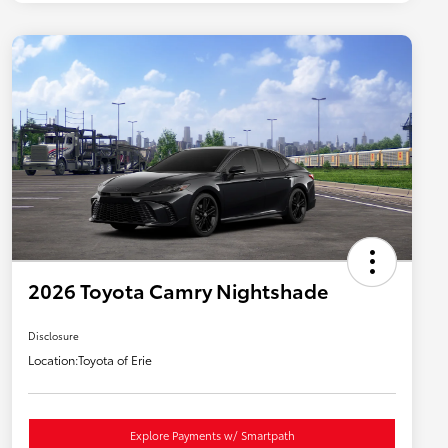
2026 Toyota Camry Nightshade
Disclosure
Location:
Toyota of Erie
Explore Payments w/ Smartpath