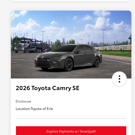
2026 Toyota Camry SE
Disclosure
Location:
Toyota of Erie
Explore Payments w/ Smartpath