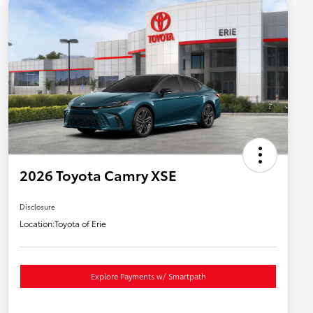
2026 Toyota Camry XSE
Disclosure
Location:
Toyota of Erie
Explore Payments w/ Smartpath