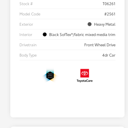
Stock #
T06261
Model Code
#2561
Exterior
Heavy Metal
Interior
Black SofTex®/fabric mixed media trim
Drivetrain
Front Wheel Drive
Body Type
4dr Car