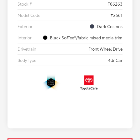
Stock #
T06263
Model Code
#2561
Exterior
Dark Cosmos
Interior
Black SofTex®/fabric mixed media trim
Drivetrain
Front Wheel Drive
Body Type
4dr Car