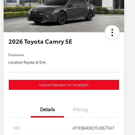
2026 Toyota Camry SE
Disclosure
Location:
Toyota of Erie
Explore Payments w/ Smartpath
Details
Pricing
VIN
4T1DBADK3TU067567