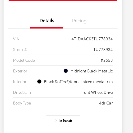
Details
Pricing
VIN
4T1DAACK3TU778934
Stock #
TU778934
Model Code
#2558
Exterior
Midnight Black Metallic
Interior
Black SofTex®/fabric mixed media trim
Drivetrain
Front Wheel Drive
Body Type
4dr Car
In Transit