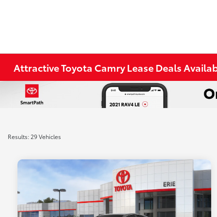
Attractive Toyota Camry Lease Deals Availabl
Results: 29 Vehicles