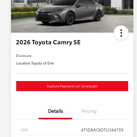
2026 Toyota Camry SE
Disclosure
Location:
Toyota of Erie
Explore Payments w/ Smartpath
Details
Pricing
VIN
4T1DAACK0TU344759