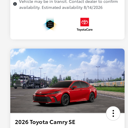
Vehicle may be in transit. Contact dealer to confirm
availability. Estimated availability 8/14/2026
2026 Toyota Camry SE