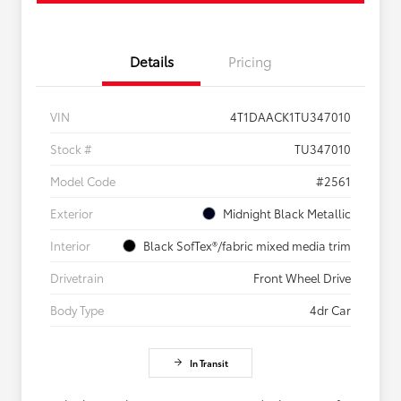
Details
Pricing
VIN
4T1DAACK1TU347010
Stock #
TU347010
Model Code
#2561
Exterior
Midnight Black Metallic
Interior
Black SofTex®/fabric mixed media trim
Drivetrain
Front Wheel Drive
Body Type
4dr Car
In Transit