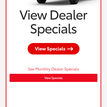
See Monthly Dealer Specials
View Specials