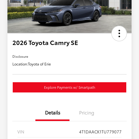
2026 Toyota Camry SE
Disclosure
Location:
Toyota of Erie
Explore Payments w/ Smartpath
Details
Pricing
VIN
4T1DAACK1TU779077