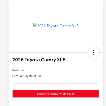
2026 Toyota Camry XLE
Disclosure
Location:
Toyota of Erie
Explore Payments w/ Smartpath