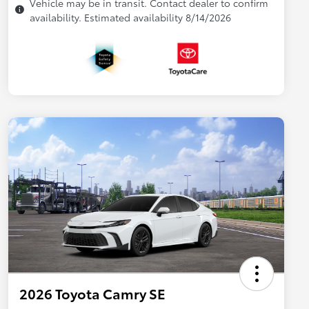
Vehicle may be in transit. Contact dealer to confirm
availability. Estimated availability 8/14/2026
2026 Toyota Camry SE