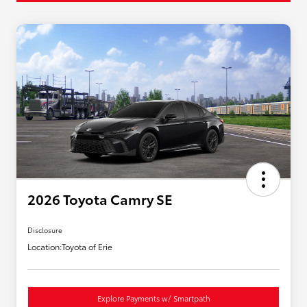
2026 Toyota Camry SE
Disclosure
Location:
Toyota of Erie
Explore Payments w/ Smartpath