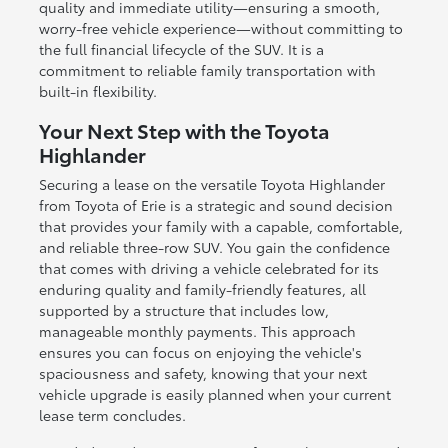
quality and immediate utility—ensuring a smooth,
worry-free vehicle experience—without committing to
the full financial lifecycle of the SUV. It is a
commitment to reliable family transportation with
built-in flexibility.
Your Next Step with the Toyota
Highlander
Securing a lease on the versatile Toyota Highlander
from Toyota of Erie is a strategic and sound decision
that provides your family with a capable, comfortable,
and reliable three-row SUV. You gain the confidence
that comes with driving a vehicle celebrated for its
enduring quality and family-friendly features, all
supported by a structure that includes low,
manageable monthly payments. This approach
ensures you can focus on enjoying the vehicle's
spaciousness and safety, knowing that your next
vehicle upgrade is easily planned when your current
lease term concludes.