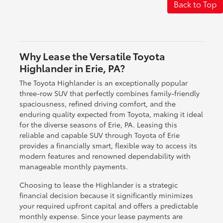
Back to Top
Why Lease the Versatile Toyota
Highlander in Erie, PA?
The Toyota Highlander is an exceptionally popular
three-row SUV that perfectly combines family-friendly
spaciousness, refined driving comfort, and the
enduring quality expected from Toyota, making it ideal
for the diverse seasons of Erie, PA. Leasing this
reliable and capable SUV through Toyota of Erie
provides a financially smart, flexible way to access its
modern features and renowned dependability with
manageable monthly payments.
Choosing to lease the Highlander is a strategic
financial decision because it significantly minimizes
your required upfront capital and offers a predictable
monthly expense. Since your lease payments are