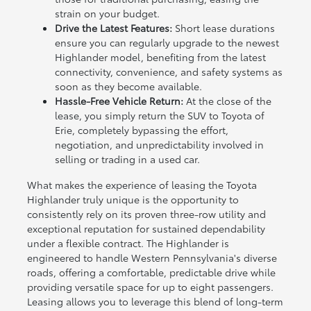
strain on your budget.
Drive the Latest Features:
Short lease durations
ensure you can regularly upgrade to the newest
Highlander model, benefiting from the latest
connectivity, convenience, and safety systems as
soon as they become available.
Hassle-Free Vehicle Return:
At the close of the
lease, you simply return the SUV to Toyota of
Erie, completely bypassing the effort,
negotiation, and unpredictability involved in
selling or trading in a used car.
What makes the experience of leasing the Toyota
Highlander truly unique is the opportunity to
consistently rely on its proven three-row utility and
exceptional reputation for sustained dependability
under a flexible contract. The Highlander is
engineered to handle Western Pennsylvania's diverse
roads, offering a comfortable, predictable drive while
providing versatile space for up to eight passengers.
Leasing allows you to leverage this blend of long-term