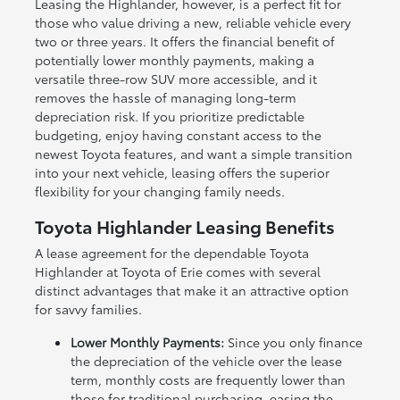
Leasing the Highlander, however, is a perfect fit for
those who value driving a new, reliable vehicle every
two or three years. It offers the financial benefit of
potentially lower monthly payments, making a
versatile three-row SUV more accessible, and it
removes the hassle of managing long-term
depreciation risk. If you prioritize predictable
budgeting, enjoy having constant access to the
newest Toyota features, and want a simple transition
into your next vehicle, leasing offers the superior
flexibility for your changing family needs.
Toyota Highlander Leasing Benefits
A lease agreement for the dependable Toyota
Highlander at Toyota of Erie comes with several
distinct advantages that make it an attractive option
for savvy families.
Lower Monthly Payments:
Since you only finance
the depreciation of the vehicle over the lease
term, monthly costs are frequently lower than
those for traditional purchasing, easing the