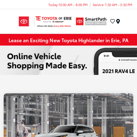
Today 10:00 AM - 8:00 PM
Service 7:30 AM - 5:30 PM
Menu
Lease an Exciting New Toyota Highlander in Erie, PA