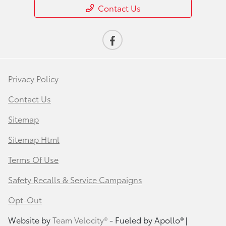
Contact Us
Privacy Policy
Contact Us
Sitemap
Sitemap Html
Terms Of Use
Safety Recalls & Service Campaigns
Opt-Out
Website by
Team Velocity®
- Fueled by Apollo® |