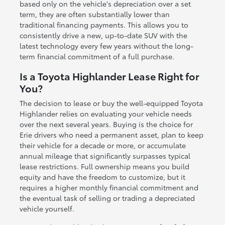
based only on the vehicle's depreciation over a set
term, they are often substantially lower than
traditional financing payments. This allows you to
consistently drive a new, up-to-date SUV with the
latest technology every few years without the long-
term financial commitment of a full purchase.
Is a Toyota Highlander Lease Right for
You?
The decision to lease or buy the well-equipped Toyota
Highlander relies on evaluating your vehicle needs
over the next several years. Buying is the choice for
Erie drivers who need a permanent asset, plan to keep
their vehicle for a decade or more, or accumulate
annual mileage that significantly surpasses typical
lease restrictions. Full ownership means you build
equity and have the freedom to customize, but it
requires a higher monthly financial commitment and
the eventual task of selling or trading a depreciated
vehicle yourself.