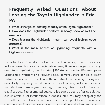
Frequently Asked Questions About
Leasing the Toyota Highlander in Erie,
PA
What is the typical seating capacity of the Toyota Highlander?
How does the Highlander perform in heavy snow or wet Erie
weather?
Does leasing the Highlander mean I can avoid high-mileage
concerns?
What is the main benefit of upgrading frequently with a
Highlander lease?
The advertised price does not reflect the final selling price. It does not
include sales tax, vehicle registration fees, finance charges, and any
other fees required by law. Includes $490 dealer doc fee. We attempt to
update this inventory on a regular basis. However, there can be a delay
between the sale of a vehicle and the update of the inventory. Pricing and
availability may vary based on a variety of factors, including options,
manufacturer employee pricing, specials, fees, and financing
qualifications. The estimated selling price that appears after calculating
dealer offers is for informational purposes, only. You may not qualify for
the offers, incentives, discounts, or financing. Offers, incentives,
discounts, or financing are subject to expiration and other restrictions.