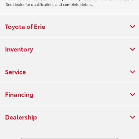
See dealer for qualifications and complete details.
Toyota of Erie
Inventory
Service
Financing
Dealership