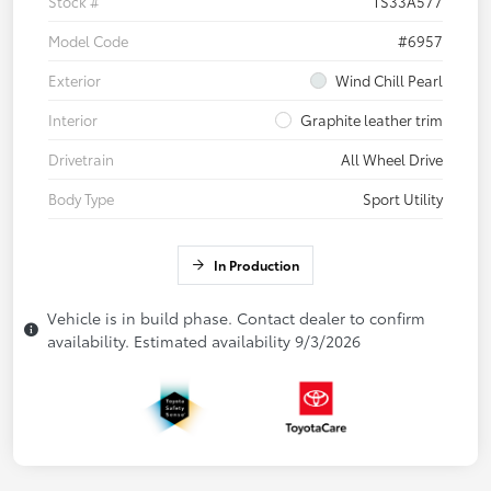
Stock #
TS33A577
Model Code
#6957
Exterior
Wind Chill Pearl
Interior
Graphite leather trim
Drivetrain
All Wheel Drive
Body Type
Sport Utility
In Production
Vehicle is in build phase. Contact dealer to confirm
availability. Estimated availability 9/3/2026