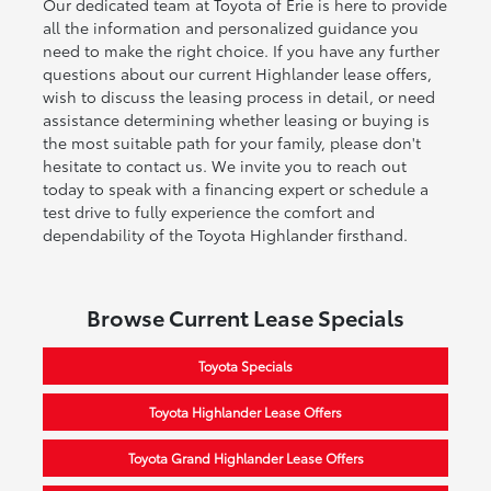
Our dedicated team at Toyota of Erie is here to provide
all the information and personalized guidance you
need to make the right choice. If you have any further
questions about our current Highlander lease offers,
wish to discuss the leasing process in detail, or need
assistance determining whether leasing or buying is
the most suitable path for your family, please don't
hesitate to contact us. We invite you to reach out
today to speak with a financing expert or schedule a
test drive to fully experience the comfort and
dependability of the Toyota Highlander firsthand.
Browse Current Lease Specials
Toyota Specials
Toyota Highlander Lease Offers
Toyota Grand Highlander Lease Offers