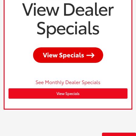
See Monthly Dealer Specials
View Specials