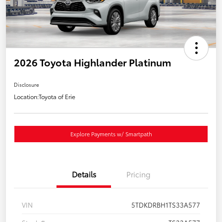
2026 Toyota Highlander Platinum
Disclosure
Location:
Toyota of Erie
Explore Payments w/ Smartpath
Details
Pricing
VIN
5TDKDRBH1TS33A577