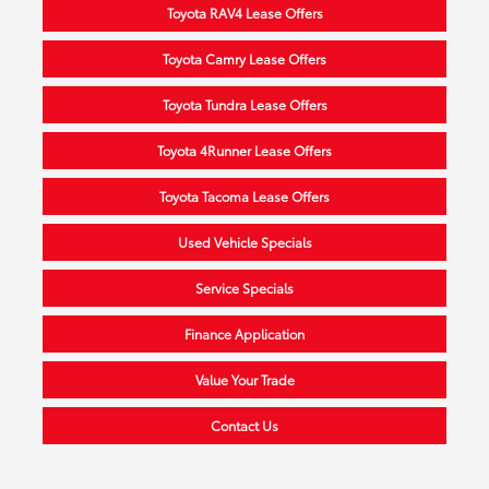
Toyota RAV4 Lease Offers
Toyota Camry Lease Offers
Toyota Tundra Lease Offers
Toyota 4Runner Lease Offers
Toyota Tacoma Lease Offers
Used Vehicle Specials
Service Specials
Finance Application
Value Your Trade
Contact Us