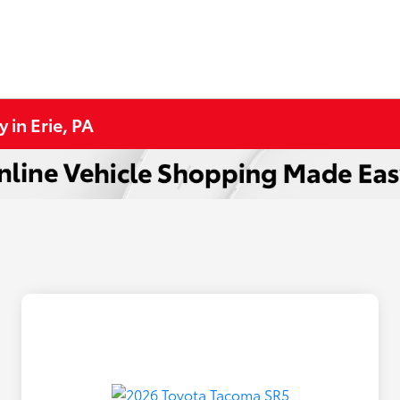
in Erie, PA