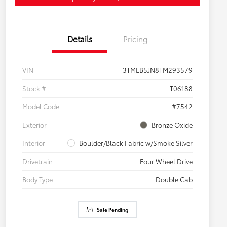
Details
Pricing
VIN
3TMLB5JN8TM293579
Stock #
T06188
Model Code
#7542
Exterior
Bronze Oxide
Interior
Boulder/Black Fabric w/Smoke Silver
Drivetrain
Four Wheel Drive
Body Type
Double Cab
Sale Pending