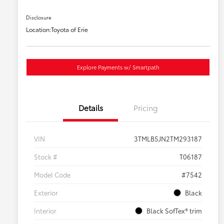
Disclosure
Location:
Toyota of Erie
Explore Payments w/ Smartpath
Details
Pricing
VIN
3TMLB5JN2TM293187
Stock #
T06187
Model Code
#7542
Exterior
Black
Interior
Black SofTex® trim