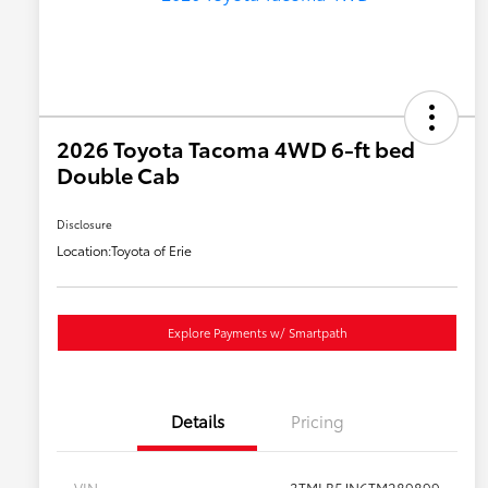
2026 Toyota Tacoma 4WD 6-ft bed
Double Cab
Disclosure
Location:
Toyota of Erie
Explore Payments w/ Smartpath
Details
Pricing