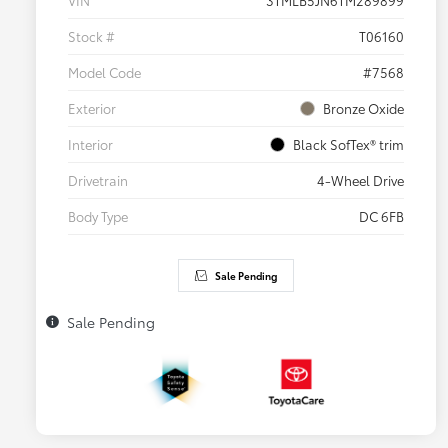
VIN
3TMLB5JN6TM289899
Stock #
T06160
Model Code
#7568
Exterior
Bronze Oxide
Interior
Black SofTex® trim
Drivetrain
4-Wheel Drive
Body Type
DC 6FB
Sale Pending
Sale Pending