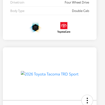
Drivetrain
Four Wheel Drive
Body Type
Double Cab