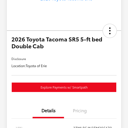
2026 Toyota Tacoma SR5 5-ft bed
Double Cab
Disclosure
Location:
Toyota of Erie
Explore Payments w/ Smartpath
Details
Pricing