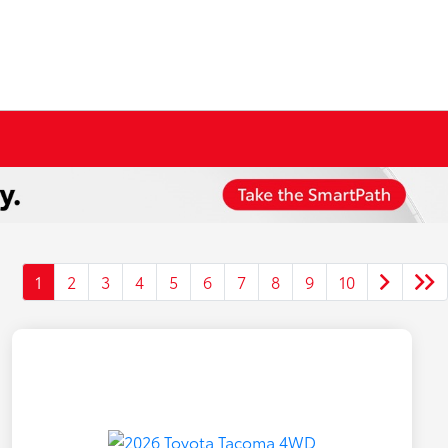
1
2
3
4
5
6
7
8
9
10