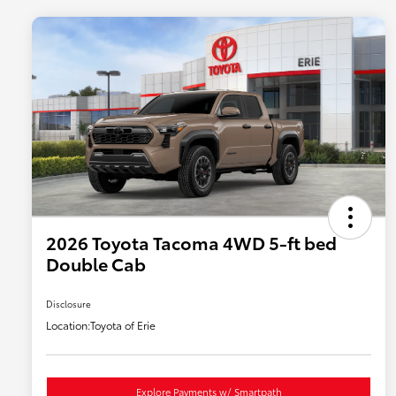
2026 Toyota Tacoma 4WD 5-ft bed
Double Cab
Disclosure
Location:
Toyota of Erie
Explore Payments w/ Smartpath