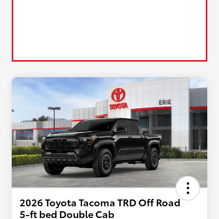
2026 Toyota Tacoma TRD Off Road
5-ft bed Double Cab