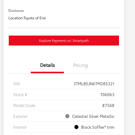
Disclosure
Location:
Toyota of Erie
Explore Payments w/ Smartpath
Details
Pricing
VIN
3TMLB5JN6TM285321
Stock #
T06063
Model Code
#7568
Exterior
Celestial Silver Metallic
Interior
Black SofTex® trim