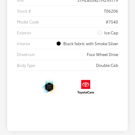
VIN
3TMLB5JN2TM295179
Stock #
T06206
Model Code
#7540
Exterior
Ice Cap
Interior
Black fabric with Smoke Silver
Drivetrain
Four Wheel Drive
Body Type
Double Cab