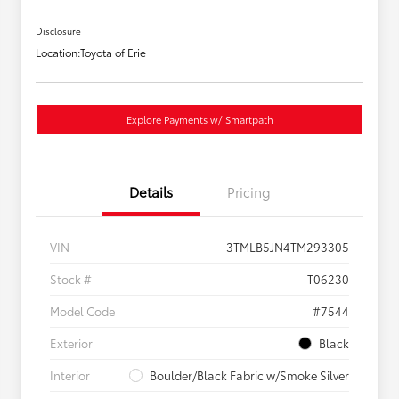
Disclosure
Location:
Toyota of Erie
Explore Payments w/ Smartpath
Details
Pricing
VIN
3TMLB5JN4TM293305
Stock #
T06230
Model Code
#7544
Exterior
Black
Interior
Boulder/Black Fabric w/Smoke Silver