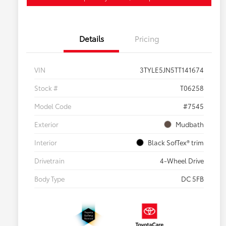
Details
Pricing
VIN
3TYLE5JN5TT141674
Stock #
T06258
Model Code
#7545
Exterior
Mudbath
Interior
Black SofTex® trim
Drivetrain
4-Wheel Drive
Body Type
DC 5FB