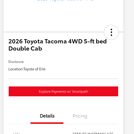
2026 Toyota Tacoma 4WD 5-ft bed
Double Cab
Disclosure
Location:
Toyota of Erie
Explore Payments w/ Smartpath
Details
Pricing