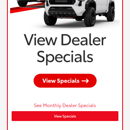
See Monthly Dealer Specials
View Specials