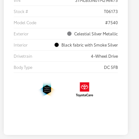
VIN
3TMLB5JN0TM296475
Stock #
T06173
Model Code
#7540
Exterior
Celestial Silver Metallic
Interior
Black fabric with Smoke Silver
Drivetrain
4-Wheel Drive
Body Type
DC 5FB