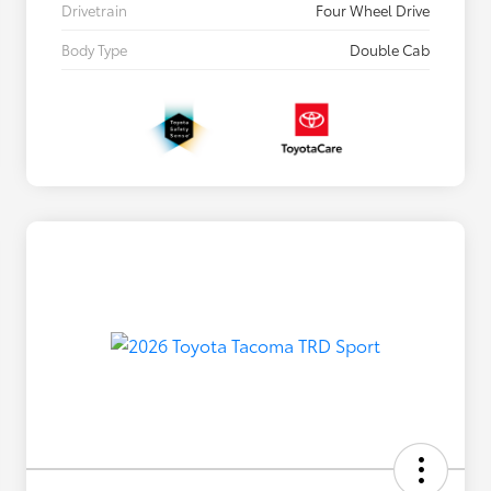
Drivetrain
Four Wheel Drive
Body Type
Double Cab