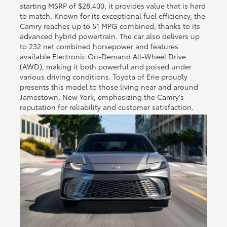
starting MSRP of $28,400, it provides value that is hard
to match. Known for its exceptional fuel efficiency, the
Camry reaches up to 51 MPG combined, thanks to its
advanced hybrid powertrain. The car also delivers up
to 232 net combined horsepower and features
available Electronic On-Demand All-Wheel Drive
(AWD), making it both powerful and poised under
various driving conditions. Toyota of Erie proudly
presents this model to those living near and around
Jamestown, New York, emphasizing the Camry's
reputation for reliability and customer satisfaction.