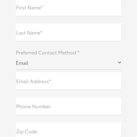
First Name*
Last Name*
Preferred Contact Method *
Email
Email Address*
Phone Number
Zip Code