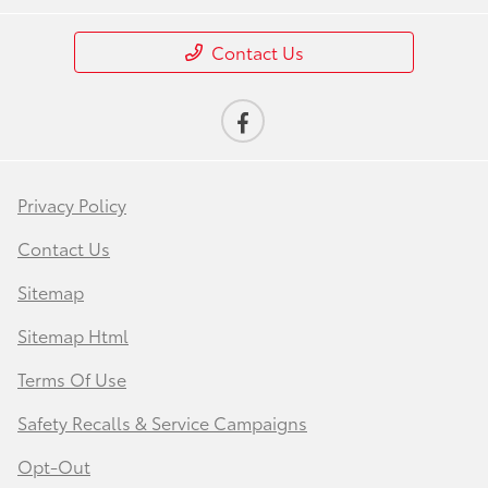
Contact Us
Privacy Policy
Contact Us
Sitemap
Sitemap Html
Terms Of Use
Safety Recalls & Service Campaigns
Opt-Out