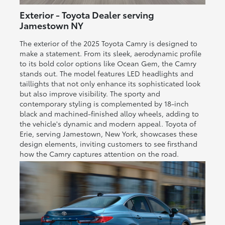
Exterior - Toyota Dealer serving
Jamestown NY
The exterior of the 2025 Toyota Camry is designed to
make a statement. From its sleek, aerodynamic profile
to its bold color options like Ocean Gem, the Camry
stands out. The model features LED headlights and
taillights that not only enhance its sophisticated look
but also improve visibility. The sporty and
contemporary styling is complemented by 18-inch
black and machined-finished alloy wheels, adding to
the vehicle's dynamic and modern appeal. Toyota of
Erie, serving Jamestown, New York, showcases these
design elements, inviting customers to see firsthand
how the Camry captures attention on the road.