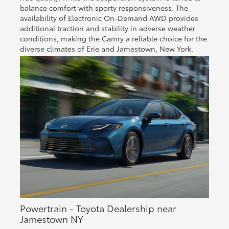
balance comfort with sporty responsiveness. The
availability of Electronic On-Demand AWD provides
additional traction and stability in adverse weather
conditions, making the Camry a reliable choice for the
diverse climates of Erie and Jamestown, New York.
Powertrain - Toyota Dealership near
Jamestown NY