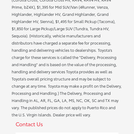
Prime, bZ4X), $1,395 for Mid SUV/Van (4Runner, Venza,
Highlander, Highlander HV, Grand Highlander, Grand
Highlander HV, Sienna), $1,495 for Small Pickup (Tacoma),
$1,850 for Large Pickup/Large SUV (Tundra, Tundra HV,
Sequoia). (Historically, vehicle manufacturers and
distributors have charged a separate fee for processing,
handling and delivering vehicles to dealerships. Toyota's
charge for these services is called the "Delivery, Processing
and Handling" and is based on the value of the processing,
handling and delivery services Toyota provides as well as
Toyota's overall pricing structure and may be subject to
change at any time. Toyota may make a profit on the Delivery,
Processing and Handling.) The Delivery, Processing and
Handling in AL, AR, FL, GA, LA, MS, NC, OK, SC and TX may
vary. The published prices do not apply to Puerto Rico and
the U.S. Virgin Islands. Dealer price will vary.
Contact Us