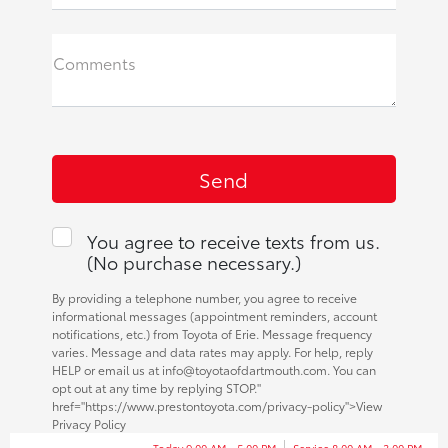
Comments
You agree to receive texts from us.
(No purchase necessary.)
By providing a telephone number, you agree to receive
informational messages (appointment reminders, account
notifications, etc.) from Toyota of Erie. Message frequency
varies. Message and data rates may apply. For help, reply
HELP or email us at info@toyotaofdartmouth.com. You can
opt out at any time by replying STOP."
href="https://www.prestontoyota.com/privacy-policy">View
Privacy Policy