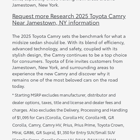
Jamestown, New York.
Request more Research 2025 Toyota Camry
Near Jamestown, NY information
The 2025 Toyota Camry sets the benchmark for what a
midsize sedan should be. With its blend of efficiency,
advanced technology, and safety, coupled with its
stylish design, the Camry continues to be a top choice
for consumers. Toyota of Erie invites customers from
Jamestown, New York, and surrounding areas to
experience the new Camry and discover why it
remains one of the most beloved cars on the road
today.
* Starting MSRP excludes manufacturer, distributor and
dealer options, taxes, title and license and dealer fees and
charges. Also excludes the Delivery, Processing and Handling
of $1,095 for Cars (Corolla, Corolla HV, Corolla HB, GR
Corolla, Camry, Camry HV, Prius, Prius Prime, Toyota Crown,
Mirai, GR86, GR Supra), $1,350 for Entry SUV/Small SUV
(Corolla Cross, Corolla Cross HV, RAV4, RAV4 HV, RAV4