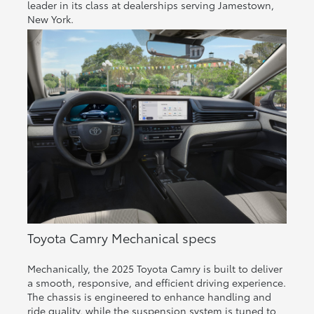
leader in its class at dealerships serving Jamestown,
New York.
Toyota Camry Mechanical specs
Mechanically, the 2025 Toyota Camry is built to deliver
a smooth, responsive, and efficient driving experience.
The chassis is engineered to enhance handling and
ride quality, while the suspension system is tuned to