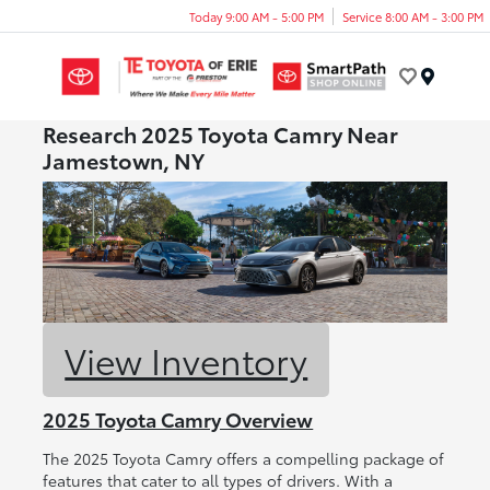
Today 9:00 AM - 5:00 PM
Service 8:00 AM - 3:00 PM
Menu
Research 2025 Toyota Camry Near
Jamestown, NY
View Inventory
2025 Toyota Camry Overview
The 2025 Toyota Camry offers a compelling package of
features that cater to all types of drivers. With a