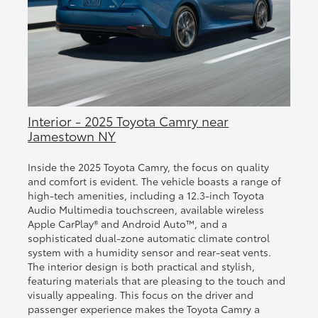
Interior - 2025 Toyota Camry near
Jamestown NY
Inside the 2025 Toyota Camry, the focus on quality
and comfort is evident. The vehicle boasts a range of
high-tech amenities, including a 12.3-inch Toyota
Audio Multimedia touchscreen, available wireless
Apple CarPlay® and Android Auto™, and a
sophisticated dual-zone automatic climate control
system with a humidity sensor and rear-seat vents.
The interior design is both practical and stylish,
featuring materials that are pleasing to the touch and
visually appealing. This focus on the driver and
passenger experience makes the Toyota Camry a