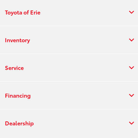
Toyota of Erie
Inventory
Service
Financing
Dealership