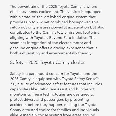
The powertrain of the 2025 Toyota Camry is where
efficiency meets excitement. The vehicle is equipped
with a state-of-the-art hybrid engine system that
provides up to 232 net combined horsepower. This
setup not only ensures powerful acceleration but also
contributes to the Camry’s low emissions footprint,
aligning with Toyota's Beyond Zero initiative. The
seamless integration of the electric motor and
gasoline engine offers a driving experience that is
both exhilarating and environmentally friendly.
Safety - 2025 Toyota Camry dealer
Safety is a paramount concern for Toyota, and the
2025 Camry is equipped with Toyota Safety Sense™
3.0, a suite of advanced safety features that includes
capabilities like Traffic Jam Assist and blind-spot
monitoring. These technologies are designed to
protect drivers and passengers by preventing
accidents before they happen, making the Toyota
Camry a trusted choice for families and individuals
alike, especially those visiting from areas around