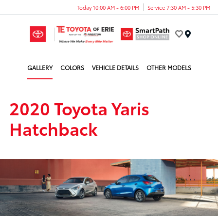
Today 10:00 AM - 6:00 PM
Service 7:30 AM - 5:30 PM
Menu
GALLERY
COLORS
VEHICLE DETAILS
OTHER MODELS
2020 Toyota Yaris
Hatchback