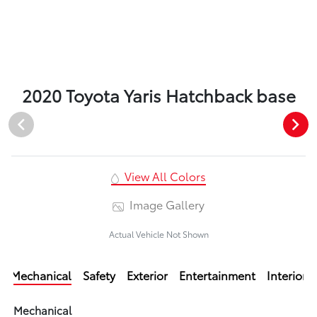
2020 Toyota Yaris Hatchback base
View All Colors
Image Gallery
Actual Vehicle Not Shown
Mechanical
Safety
Exterior
Entertainment
Interior
Mechanical