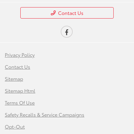
Contact Us
Privacy Policy
Contact Us
Sitemap
Sitemap Html
Terms Of Use
Safety Recalls & Service Campaigns
Opt-Out