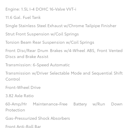
Engine: 1.5L I-4 DOHC 16-Valve VVT-i
11.6 Gal. Fuel Tank
Single Stainless Steel Exhaust w/Chrome Tailpipe Finisher
Strut Front Suspension w/Coil Springs
Torsion Beam Rear Suspension w/Coil Springs
Front Disc/Rear Drum Brakes w/4-Wheel ABS, Front Vented
Discs and Brake Assist
Transmission: 6-Speed Automatic
Transmission w/Driver Selectable Mode and Sequential Shift
Control
Front-Wheel Drive
3.82 Axle Ratio
60-Amp/Hr Maintenance-Free Battery w/Run Down
Protection
Gas-Pressurized Shock Absorbers
Front Anti-Roll Bar