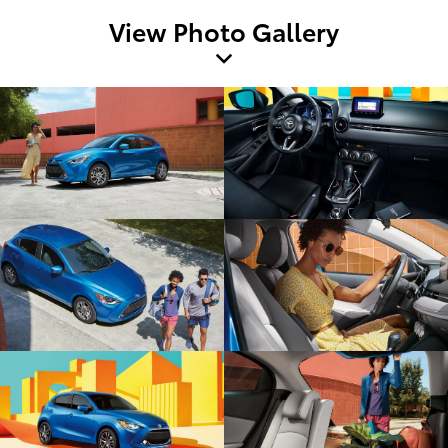
View Photo Gallery