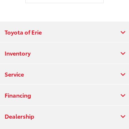
Toyota of Erie
Inventory
Service
Financing
Dealership