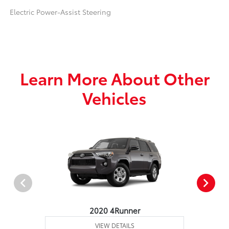
Electric Power-Assist Steering
Learn More About Other
Vehicles
2020 4Runner
VIEW DETAILS