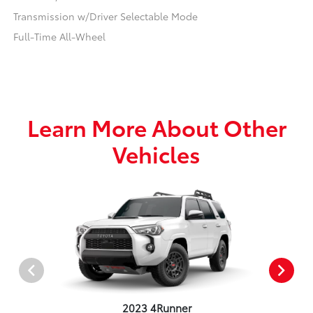
Transmission w/Driver Selectable Mode
Full-Time All-Wheel
Learn More About Other
Vehicles
2023 4Runner