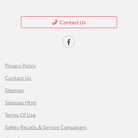
Contact Us
Privacy Policy
Contact Us
Sitemap
Sitemap Html
Terms Of Use
Safety Recalls & Service Campaigns