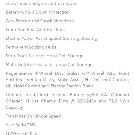
snow/mud and grip control modes
Battery w/Run Down Protection
Gas-Pressurized Shock Absorbers
Front And Rear Anti-Roll Bars
Electric Power-Assist Speed-Sensing Steering
Permanent Locking Hubs
Strut Front Suspension w/Coil Springs
Multi-Link Rear Suspension w/Coil Springs
Regenerative 4-Wheel Disc Brakes w/4-Wheel ABS, Front
And Rear Vented Discs, Brake Assist, Hill Descent Control,
Hill Hold Control and Electric Parking Brake
Lithium Ion (li-Ion) Traction Battery w/6.6 kW Onboard
Charger, 11 Hrs Charge Time @ 220/240V and 72.8 kWh
Capacity
Transmission: Single Speed
Axle Ratio TBD
GVWR: 5,620 lbs