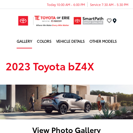
Today 10:00 AM - 6:00 PM
Service 7:30 AM - 5:30 PM
Menu
GALLERY
COLORS
VEHICLE DETAILS
OTHER MODELS
2023 Toyota bZ4X
View Photo Gallery