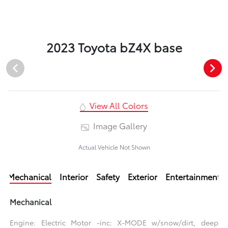
2023 Toyota bZ4X base
View All Colors
Image Gallery
Actual Vehicle Not Shown
Mechanical
Interior
Safety
Exterior
Entertainment
Mechanical
Engine: Electric Motor -inc: X-MODE w/snow/dirt, deep