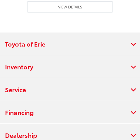
VIEW DETAILS
Toyota of Erie
Inventory
Service
Financing
Dealership