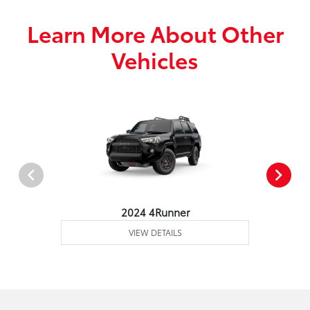
Learn More About Other
Vehicles
2024 4Runner
VIEW DETAILS