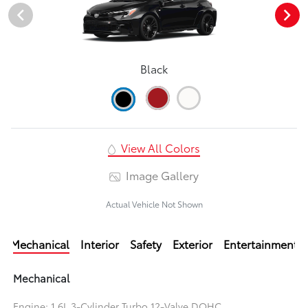
Black
View All Colors
Image Gallery
Actual Vehicle Not Shown
Mechanical
Interior
Safety
Exterior
Entertainment
Mechanical
Engine: 1.6L 3-Cylinder Turbo 12-Valve DOHC