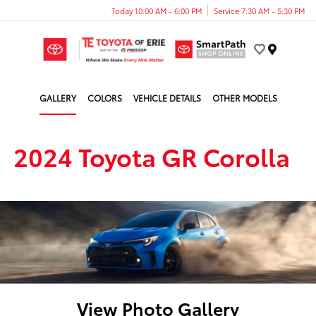
Today 10:00 AM - 6:00 PM
Service 7:30 AM - 5:30 PM
Menu
GALLERY
COLORS
VEHICLE DETAILS
OTHER MODELS
2024 Toyota GR Corolla
View Photo Gallery