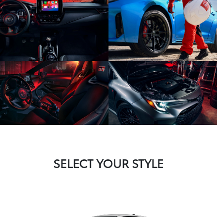
SELECT YOUR STYLE