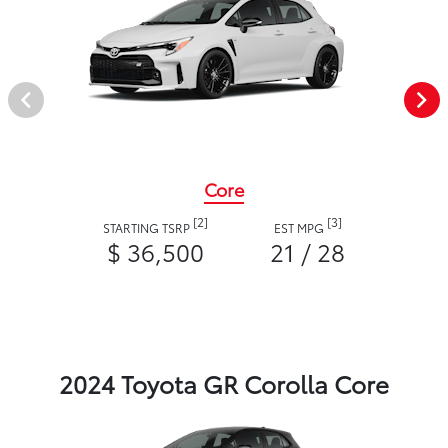
Core
[2]
[3]
STARTING TSRP
EST MPG
$ 36,500
21 / 28
2024 Toyota GR Corolla Core