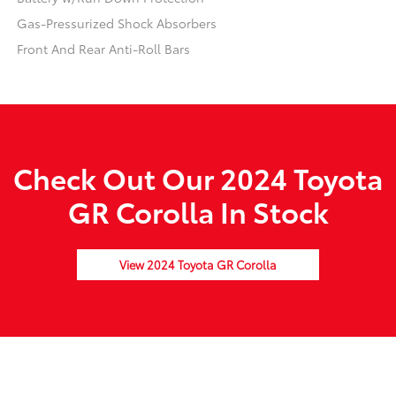
Gas-Pressurized Shock Absorbers
Front And Rear Anti-Roll Bars
Check Out Our 2024 Toyota
GR Corolla In Stock
View 2024 Toyota GR Corolla