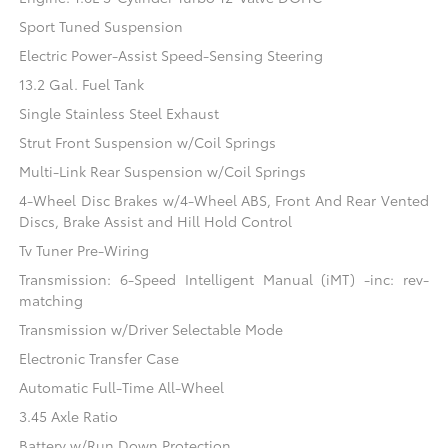
Sport Tuned Suspension
Electric Power-Assist Speed-Sensing Steering
13.2 Gal. Fuel Tank
Single Stainless Steel Exhaust
Strut Front Suspension w/Coil Springs
Multi-Link Rear Suspension w/Coil Springs
4-Wheel Disc Brakes w/4-Wheel ABS, Front And Rear Vented
Discs, Brake Assist and Hill Hold Control
Tv Tuner Pre-Wiring
Transmission: 6-Speed Intelligent Manual (iMT) -inc: rev-
matching
Transmission w/Driver Selectable Mode
Electronic Transfer Case
Automatic Full-Time All-Wheel
3.45 Axle Ratio
Battery w/Run Down Protection