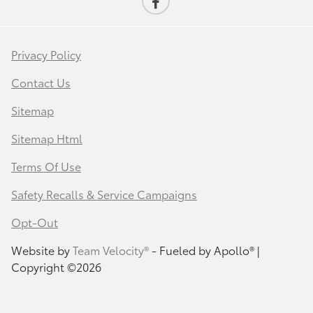
Privacy Policy
Contact Us
Sitemap
Sitemap Html
Terms Of Use
Safety Recalls & Service Campaigns
Opt-Out
Website by
Team Velocity®
- Fueled by Apollo® |
Copyright ©2026