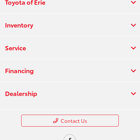
Toyota of Erie
Inventory
Service
Financing
Dealership
Contact Us