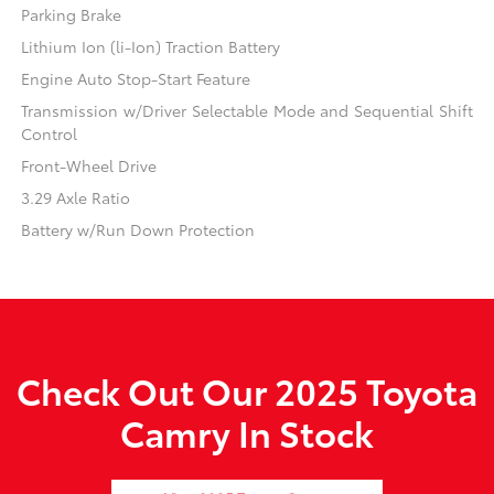
Parking Brake
Lithium Ion (li-Ion) Traction Battery
Engine Auto Stop-Start Feature
Transmission w/Driver Selectable Mode and Sequential Shift
Control
Front-Wheel Drive
3.29 Axle Ratio
Battery w/Run Down Protection
Check Out Our 2025 Toyota
Camry In Stock