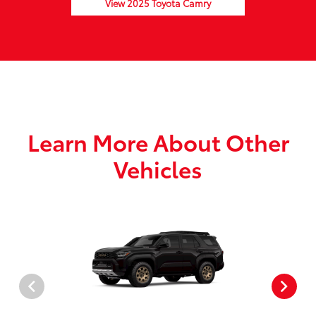
View 2025 Toyota Camry
Learn More About Other
Vehicles