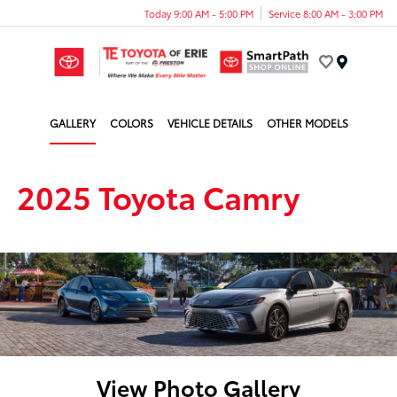
Today 9:00 AM - 5:00 PM
Service 8:00 AM - 3:00 PM
Menu
GALLERY
COLORS
VEHICLE DETAILS
OTHER MODELS
2025 Toyota Camry
View Photo Gallery