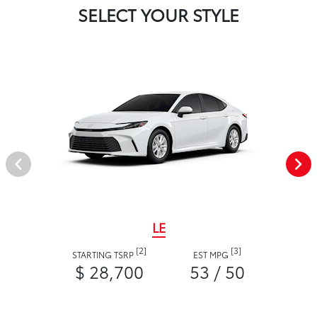
SELECT YOUR STYLE
LE
[2]
[3]
STARTING TSRP
EST MPG
$ 28,700
53 / 50