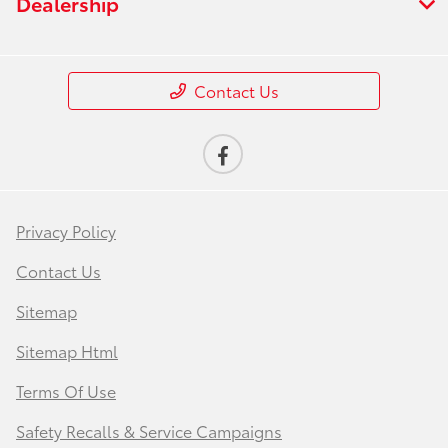
Dealership
Contact Us
Privacy Policy
Contact Us
Sitemap
Sitemap Html
Terms Of Use
Safety Recalls & Service Campaigns