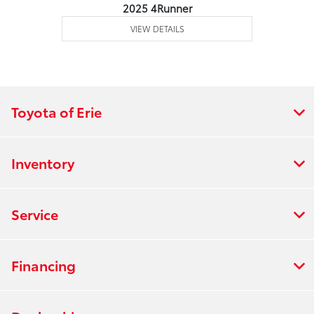
2025 4Runner
VIEW DETAILS
Toyota of Erie
Inventory
Service
Financing