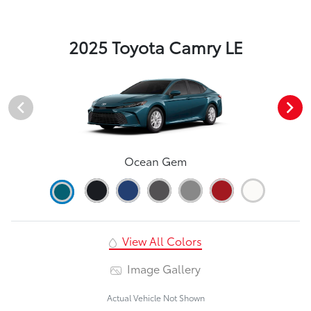
2025 Toyota Camry LE
Ocean Gem
View All Colors
Image Gallery
Actual Vehicle Not Shown