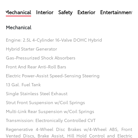
Mechanical
Interior
Safety
Exterior
Entertainment
Mechanical
Engine: 2.5L 4-Cylinder 16-Valve DOHC Hybrid
Hybrid Starter Generator
Gas-Pressurized Shock Absorbers
Front And Rear Anti-Roll Bars
Electric Power-Assist Speed-Sensing Steering
13 Gal. Fuel Tank
Single Stainless Steel Exhaust
Strut Front Suspension w/Coil Springs
Multi-Link Rear Suspension w/Coil Springs
Transmission: Electronically Controlled CVT
Regenerative 4-Wheel Disc Brakes w/4-Wheel ABS, Front
Vented Discs, Brake Assist, Hill Hold Control and Electric