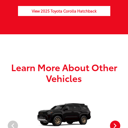
View 2025 Toyota Corolla Hatchback
Learn More About Other
Vehicles