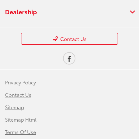
Dealership
Contact Us
Privacy Policy
Contact Us
Sitemap
Sitemap Html
Terms Of Use