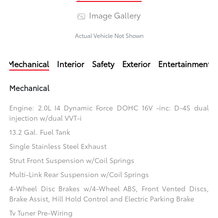
Image Gallery
Actual Vehicle Not Shown
Mechanical
Interior
Safety
Exterior
Entertainment
Mechanical
Engine: 2.0L I4 Dynamic Force DOHC 16V -inc: D-4S dual
injection w/dual VVT-i
13.2 Gal. Fuel Tank
Single Stainless Steel Exhaust
Strut Front Suspension w/Coil Springs
Multi-Link Rear Suspension w/Coil Springs
4-Wheel Disc Brakes w/4-Wheel ABS, Front Vented Discs,
Brake Assist, Hill Hold Control and Electric Parking Brake
Tv Tuner Pre-Wiring