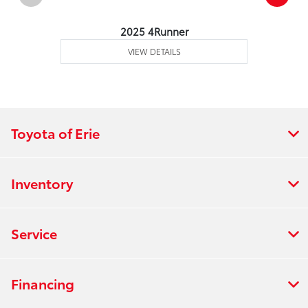
2025 4Runner
VIEW DETAILS
Toyota of Erie
Inventory
Service
Financing