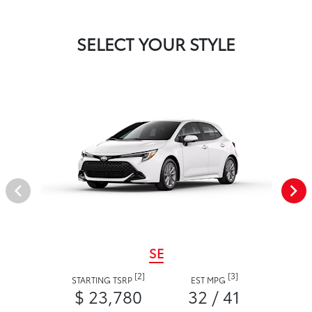
SELECT YOUR STYLE
SE
[2]
[3]
STARTING TSRP
EST MPG
$ 23,780
32 / 41