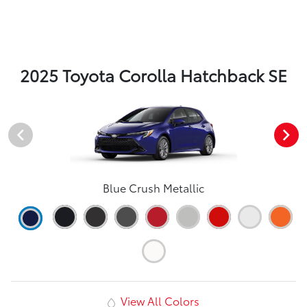
2025 Toyota Corolla Hatchback SE
Blue Crush Metallic
View All Colors