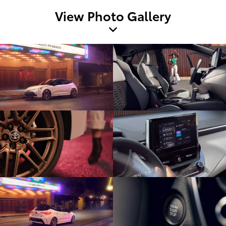
View Photo Gallery