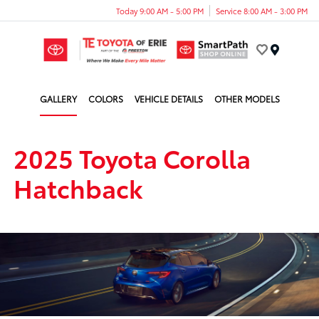
Today 9:00 AM - 5:00 PM
Service 8:00 AM - 3:00 PM
Menu
GALLERY
COLORS
VEHICLE DETAILS
OTHER MODELS
2025 Toyota Corolla
Hatchback