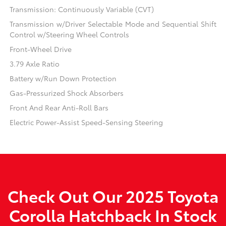
Transmission: Continuously Variable (CVT)
Transmission w/Driver Selectable Mode and Sequential Shift
Control w/Steering Wheel Controls
Front-Wheel Drive
3.79 Axle Ratio
Battery w/Run Down Protection
Gas-Pressurized Shock Absorbers
Front And Rear Anti-Roll Bars
Electric Power-Assist Speed-Sensing Steering
Check Out Our 2025 Toyota
Corolla Hatchback In Stock