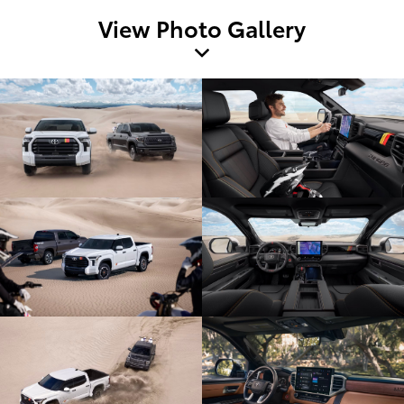
View Photo Gallery