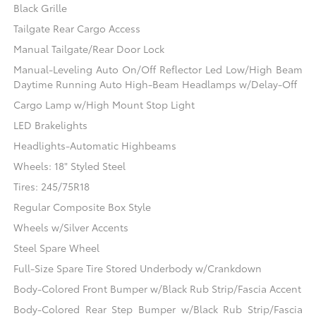
Black Grille
Tailgate Rear Cargo Access
Manual Tailgate/Rear Door Lock
Manual-Leveling Auto On/Off Reflector Led Low/High Beam
Daytime Running Auto High-Beam Headlamps w/Delay-Off
Cargo Lamp w/High Mount Stop Light
LED Brakelights
Headlights-Automatic Highbeams
Wheels: 18" Styled Steel
Tires: 245/75R18
Regular Composite Box Style
Wheels w/Silver Accents
Steel Spare Wheel
Full-Size Spare Tire Stored Underbody w/Crankdown
Body-Colored Front Bumper w/Black Rub Strip/Fascia Accent
Body-Colored Rear Step Bumper w/Black Rub Strip/Fascia