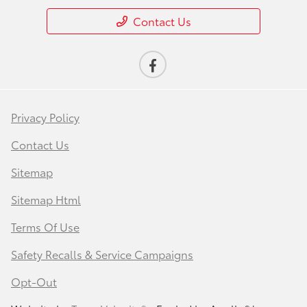
Contact Us
Privacy Policy
Contact Us
Sitemap
Sitemap Html
Terms Of Use
Safety Recalls & Service Campaigns
Opt-Out