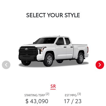
SELECT YOUR STYLE
SR
[2]
[3]
STARTING TSRP
EST MPG
$ 43,090
17 / 23