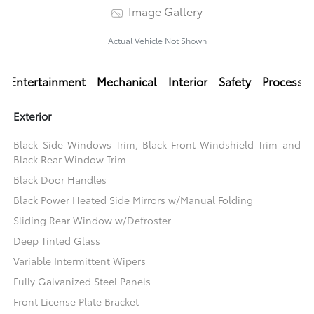
Image Gallery
Actual Vehicle Not Shown
Entertainment
Mechanical
Interior
Safety
Processi
Exterior
Black Side Windows Trim, Black Front Windshield Trim and
Black Rear Window Trim
Black Door Handles
Black Power Heated Side Mirrors w/Manual Folding
Sliding Rear Window w/Defroster
Deep Tinted Glass
Variable Intermittent Wipers
Fully Galvanized Steel Panels
Front License Plate Bracket