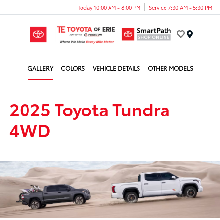
Today 10:00 AM - 8:00 PM
Service 7:30 AM - 5:30 PM
Menu
GALLERY
COLORS
VEHICLE DETAILS
OTHER MODELS
2025 Toyota Tundra
4WD