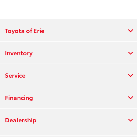
Toyota of Erie
Inventory
Service
Financing
Dealership