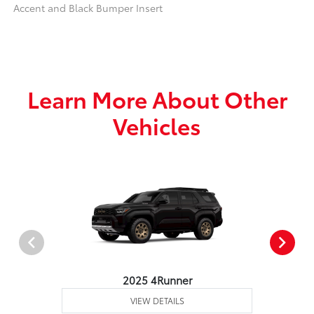
Accent and Black Bumper Insert
Learn More About Other
Vehicles
2025 4Runner
VIEW DETAILS