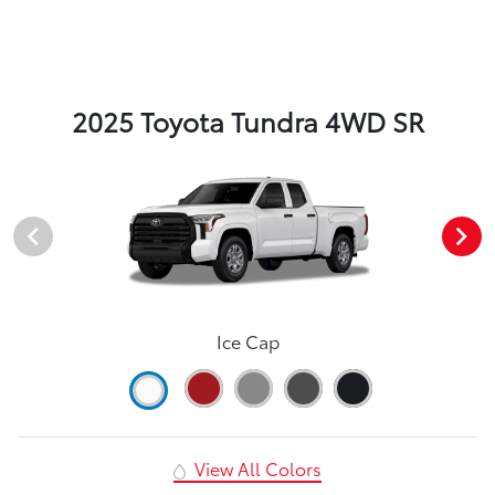
2025 Toyota Tundra 4WD SR
Ice Cap
View All Colors