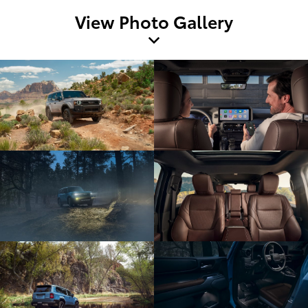
View Photo Gallery