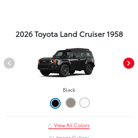
2026 Toyota Land Cruiser 1958
Black
View All Colors
Image Gallery