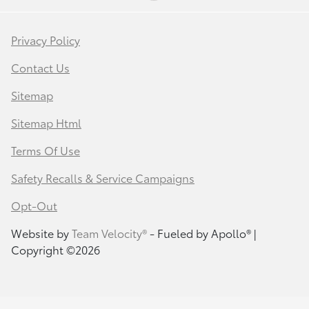
Privacy Policy
Contact Us
Sitemap
Sitemap Html
Terms Of Use
Safety Recalls & Service Campaigns
Opt-Out
Website by
Team Velocity®
- Fueled by Apollo® |
Copyright ©2026