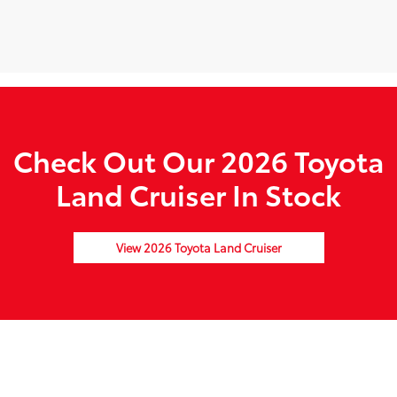
Check Out Our 2026 Toyota
Land Cruiser In Stock
View 2026 Toyota Land Cruiser