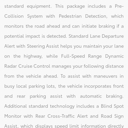
standard equipment. This package includes a Pre-
Collision System with Pedestrian Detection, which
monitors the road ahead and can initiate braking if a
potential impact is detected. Standard Lane Departure
Alert with Steering Assist helps you maintain your lane
on the highway, while Full-Speed Range Dynamic
Radar Cruise Control manages your following distance
from the vehicle ahead. To assist with maneuvers in
busy local parking lots, the vehicle incorporates front
and rear parking assist with automatic braking.
Additional standard technology includes a Blind Spot
Monitor with Rear Cross-Traffic Alert and Road Sign
Assist, which displays speed limit information directly