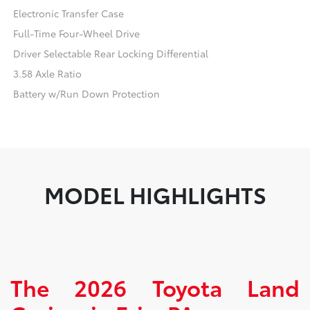
Electronic Transfer Case
Full-Time Four-Wheel Drive
Driver Selectable Rear Locking Differential
3.58 Axle Ratio
Battery w/Run Down Protection
MODEL HIGHLIGHTS
The 2026 Toyota Land