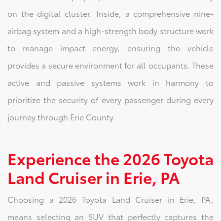
on the digital cluster. Inside, a comprehensive nine-
airbag system and a high-strength body structure work
to manage impact energy, ensuring the vehicle
provides a secure environment for all occupants. These
active and passive systems work in harmony to
prioritize the security of every passenger during every
journey through Erie County.
Experience the 2026 Toyota
Land Cruiser in Erie, PA
Choosing a 2026 Toyota Land Cruiser in Erie, PA,
means selecting an SUV that perfectly captures the