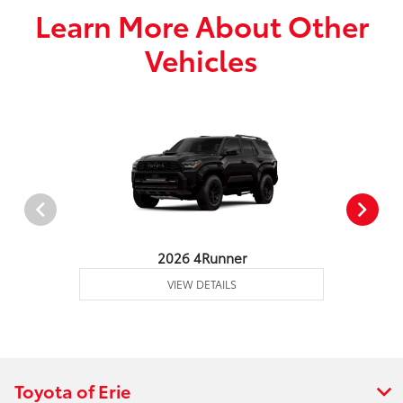
Learn More About Other
Vehicles
2026 4Runner
VIEW DETAILS
Toyota of Erie