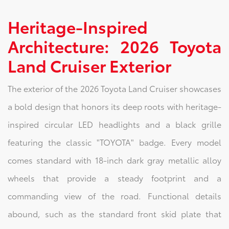
Heritage-Inspired
Architecture: 2026 Toyota
Land Cruiser Exterior
The exterior of the 2026 Toyota Land Cruiser showcases
a bold design that honors its deep roots with heritage-
inspired circular LED headlights and a black grille
featuring the classic "TOYOTA" badge. Every model
comes standard with 18-inch dark gray metallic alloy
wheels that provide a steady footprint and a
commanding view of the road. Functional details
abound, such as the standard front skid plate that