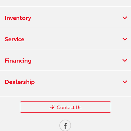
Inventory
Service
Financing
Dealership
Contact Us