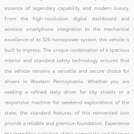
essence of legendary capability and modern luxury.
From the high-resolution digital dashboard and
wireless smartphone integration to the mechanical
excellence of its 326-horsepower system, this vehicle is
built to impress. The unique combination of a spacious
interior and standard safety technology ensures that
the vehicle remains a versatile and secure choice for
drivers in Western Pennsylvania. Whether you are
seeking a refined daily driver for city streets or a
responsive machine for weekend explorations of the
state, the standard features of this reinvented icon
provide a reliable and premium foundation. Experience
the incredible evolution of this nameplate and discover