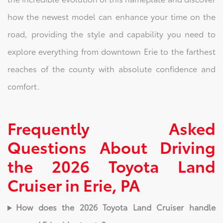
how the newest model can enhance your time on the
road, providing the style and capability you need to
explore everything from downtown Erie to the farthest
reaches of the county with absolute confidence and
comfort.
Frequently Asked
Questions About Driving
the 2026 Toyota Land
Cruiser in Erie, PA
How does the 2026 Toyota Land Cruiser handle