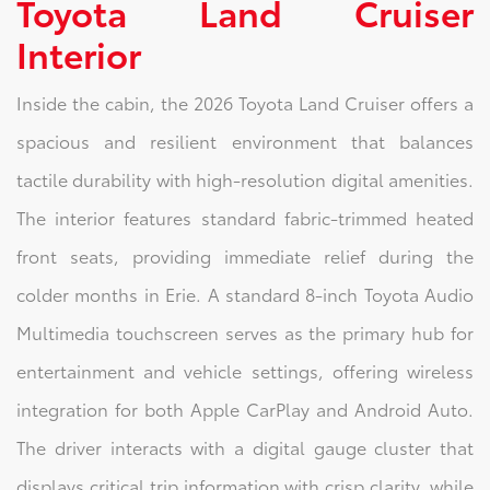
Toyota Land Cruiser
Interior
Inside the cabin, the 2026 Toyota Land Cruiser offers a
spacious and resilient environment that balances
tactile durability with high-resolution digital amenities.
The interior features standard fabric-trimmed heated
front seats, providing immediate relief during the
colder months in Erie. A standard 8-inch Toyota Audio
Multimedia touchscreen serves as the primary hub for
entertainment and vehicle settings, offering wireless
integration for both Apple CarPlay and Android Auto.
The driver interacts with a digital gauge cluster that
displays critical trip information with crisp clarity, while