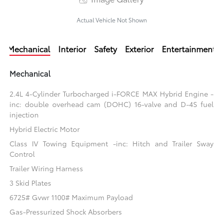
Actual Vehicle Not Shown
Mechanical
Interior
Safety
Exterior
Entertainment
Mechanical
2.4L 4-Cylinder Turbocharged i-FORCE MAX Hybrid Engine -
inc: double overhead cam (DOHC) 16-valve and D-4S fuel
injection
Hybrid Electric Motor
Class IV Towing Equipment -inc: Hitch and Trailer Sway
Control
Trailer Wiring Harness
3 Skid Plates
6725# Gvwr 1100# Maximum Payload
Gas-Pressurized Shock Absorbers