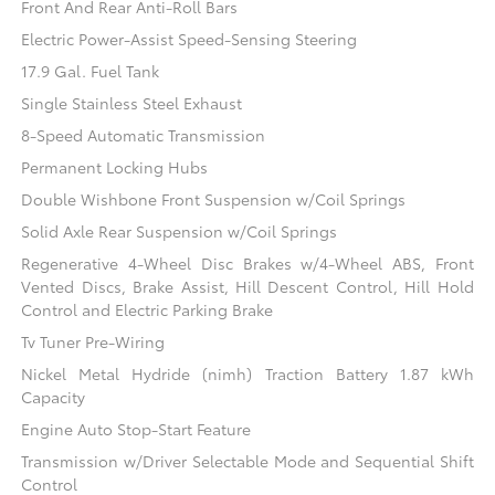
Front And Rear Anti-Roll Bars
Electric Power-Assist Speed-Sensing Steering
17.9 Gal. Fuel Tank
Single Stainless Steel Exhaust
8-Speed Automatic Transmission
Permanent Locking Hubs
Double Wishbone Front Suspension w/Coil Springs
Solid Axle Rear Suspension w/Coil Springs
Regenerative 4-Wheel Disc Brakes w/4-Wheel ABS, Front
Vented Discs, Brake Assist, Hill Descent Control, Hill Hold
Control and Electric Parking Brake
Tv Tuner Pre-Wiring
Nickel Metal Hydride (nimh) Traction Battery 1.87 kWh
Capacity
Engine Auto Stop-Start Feature
Transmission w/Driver Selectable Mode and Sequential Shift
Control