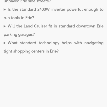
unpaved Erie side streets?
Is the standard 2400W inverter powerful enough to
run tools in Erie?
Will the Land Cruiser fit in standard downtown Erie
parking garages?
What standard technology helps with navigating
tight shopping centers in Erie?