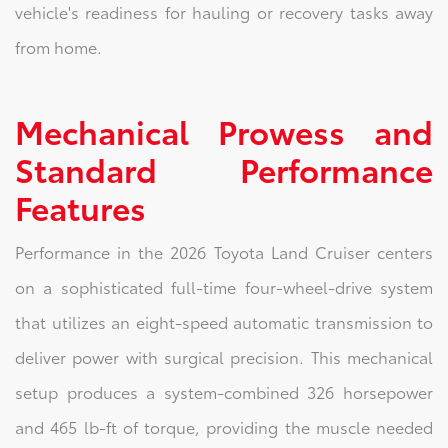
vehicle's readiness for hauling or recovery tasks away
from home.
Mechanical Prowess and
Standard Performance
Features
Performance in the 2026 Toyota Land Cruiser centers
on a sophisticated full-time four-wheel-drive system
that utilizes an eight-speed automatic transmission to
deliver power with surgical precision. This mechanical
setup produces a system-combined 326 horsepower
and 465 lb-ft of torque, providing the muscle needed