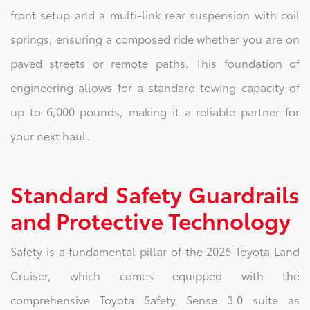
front setup and a multi-link rear suspension with coil
springs, ensuring a composed ride whether you are on
paved streets or remote paths. This foundation of
engineering allows for a standard towing capacity of
up to 6,000 pounds, making it a reliable partner for
your next haul.
Standard Safety Guardrails
and Protective Technology
Safety is a fundamental pillar of the 2026 Toyota Land
Cruiser, which comes equipped with the
comprehensive Toyota Safety Sense 3.0 suite as