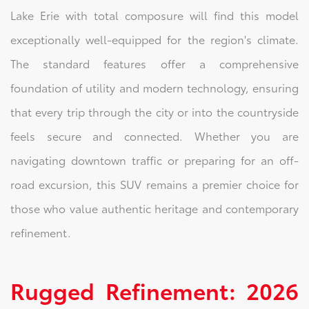
Lake Erie with total composure will find this model
exceptionally well-equipped for the region's climate.
The standard features offer a comprehensive
foundation of utility and modern technology, ensuring
that every trip through the city or into the countryside
feels secure and connected. Whether you are
navigating downtown traffic or preparing for an off-
road excursion, this SUV remains a premier choice for
those who value authentic heritage and contemporary
refinement.
Rugged Refinement: 2026