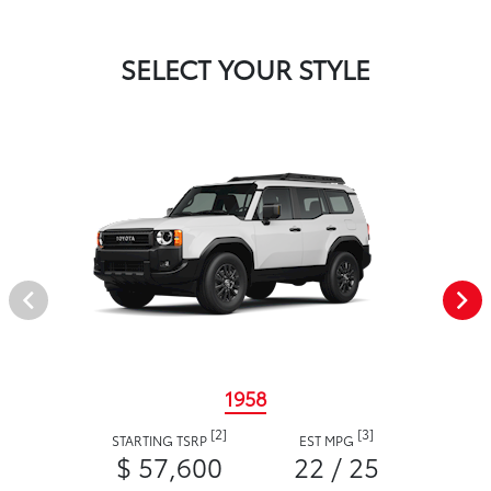
SELECT YOUR STYLE
1958
[2]
[3]
STARTING TSRP
EST MPG
$ 57,600
22 / 25