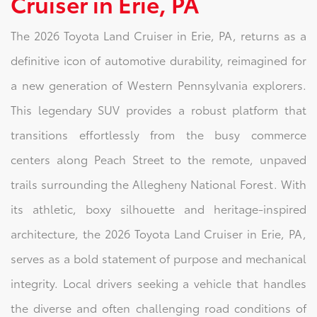
Cruiser in Erie, PA
The 2026 Toyota Land Cruiser in Erie, PA, returns as a
definitive icon of automotive durability, reimagined for
a new generation of Western Pennsylvania explorers.
This legendary SUV provides a robust platform that
transitions effortlessly from the busy commerce
centers along Peach Street to the remote, unpaved
trails surrounding the Allegheny National Forest. With
its athletic, boxy silhouette and heritage-inspired
architecture, the 2026 Toyota Land Cruiser in Erie, PA,
serves as a bold statement of purpose and mechanical
integrity. Local drivers seeking a vehicle that handles
the diverse and often challenging road conditions of