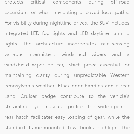
protects critical components during off-road
excursions or when navigating unpaved local paths.
For visibility during nighttime drives, the SUV includes
integrated LED fog lights and LED daytime running
lights. The architecture incorporates rain-sensing
variable intermittent windshield wipers and a
windshield wiper de-icer, which prove essential for
maintaining clarity during unpredictable Western
Pennsylvania weather. Black door handles and a rear
Land Cruiser badge contribute to the vehicle's
streamlined yet muscular profile. The wide-opening
rear hatch facilitates easy loading of gear, while the
standard frame-mounted tow hooks highlight the