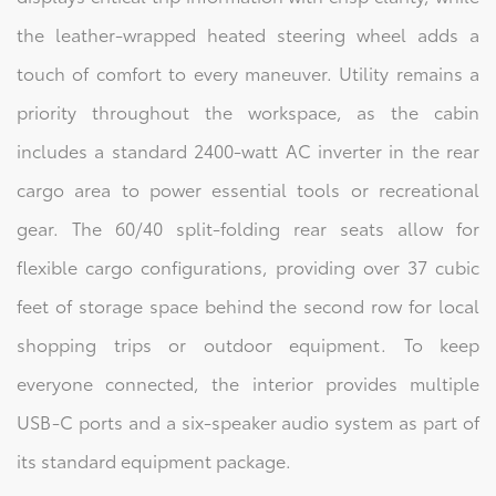
the leather-wrapped heated steering wheel adds a
touch of comfort to every maneuver. Utility remains a
priority throughout the workspace, as the cabin
includes a standard 2400-watt AC inverter in the rear
cargo area to power essential tools or recreational
gear. The 60/40 split-folding rear seats allow for
flexible cargo configurations, providing over 37 cubic
feet of storage space behind the second row for local
shopping trips or outdoor equipment. To keep
everyone connected, the interior provides multiple
USB-C ports and a six-speaker audio system as part of
its standard equipment package.