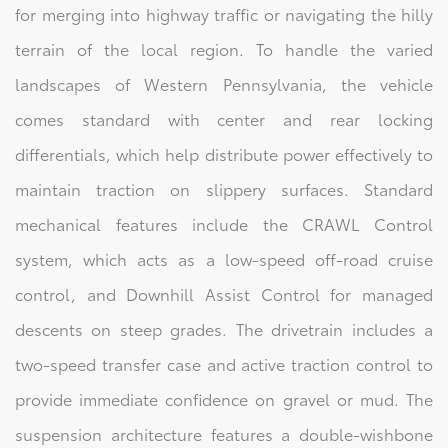
for merging into highway traffic or navigating the hilly
terrain of the local region. To handle the varied
landscapes of Western Pennsylvania, the vehicle
comes standard with center and rear locking
differentials, which help distribute power effectively to
maintain traction on slippery surfaces. Standard
mechanical features include the CRAWL Control
system, which acts as a low-speed off-road cruise
control, and Downhill Assist Control for managed
descents on steep grades. The drivetrain includes a
two-speed transfer case and active traction control to
provide immediate confidence on gravel or mud. The
suspension architecture features a double-wishbone