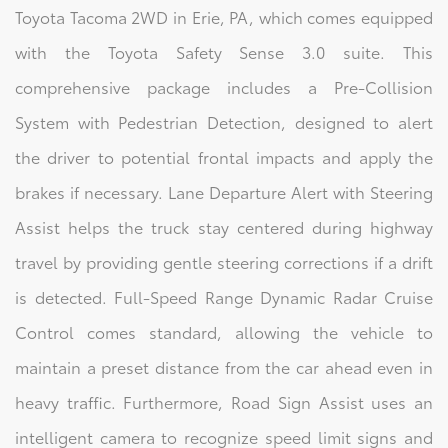
Toyota Tacoma 2WD in Erie, PA, which comes equipped
with the Toyota Safety Sense 3.0 suite. This
comprehensive package includes a Pre-Collision
System with Pedestrian Detection, designed to alert
the driver to potential frontal impacts and apply the
brakes if necessary. Lane Departure Alert with Steering
Assist helps the truck stay centered during highway
travel by providing gentle steering corrections if a drift
is detected. Full-Speed Range Dynamic Radar Cruise
Control comes standard, allowing the vehicle to
maintain a preset distance from the car ahead even in
heavy traffic. Furthermore, Road Sign Assist uses an
intelligent camera to recognize speed limit signs and