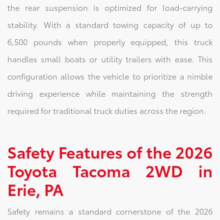
the rear suspension is optimized for load-carrying
stability. With a standard towing capacity of up to
6,500 pounds when properly equipped, this truck
handles small boats or utility trailers with ease. This
configuration allows the vehicle to prioritize a nimble
driving experience while maintaining the strength
required for traditional truck duties across the region.
Safety Features of the 2026
Toyota Tacoma 2WD in
Erie, PA
Safety remains a standard cornerstone of the 2026