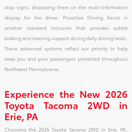
stop signs, displaying them on the multi-information
display for the driver. Proactive Driving Assist is
another standard inclusion that provides subtle
braking and steering support during daily driving tasks.
These advanced systems reflect our priority to help
keep you and your passengers protected throughout
Northwest Pennsylvania.
Experience the New 2026
Toyota Tacoma 2WD in
Erie, PA
Choosing the 2026 Toyota Tacoma 2WD in Erie, PA,