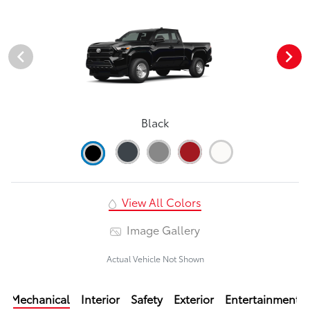
Black
View All Colors
Image Gallery
Actual Vehicle Not Shown
Mechanical
Interior
Safety
Exterior
Entertainment