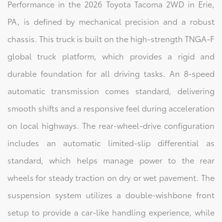
Performance in the 2026 Toyota Tacoma 2WD in Erie,
PA, is defined by mechanical precision and a robust
chassis. This truck is built on the high-strength TNGA-F
global truck platform, which provides a rigid and
durable foundation for all driving tasks. An 8-speed
automatic transmission comes standard, delivering
smooth shifts and a responsive feel during acceleration
on local highways. The rear-wheel-drive configuration
includes an automatic limited-slip differential as
standard, which helps manage power to the rear
wheels for steady traction on dry or wet pavement. The
suspension system utilizes a double-wishbone front
setup to provide a car-like handling experience, while