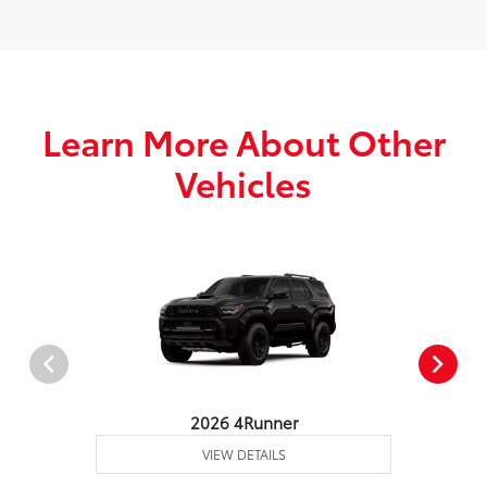
Learn More About Other
Vehicles
2026 4Runner
VIEW DETAILS