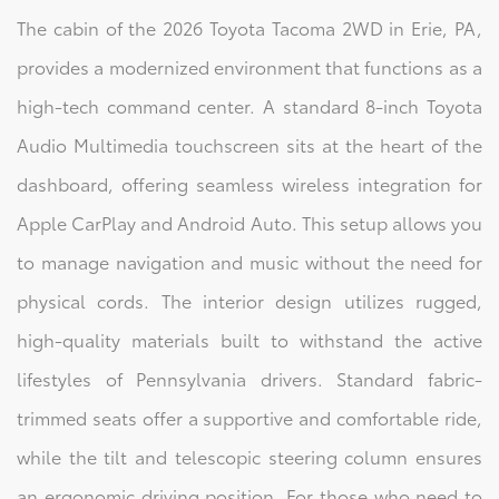
The cabin of the 2026 Toyota Tacoma 2WD in Erie, PA,
provides a modernized environment that functions as a
high-tech command center. A standard 8-inch Toyota
Audio Multimedia touchscreen sits at the heart of the
dashboard, offering seamless wireless integration for
Apple CarPlay and Android Auto. This setup allows you
to manage navigation and music without the need for
physical cords. The interior design utilizes rugged,
high-quality materials built to withstand the active
lifestyles of Pennsylvania drivers. Standard fabric-
trimmed seats offer a supportive and comfortable ride,
while the tilt and telescopic steering column ensures
an ergonomic driving position. For those who need to