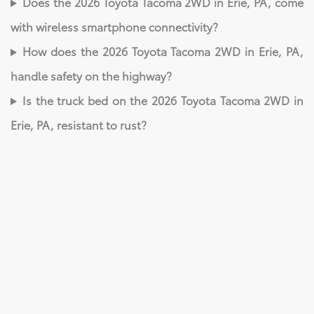
Does the 2026 Toyota Tacoma 2WD in Erie, PA, come
with wireless smartphone connectivity?
How does the 2026 Toyota Tacoma 2WD in Erie, PA,
handle safety on the highway?
Is the truck bed on the 2026 Toyota Tacoma 2WD in
Erie, PA, resistant to rust?