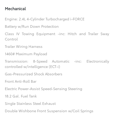
Mechanical
Engine: 2.4L 4-Cylinder Turbocharged i-FORCE
Battery w/Run Down Protection
Class IV Towing Equipment -inc: Hitch and Trailer Sway
Control
Trailer Wiring Harness
1460# Maximum Payload
Transmission: 8-Speed Automatic -inc: Electronically
controlled w/intelligence (ECT-i)
Gas-Pressurized Shock Absorbers
Front Anti-Roll Bar
Electric Power-Assist Speed-Sensing Steering
18.2 Gal. Fuel Tank
Single Stainless Steel Exhaust
Double Wishbone Front Suspension w/Coil Springs