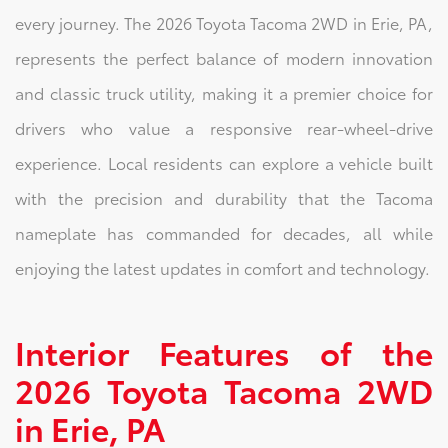
every journey. The 2026 Toyota Tacoma 2WD in Erie, PA,
represents the perfect balance of modern innovation
and classic truck utility, making it a premier choice for
drivers who value a responsive rear-wheel-drive
experience. Local residents can explore a vehicle built
with the precision and durability that the Tacoma
nameplate has commanded for decades, all while
enjoying the latest updates in comfort and technology.
Interior Features of the
2026 Toyota Tacoma 2WD
in Erie, PA