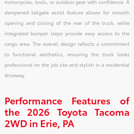
motorcycles, tools, or outdoor gear with confidence. A
dampened tailgate assist feature allows for smooth
opening and closing of the rear of the truck, while
integrated bumper steps provide easy access to the
cargo area. The overall design reflects a commitment
to functional aesthetics, ensuring the truck looks
professional on the job site and stylish in a residential
driveway.
Performance Features of
the 2026 Toyota Tacoma
2WD in Erie, PA