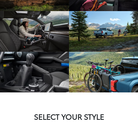
SELECT YOUR STYLE