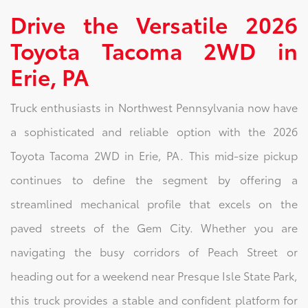
Drive the Versatile 2026
Toyota Tacoma 2WD in
Erie, PA
Truck enthusiasts in Northwest Pennsylvania now have
a sophisticated and reliable option with the 2026
Toyota Tacoma 2WD in Erie, PA. This mid-size pickup
continues to define the segment by offering a
streamlined mechanical profile that excels on the
paved streets of the Gem City. Whether you are
navigating the busy corridors of Peach Street or
heading out for a weekend near Presque Isle State Park,
this truck provides a stable and confident platform for