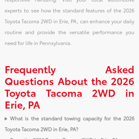
experts to see how the standard features of the 2026
Toyota Tacoma 2WD in Erie, PA, can enhance your daily
routine and provide the versatile performance you
need for life in Pennsylvania.
Frequently Asked
Questions About the 2026
Toyota Tacoma 2WD in
Erie, PA
What is the standard towing capacity for the 2026
Toyota Tacoma 2WD in Erie, PA?