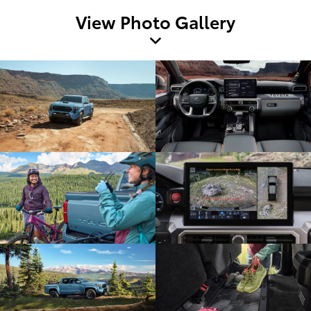
View Photo Gallery