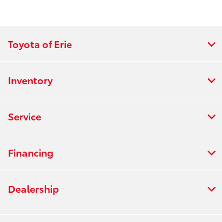
Toyota of Erie
Inventory
Service
Financing
Dealership