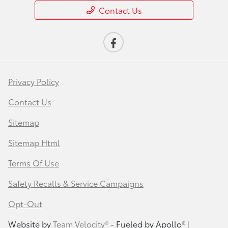
Contact Us
Privacy Policy
Contact Us
Sitemap
Sitemap Html
Terms Of Use
Safety Recalls & Service Campaigns
Opt-Out
Website by
Team Velocity®
- Fueled by Apollo® |