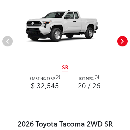
SR
[2]
[3]
STARTING TSRP
EST MPG
$ 32,545
20 / 26
2026 Toyota Tacoma 2WD SR