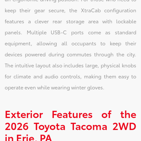
keep their gear secure, the XtraCab configuration
features a clever rear storage area with lockable
panels. Multiple USB-C ports come as standard
equipment, allowing all occupants to keep their
devices powered during commutes through the city.
The intuitive layout also includes large, physical knobs
for climate and audio controls, making them easy to
operate even while wearing winter gloves.
Exterior Features of the
2026 Toyota Tacoma 2WD
in Erie, PA