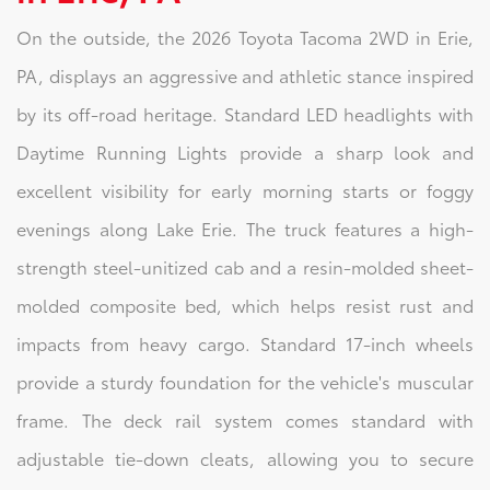
On the outside, the 2026 Toyota Tacoma 2WD in Erie,
PA, displays an aggressive and athletic stance inspired
by its off-road heritage. Standard LED headlights with
Daytime Running Lights provide a sharp look and
excellent visibility for early morning starts or foggy
evenings along Lake Erie. The truck features a high-
strength steel-unitized cab and a resin-molded sheet-
molded composite bed, which helps resist rust and
impacts from heavy cargo. Standard 17-inch wheels
provide a sturdy foundation for the vehicle's muscular
frame. The deck rail system comes standard with
adjustable tie-down cleats, allowing you to secure