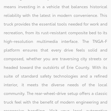
means investing in a vehicle that balances historical
reliability with the latest in modern convenience. This
truck provides the essential tools needed for work and
recreation, from its rust-resistant composite bed to its
high-resolution multimedia interface. The TNGA-F
platform ensures that every drive feels solid and
composed, whether you are traversing city streets or
headed toward the outskirts of Erie County. With its
suite of standard safety technologies and a refined
interior, it meets the diverse needs of the local
community. The rear-wheel-drive setup offers a classic
truck feel with the benefit of modern engineering and
responsive handling. Visit your local automotive