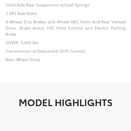
Solid Axle Rear Suspension w/Leaf Springs
3.583 Axle Ratio
4-Wheel Disc Brakes w/4-Wheel ABS, Front And Rear Vented
Discs, Brake Assist, Hill Hold Control and Electric Parking
Brake
GVWR: 5,605 lbs
Transmission w/Sequential Shift Control
Rear-Wheel Drive
MODEL HIGHLIGHTS