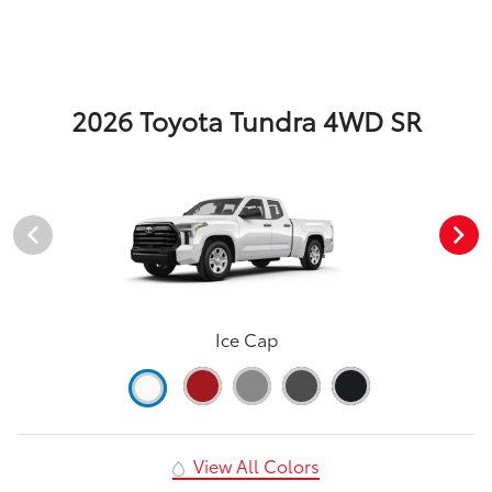
2026 Toyota Tundra 4WD SR
Ice Cap
View All Colors