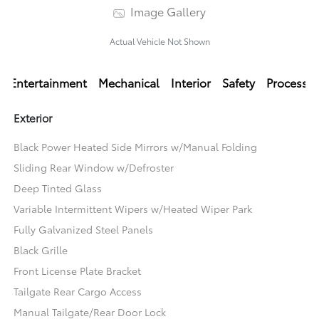
Image Gallery
Actual Vehicle Not Shown
Entertainment
Mechanical
Interior
Safety
Processi
Exterior
Black Power Heated Side Mirrors w/Manual Folding
Sliding Rear Window w/Defroster
Deep Tinted Glass
Variable Intermittent Wipers w/Heated Wiper Park
Fully Galvanized Steel Panels
Black Grille
Front License Plate Bracket
Tailgate Rear Cargo Access
Manual Tailgate/Rear Door Lock