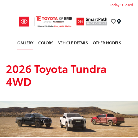
Today : Closed
Menu
GALLERY
COLORS
VEHICLE DETAILS
OTHER MODELS
2026 Toyota Tundra
4WD