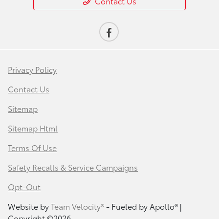
Contact Us
Privacy Policy
Contact Us
Sitemap
Sitemap Html
Terms Of Use
Safety Recalls & Service Campaigns
Opt-Out
Website by
Team Velocity®
- Fueled by Apollo® |
Copyright ©2026