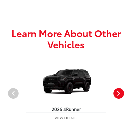
Learn More About Other
Vehicles
2026 4Runner
VIEW DETAILS