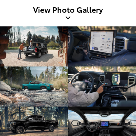
View Photo Gallery