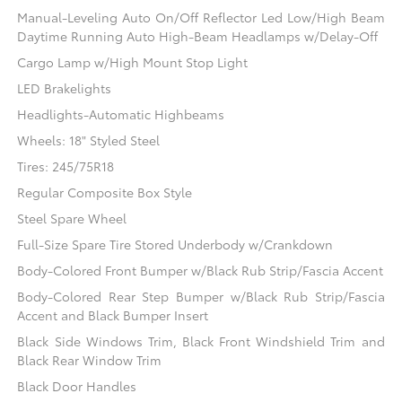
Manual-Leveling Auto On/Off Reflector Led Low/High Beam
Daytime Running Auto High-Beam Headlamps w/Delay-Off
Cargo Lamp w/High Mount Stop Light
LED Brakelights
Headlights-Automatic Highbeams
Wheels: 18" Styled Steel
Tires: 245/75R18
Regular Composite Box Style
Steel Spare Wheel
Full-Size Spare Tire Stored Underbody w/Crankdown
Body-Colored Front Bumper w/Black Rub Strip/Fascia Accent
Body-Colored Rear Step Bumper w/Black Rub Strip/Fascia
Accent and Black Bumper Insert
Black Side Windows Trim, Black Front Windshield Trim and
Black Rear Window Trim
Black Door Handles