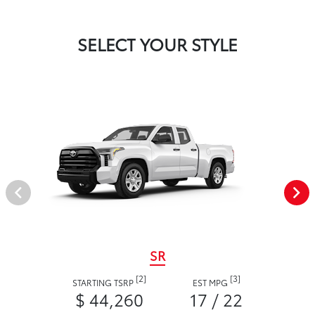
SELECT YOUR STYLE
SR
[2]
[3]
STARTING TSRP
EST MPG
$ 44,260
17 / 22