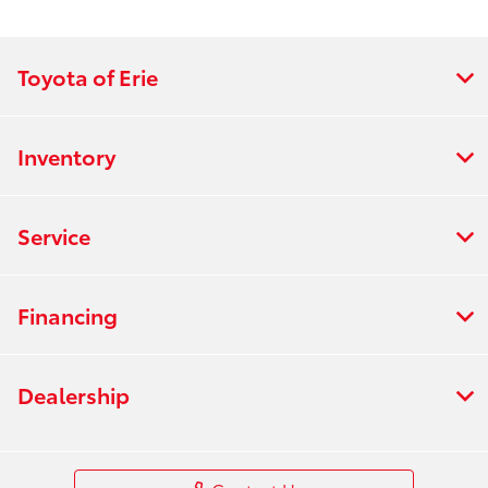
Toyota of Erie
Inventory
Service
Financing
Dealership