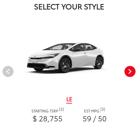
SELECT YOUR STYLE
LE
[2]
[3]
STARTING TSRP
EST MPG
$ 28,755
59 / 50