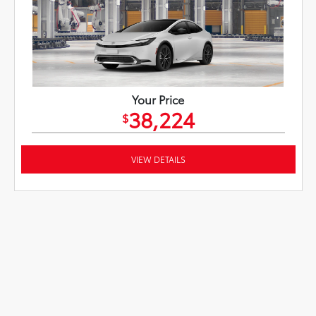
Your Price
38,224
$
VIEW DETAILS