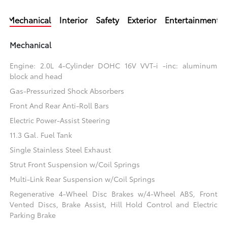
Mechanical
Interior
Safety
Exterior
Entertainment
Mechanical
Engine: 2.0L 4-Cylinder DOHC 16V VVT-i -inc: aluminum
block and head
Gas-Pressurized Shock Absorbers
Front And Rear Anti-Roll Bars
Electric Power-Assist Steering
11.3 Gal. Fuel Tank
Single Stainless Steel Exhaust
Strut Front Suspension w/Coil Springs
Multi-Link Rear Suspension w/Coil Springs
Regenerative 4-Wheel Disc Brakes w/4-Wheel ABS, Front
Vented Discs, Brake Assist, Hill Hold Control and Electric
Parking Brake