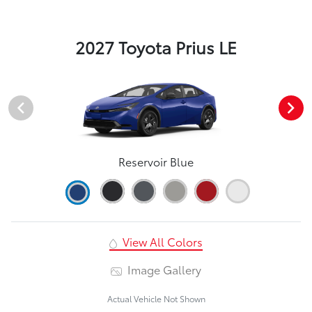
2027 Toyota Prius LE
Reservoir Blue
View All Colors
Image Gallery
Actual Vehicle Not Shown