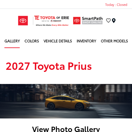
Today : Closed
Menu
GALLERY
COLORS
VEHICLE DETAILS
INVENTORY
OTHER MODELS
2027 Toyota Prius
View Photo Gallery