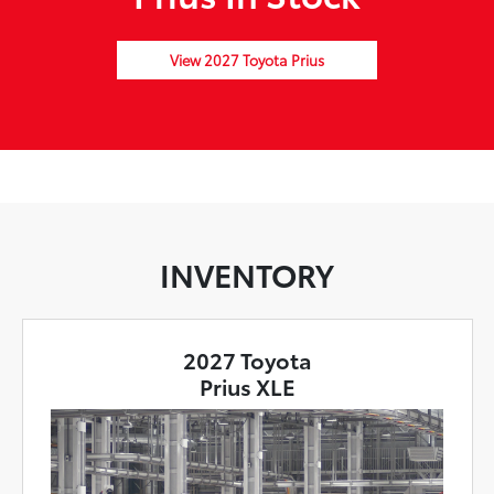
View 2027 Toyota Prius
INVENTORY
2027 Toyota
Prius XLE