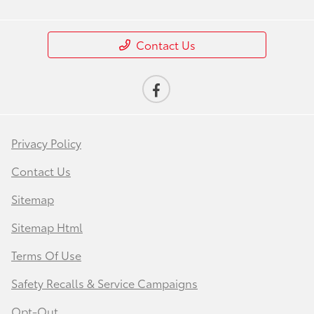
Contact Us
Privacy Policy
Contact Us
Sitemap
Sitemap Html
Terms Of Use
Safety Recalls & Service Campaigns
Opt-Out