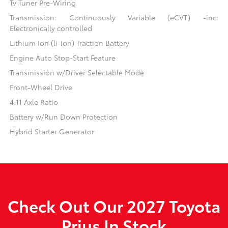
Tv Tuner Pre-Wiring
Transmission: Continuously Variable (eCVT) -inc:
Electronically controlled
Lithium Ion (li-Ion) Traction Battery
Engine Auto Stop-Start Feature
Transmission w/Driver Selectable Mode
Front-Wheel Drive
4.11 Axle Ratio
Battery w/Run Down Protection
Hybrid Starter Generator
Check Out Our 2027 Toyota
Prius In Stock