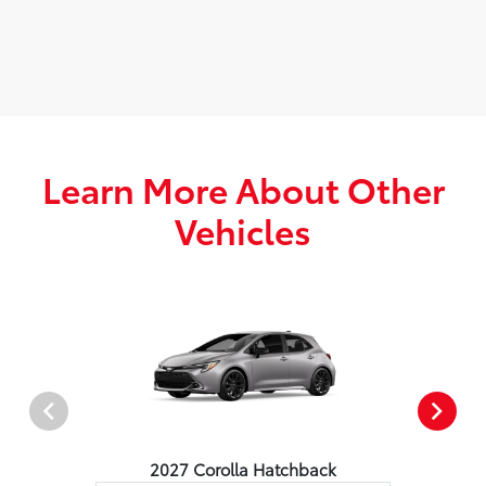
Learn More About Other
Vehicles
2027 Corolla Hatchback