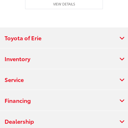
VIEW DETAILS
Toyota of Erie
Inventory
Service
Financing
Dealership