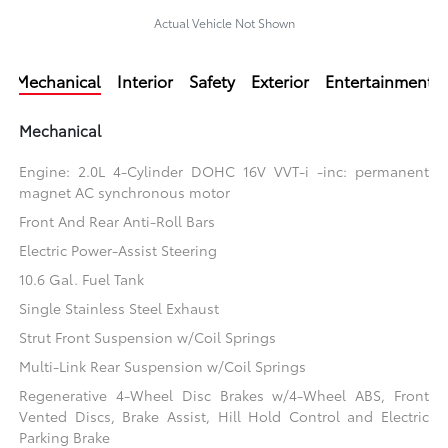
Actual Vehicle Not Shown
Mechanical
Interior
Safety
Exterior
Entertainment
Mechanical
Engine: 2.0L 4-Cylinder DOHC 16V VVT-i -inc: permanent
magnet AC synchronous motor
Front And Rear Anti-Roll Bars
Electric Power-Assist Steering
10.6 Gal. Fuel Tank
Single Stainless Steel Exhaust
Strut Front Suspension w/Coil Springs
Multi-Link Rear Suspension w/Coil Springs
Regenerative 4-Wheel Disc Brakes w/4-Wheel ABS, Front
Vented Discs, Brake Assist, Hill Hold Control and Electric
Parking Brake