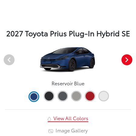
2027 Toyota Prius Plug-In Hybrid SE
Reservoir Blue
View All Colors
Image Gallery