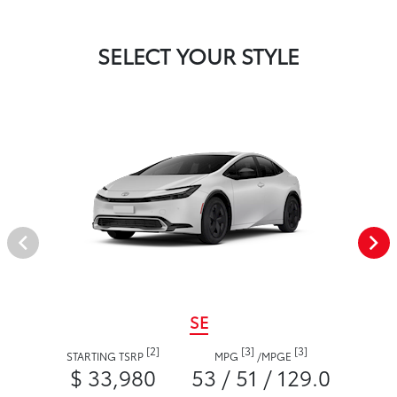
SELECT YOUR STYLE
SE
[2]
[3]
[3]
STARTING TSRP
MPG
/
MPGE
$ 33,980
53 / 51 / 129.0