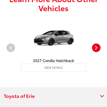
Vehicles
2027 Corolla Hatchback
VIEW DETAILS
Toyota of Erie