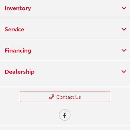
Inventory
Service
Financing
Dealership
Contact Us