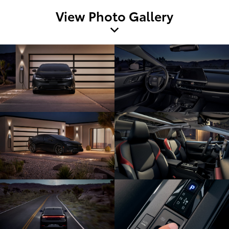
View Photo Gallery