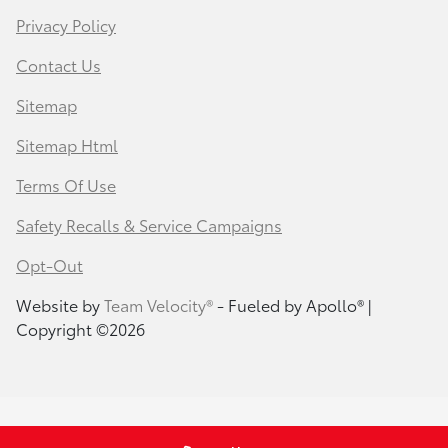
Privacy Policy
Contact Us
Sitemap
Sitemap Html
Terms Of Use
Safety Recalls & Service Campaigns
Opt-Out
Website by
Team Velocity®
- Fueled by Apollo® |
Copyright ©2026