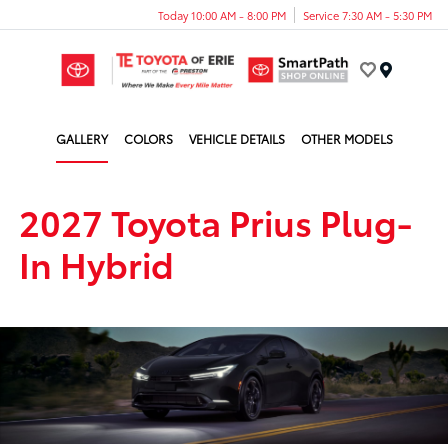
Today 10:00 AM - 8:00 PM
Service 7:30 AM - 5:30 PM
Menu
GALLERY
COLORS
VEHICLE DETAILS
OTHER MODELS
2027 Toyota Prius Plug-
In Hybrid