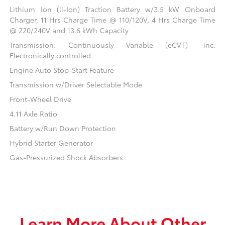
Lithium Ion (li-Ion) Traction Battery w/3.5 kW Onboard
Charger, 11 Hrs Charge Time @ 110/120V, 4 Hrs Charge Time
@ 220/240V and 13.6 kWh Capacity
Transmission: Continuously Variable (eCVT) -inc:
Electronically controlled
Engine Auto Stop-Start Feature
Transmission w/Driver Selectable Mode
Front-Wheel Drive
4.11 Axle Ratio
Battery w/Run Down Protection
Hybrid Starter Generator
Gas-Pressurized Shock Absorbers
Learn More About Other