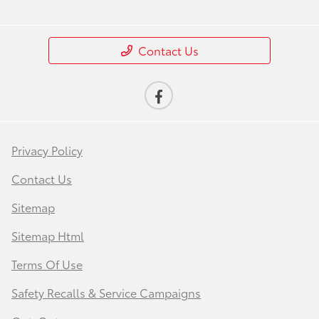
Contact Us
Privacy Policy
Contact Us
Sitemap
Sitemap Html
Terms Of Use
Safety Recalls & Service Campaigns