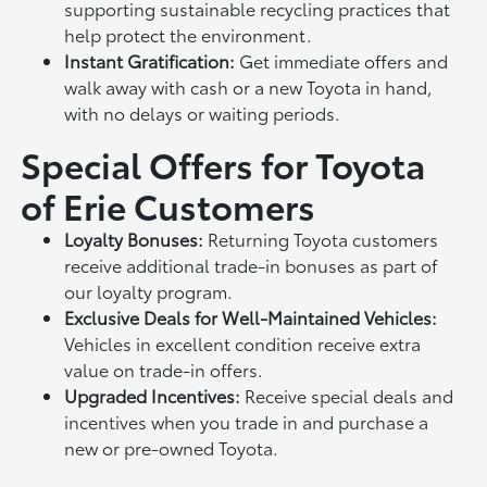
supporting sustainable recycling practices that
help protect the environment.
Instant Gratification:
Get immediate offers and
walk away with cash or a new Toyota in hand,
with no delays or waiting periods.
Special Offers for Toyota
of Erie Customers
Loyalty Bonuses:
Returning Toyota customers
receive additional trade-in bonuses as part of
our loyalty program.
Exclusive Deals for Well-Maintained Vehicles:
Vehicles in excellent condition receive extra
value on trade-in offers.
Upgraded Incentives:
Receive special deals and
incentives when you trade in and purchase a
new or pre-owned Toyota.