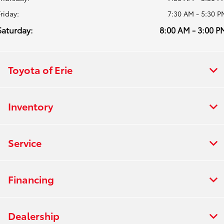
Friday:
7:30 AM - 5:30 P
Saturday:
8:00 AM - 3:00 P
Toyota of Erie
Inventory
Service
Financing
Dealership