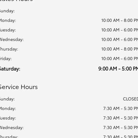
Sunday:
Monday:
10:00 AM - 8:00 P
Tuesday:
10:00 AM - 6:00 P
Wednesday:
10:00 AM - 6:00 P
Thursday:
10:00 AM - 8:00 P
Friday:
10:00 AM - 6:00 P
Saturday:
9:00 AM - 5:00 P
Service Hours
Sunday:
CLOSE
Monday:
7:30 AM - 5:30 P
Tuesday:
7:30 AM - 5:30 P
Wednesday:
7:30 AM - 5:30 P
Thursday:
7:30 AM - 5:30 P