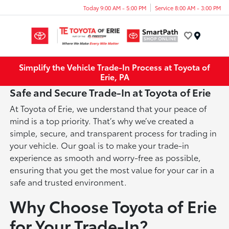
Today 9:00 AM - 5:00 PM
Service 8:00 AM - 3:00 PM
Menu
Simplify the Vehicle Trade-In Process at Toyota of
Erie, PA
Safe and Secure Trade-In at Toyota of Erie
At Toyota of Erie, we understand that your peace of
mind is a top priority. That’s why we’ve created a
simple, secure, and transparent process for trading in
your vehicle. Our goal is to make your trade-in
experience as smooth and worry-free as possible,
ensuring that you get the most value for your car in a
safe and trusted environment.
Why Choose Toyota of Erie
for Your Trade-In?