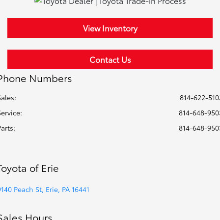
View Inventory
Contact Us
Phone Numbers
Sales:
814-622-510
Service
:
814-648-950
Parts
:
814-648-950
Toyota of Erie
9140 Peach St, Erie, PA 16441
Sales Hours