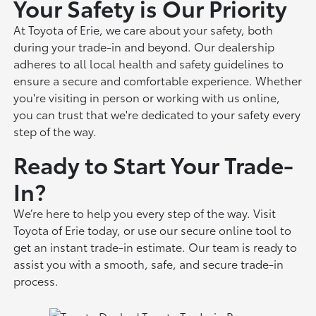
Your Safety is Our Priority
At Toyota of Erie, we care about your safety, both
during your trade-in and beyond. Our dealership
adheres to all local health and safety guidelines to
ensure a secure and comfortable experience. Whether
you're visiting in person or working with us online,
you can trust that we're dedicated to your safety every
step of the way.
Ready to Start Your Trade-
In?
We’re here to help you every step of the way. Visit
Toyota of Erie today, or use our secure online tool to
get an instant trade-in estimate. Our team is ready to
assist you with a smooth, safe, and secure trade-in
process.