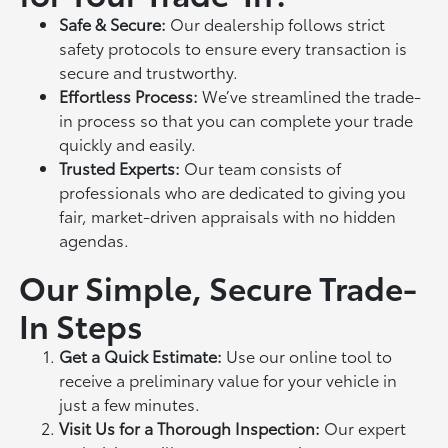
Safe & Secure:
Our dealership follows strict
safety protocols to ensure every transaction is
secure and trustworthy.
Effortless Process:
We’ve streamlined the trade-
in process so that you can complete your trade
quickly and easily.
Trusted Experts:
Our team consists of
professionals who are dedicated to giving you
fair, market-driven appraisals with no hidden
agendas.
Our Simple, Secure Trade-
In Steps
Get a Quick Estimate:
Use our online tool to
receive a preliminary value for your vehicle in
just a few minutes.
Visit Us for a Thorough Inspection:
Our expert