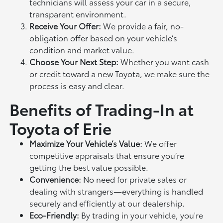
technicians will assess your car in a secure,
transparent environment.
Receive Your Offer:
We provide a fair, no-
obligation offer based on your vehicle’s
condition and market value.
Choose Your Next Step:
Whether you want cash
or credit toward a new Toyota, we make sure the
process is easy and clear.
Benefits of Trading-In at
Toyota of Erie
Maximize Your Vehicle’s Value:
We offer
competitive appraisals that ensure you’re
getting the best value possible.
Convenience:
No need for private sales or
dealing with strangers—everything is handled
securely and efficiently at our dealership.
Eco-Friendly:
By trading in your vehicle, you're