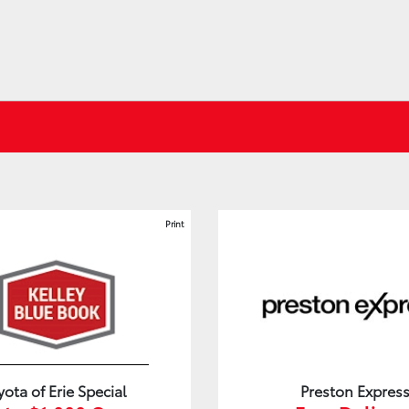
Print
yota of Erie Special
Preston Expres