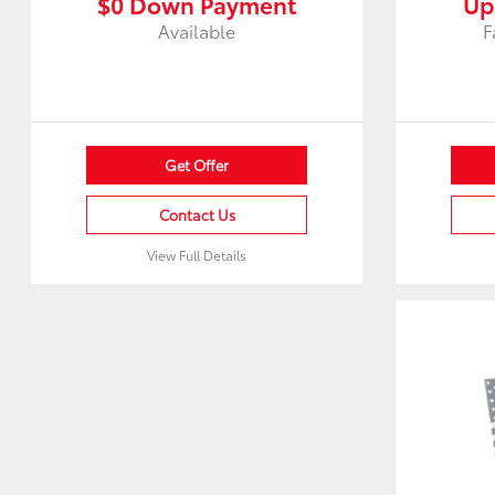
$0 Down Payment
Up
Available
F
Get Offer
Contact Us
View Full Details