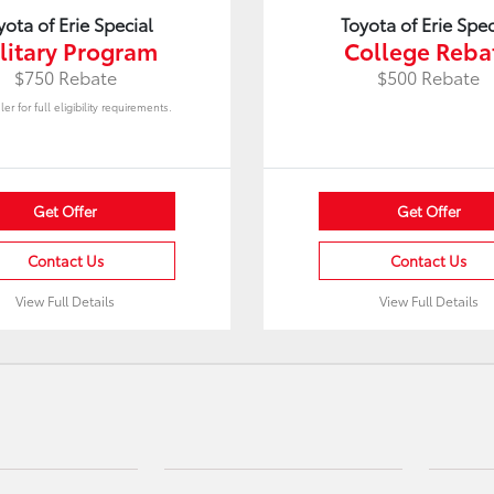
yota of Erie Special
Toyota of Erie Spec
litary Program
College Reba
$750 Rebate
$500 Rebate
er for full eligibility requirements.
Get Offer
Get Offer
Contact Us
Contact Us
View Full Details
View Full Details