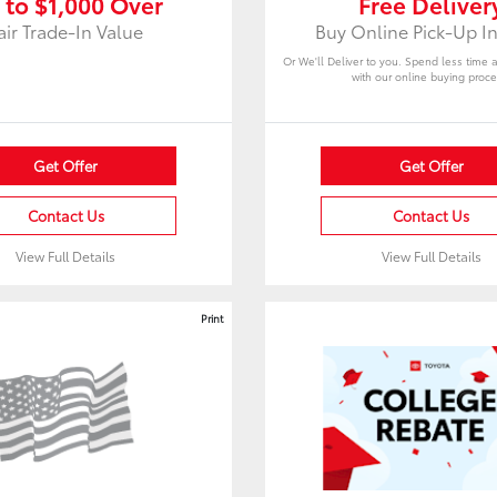
 to $1,000 Over
Free Deliver
air Trade-In Value
Buy Online Pick-Up In
Or We'll Deliver to you. Spend less time 
with our online buying proce
Get Offer
Get Offer
Contact Us
Contact Us
View Full Details
View Full Details
Print