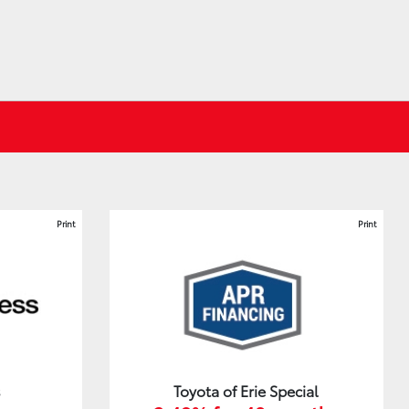
Print
Print
s
Toyota of Erie Special