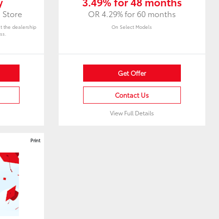
y
3.49% for 48 months
 Store
OR 4.29% for 60 months
at the dealership
On Select Models
ss.
Get Offer
Contact Us
View Full Details
Print