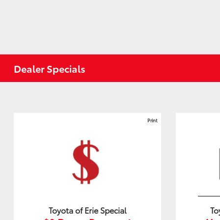
Dealer Specials
Print
Toyota of Erie Special
To