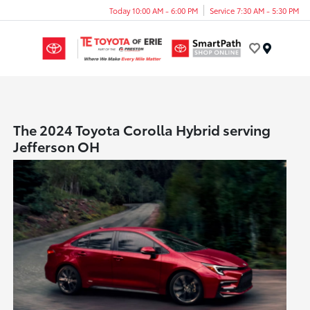
Today 10:00 AM - 6:00 PM
Service 7:30 AM - 5:30 PM
Menu
The 2024 Toyota Corolla Hybrid serving
Jefferson OH