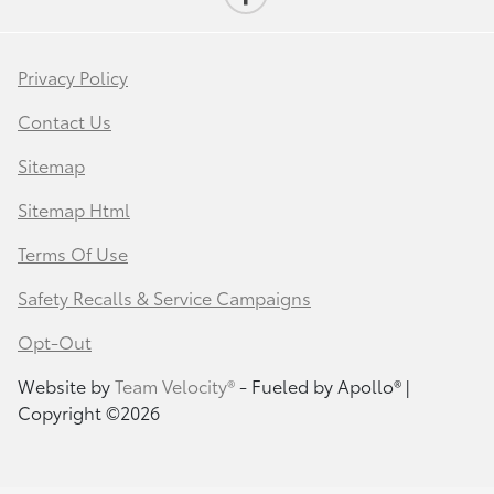
Privacy Policy
Contact Us
Sitemap
Sitemap Html
Terms Of Use
Safety Recalls & Service Campaigns
Opt-Out
Website by
Team Velocity®
- Fueled by Apollo® |
Copyright ©2026