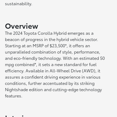
sustainability.
Overview
The 2024 Toyota Corolla Hybrid emerges as a
beacon of progress in the hybrid vehicle sector.
Starting at an MSRP of $23,500*, it offers an
unparalleled combination of style, performance,
and eco-friendly technology. With an estimated 50
mpg combined*, it sets a new standard for fuel
efficiency. Available in All-Wheel Drive (AWD), it
assures a confident driving experience in various
conditions, further accentuated by its striking
Nightshade edition and cutting-edge technology
features.