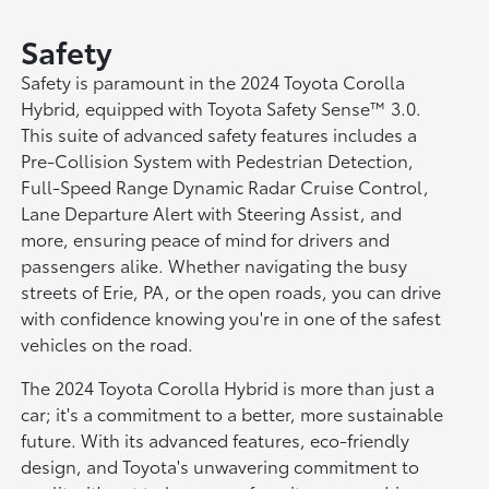
Safety
Safety is paramount in the 2024 Toyota Corolla
Hybrid, equipped with Toyota Safety Sense™ 3.0.
This suite of advanced safety features includes a
Pre-Collision System with Pedestrian Detection,
Full-Speed Range Dynamic Radar Cruise Control,
Lane Departure Alert with Steering Assist, and
more, ensuring peace of mind for drivers and
passengers alike. Whether navigating the busy
streets of Erie, PA, or the open roads, you can drive
with confidence knowing you're in one of the safest
vehicles on the road.
The 2024 Toyota Corolla Hybrid is more than just a
car; it's a commitment to a better, more sustainable
future. With its advanced features, eco-friendly
design, and Toyota's unwavering commitment to