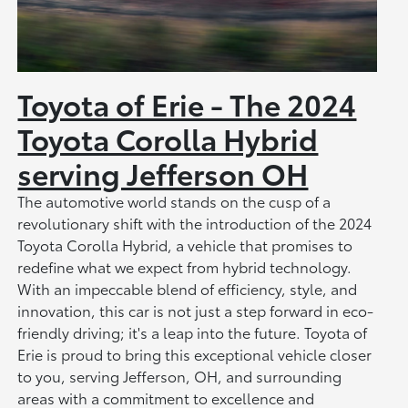
Toyota of Erie - The 2024
Toyota Corolla Hybrid
serving Jefferson OH
The automotive world stands on the cusp of a
revolutionary shift with the introduction of the 2024
Toyota Corolla Hybrid, a vehicle that promises to
redefine what we expect from hybrid technology.
With an impeccable blend of efficiency, style, and
innovation, this car is not just a step forward in eco-
friendly driving; it's a leap into the future. Toyota of
Erie is proud to bring this exceptional vehicle closer
to you, serving Jefferson, OH, and surrounding
areas with a commitment to excellence and