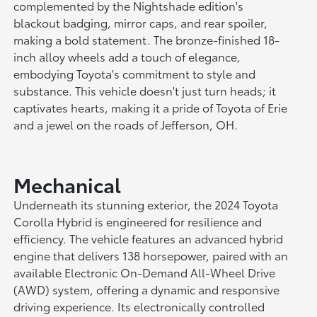
complemented by the Nightshade edition's
blackout badging, mirror caps, and rear spoiler,
making a bold statement. The bronze-finished 18-
inch alloy wheels add a touch of elegance,
embodying Toyota's commitment to style and
substance. This vehicle doesn't just turn heads; it
captivates hearts, making it a pride of Toyota of Erie
and a jewel on the roads of Jefferson, OH.
Mechanical
Underneath its stunning exterior, the 2024 Toyota
Corolla Hybrid is engineered for resilience and
efficiency. The vehicle features an advanced hybrid
engine that delivers 138 horsepower, paired with an
available Electronic On-Demand All-Wheel Drive
(AWD) system, offering a dynamic and responsive
driving experience. Its electronically controlled