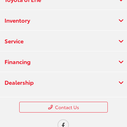
Inventory
Service
Financing
Dealership
Contact Us