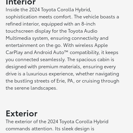
Interior
Inside the 2024 Toyota Corolla Hybrid,
sophistication meets comfort. The vehicle boasts a
refined interior, equipped with an 8-inch
touchscreen display for the Toyota Audio
Multimedia system, ensuring connectivity and
entertainment on the go. With wireless Apple
CarPlay and Android Auto™ compatibility, it keeps
you connected seamlessly. The spacious cabin is
designed with premium materials, ensuring every
drive is a luxurious experience, whether navigating
the bustling streets of Erie, PA, or cruising through
the serene landscapes.
Exterior
The exterior of the 2024 Toyota Corolla Hybrid
commands attention. Its sleek design is