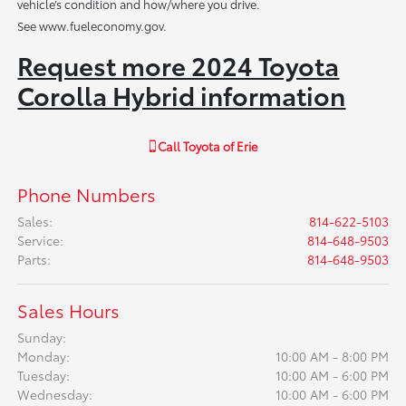
vehicle’s condition and how/where you drive.
See www.fueleconomy.gov.
Request more 2024 Toyota
Corolla Hybrid information
Call
Toyota of Erie
Phone Numbers
Sales
:
814-622-5103
Service
:
814-648-9503
Parts
:
814-648-9503
Sales Hours
Sunday:
Monday:
10:00 AM - 8:00 PM
Tuesday:
10:00 AM - 6:00 PM
Wednesday:
10:00 AM - 6:00 PM