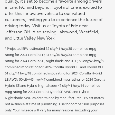
quality, it's set to become a favorite among drivers
in Erie, PA, and beyond. Toyota of Erie is excited to
offer this innovative vehicle to our valued
customers, inviting you to experience the future of
driving today. Visit us at Toyota of Erie near
Jefferson OH. Also serving Lakewood, Westfield,
and Little Valley New York.
* Projected EPA-estimated 32 city/41 hwy/35 combined mpg
rating for 2024 Corolla LE; 31 city/40 hwy/34 combined mpg
rating for 2024 Corolla SE, Nightshade and XSE; 53 city/46 hwy/50
combined mpg rating for 2024 Corolla Hybrid LE and Hybrid XLE;
51 city/44 hwy/48 combined mpg rating for 2024 Corolla Hybrid
LE AWD; 50 city/43 hwy/47 combined mpg rating for 2024 Corolla
Hybrid SE and Hybrid Nightshade; 47 city/41 hwy/44 combined
mpg rating for 2024 Corolla Hybrid SE AWD and Hybrid
Nightshade AWD as determined by manufacturer. EPA estimates
not available at time of publishing. Use for comparison purposes
only. Your mileage will vary for many reasons, including your