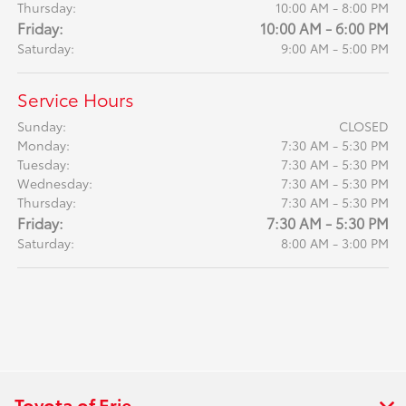
Thursday:
10:00 AM - 8:00 PM
Friday:
10:00 AM - 6:00 PM
Saturday:
9:00 AM - 5:00 PM
Service Hours
Sunday:
CLOSED
Monday:
7:30 AM - 5:30 PM
Tuesday:
7:30 AM - 5:30 PM
Wednesday:
7:30 AM - 5:30 PM
Thursday:
7:30 AM - 5:30 PM
Friday:
7:30 AM - 5:30 PM
Saturday:
8:00 AM - 3:00 PM
Toyota of Erie