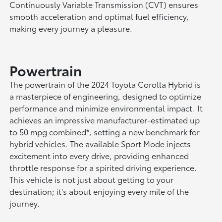
Continuously Variable Transmission (CVT) ensures
smooth acceleration and optimal fuel efficiency,
making every journey a pleasure.
Powertrain
The powertrain of the 2024 Toyota Corolla Hybrid is
a masterpiece of engineering, designed to optimize
performance and minimize environmental impact. It
achieves an impressive manufacturer-estimated up
to 50 mpg combined*, setting a new benchmark for
hybrid vehicles. The available Sport Mode injects
excitement into every drive, providing enhanced
throttle response for a spirited driving experience.
This vehicle is not just about getting to your
destination; it's about enjoying every mile of the
journey.