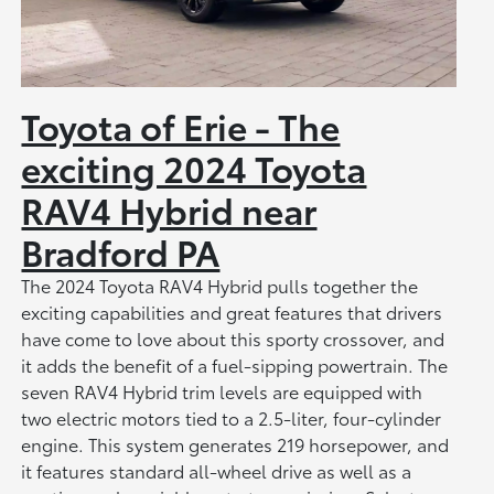
Toyota of Erie - The
exciting 2024 Toyota
RAV4 Hybrid near
Bradford PA
The 2024 Toyota RAV4 Hybrid pulls together the
exciting capabilities and great features that drivers
have come to love about this sporty crossover, and
it adds the benefit of a fuel-sipping powertrain. The
seven RAV4 Hybrid trim levels are equipped with
two electric motors tied to a 2.5-liter, four-cylinder
engine. This system generates 219 horsepower, and
it features standard all-wheel drive as well as a