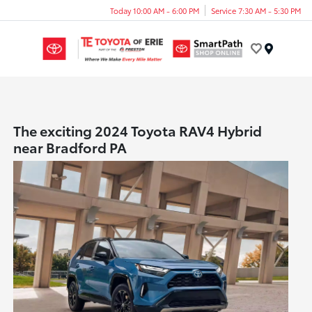
Today 10:00 AM - 6:00 PM
Service 7:30 AM - 5:30 PM
Menu
The exciting 2024 Toyota RAV4 Hybrid
near Bradford PA