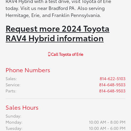
RAV4 Hybrid with a test drive, visit Toyota of Erie
today. Visit us near Bradford PA. Also serving
Hermitage, Erie, and Franklin Pennsylvania.
Request more 2024 Toyota
RAV4 Hybrid information
Call
Toyota of Erie
Phone Numbers
Sales
:
814-622-5103
Service
:
814-648-9503
Parts
:
814-648-9503
Sales Hours
Sunday:
Monday:
10:00 AM - 8:00 PM
Tuesday:
10:00 AM - 6:00 PM