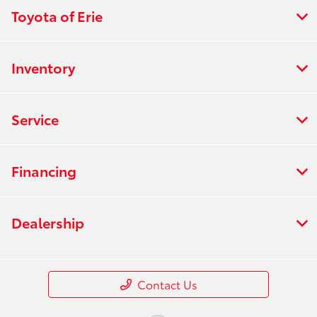
Toyota of Erie
Inventory
Service
Financing
Dealership
Contact Us