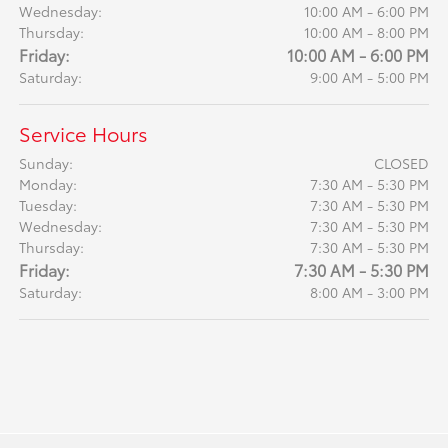
Wednesday:
10:00 AM - 6:00 PM
Thursday:
10:00 AM - 8:00 PM
Friday:
10:00 AM - 6:00 PM
Saturday:
9:00 AM - 5:00 PM
Service Hours
Sunday:
CLOSED
Monday:
7:30 AM - 5:30 PM
Tuesday:
7:30 AM - 5:30 PM
Wednesday:
7:30 AM - 5:30 PM
Thursday:
7:30 AM - 5:30 PM
Friday:
7:30 AM - 5:30 PM
Saturday:
8:00 AM - 3:00 PM