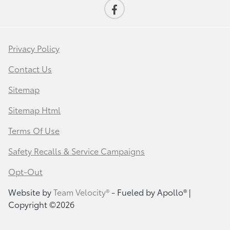
Privacy Policy
Contact Us
Sitemap
Sitemap Html
Terms Of Use
Safety Recalls & Service Campaigns
Opt-Out
Website by
Team Velocity®
- Fueled by Apollo® |
Copyright ©2026