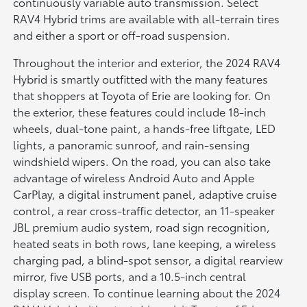
continuously variable auto transmission. Select
RAV4 Hybrid trims are available with all-terrain tires
and either a sport or off-road suspension.
Throughout the interior and exterior, the 2024 RAV4
Hybrid is smartly outfitted with the many features
that shoppers at Toyota of Erie are looking for. On
the exterior, these features could include 18-inch
wheels, dual-tone paint, a hands-free liftgate, LED
lights, a panoramic sunroof, and rain-sensing
windshield wipers. On the road, you can also take
advantage of wireless Android Auto and Apple
CarPlay, a digital instrument panel, adaptive cruise
control, a rear cross-traffic detector, an 11-speaker
JBL premium audio system, road sign recognition,
heated seats in both rows, lane keeping, a wireless
charging pad, a blind-spot sensor, a digital rearview
mirror, five USB ports, and a 10.5-inch central
display screen. To continue learning about the 2024