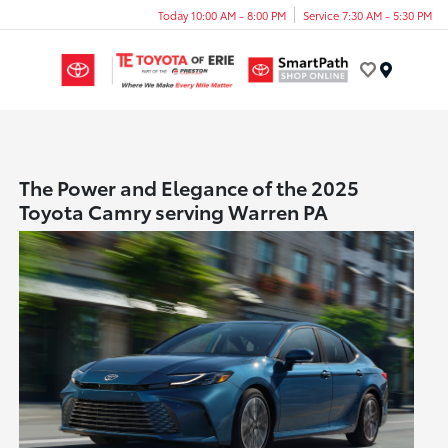
Today 10:00 AM - 8:00 PM
Service 7:30 AM - 5:30 PM
Menu
The Power and Elegance of the 2025
Toyota Camry serving Warren PA