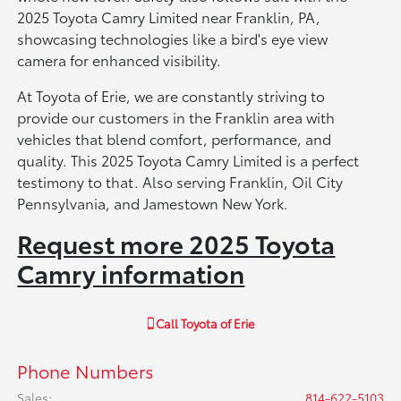
2025 Toyota Camry Limited near Franklin, PA,
showcasing technologies like a bird's eye view
camera for enhanced visibility.
At Toyota of Erie, we are constantly striving to
provide our customers in the Franklin area with
vehicles that blend comfort, performance, and
quality. This 2025 Toyota Camry Limited is a perfect
testimony to that. Also serving Franklin, Oil City
Pennsylvania, and Jamestown New York.
Request more 2025 Toyota
Camry information
Call
Toyota of Erie
Phone Numbers
Sales
:
814-622-5103