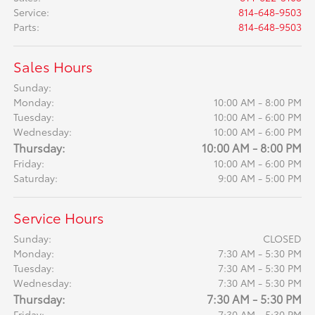
Service
:
814-648-9503
Parts
:
814-648-9503
Sales Hours
Sunday:
Monday:
10:00 AM - 8:00 PM
Tuesday:
10:00 AM - 6:00 PM
Wednesday:
10:00 AM - 6:00 PM
Thursday:
10:00 AM - 8:00 PM
Friday:
10:00 AM - 6:00 PM
Saturday:
9:00 AM - 5:00 PM
Service Hours
Sunday:
CLOSED
Monday:
7:30 AM - 5:30 PM
Tuesday:
7:30 AM - 5:30 PM
Wednesday:
7:30 AM - 5:30 PM
Thursday:
7:30 AM - 5:30 PM
Friday:
7:30 AM - 5:30 PM