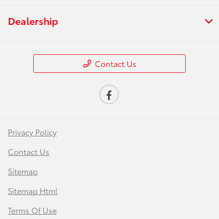
Dealership
Contact Us
Privacy Policy
Contact Us
Sitemap
Sitemap Html
Terms Of Use