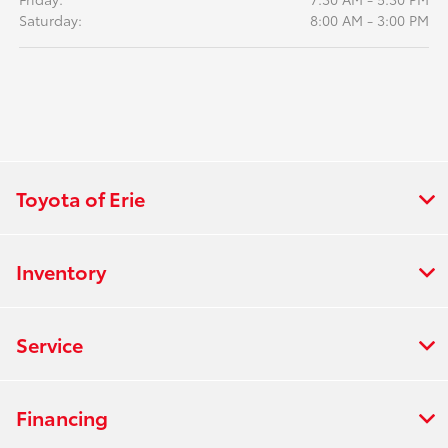
Saturday:
8:00 AM - 3:00 PM
Toyota of Erie
Inventory
Service
Financing