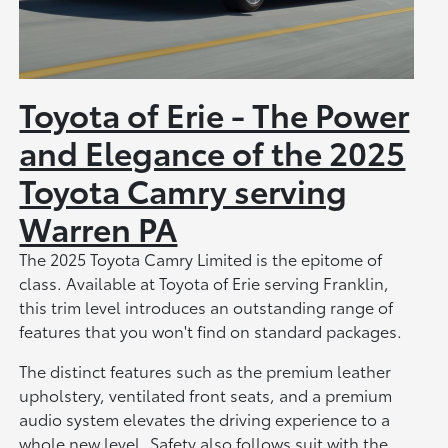
Toyota of Erie - The Power
and Elegance of the 2025
Toyota Camry serving
Warren PA
The 2025 Toyota Camry Limited is the epitome of
class. Available at Toyota of Erie serving Franklin,
this trim level introduces an outstanding range of
features that you won't find on standard packages.
The distinct features such as the premium leather
upholstery, ventilated front seats, and a premium
audio system elevates the driving experience to a
whole new level. Safety also follows suit with the