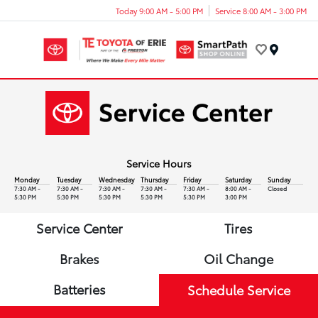
Today 9:00 AM - 5:00 PM
Service 8:00 AM - 3:00 PM
Menu
Service Hours
Monday
Tuesday
Wednesday
Thursday
Friday
Saturday
Sunday
7:30 AM -
7:30 AM -
7:30 AM -
7:30 AM -
7:30 AM -
8:00 AM -
Closed
5:30 PM
5:30 PM
5:30 PM
5:30 PM
5:30 PM
3:00 PM
Service Center
Tires
Brakes
Oil Change
Batteries
Schedule Service