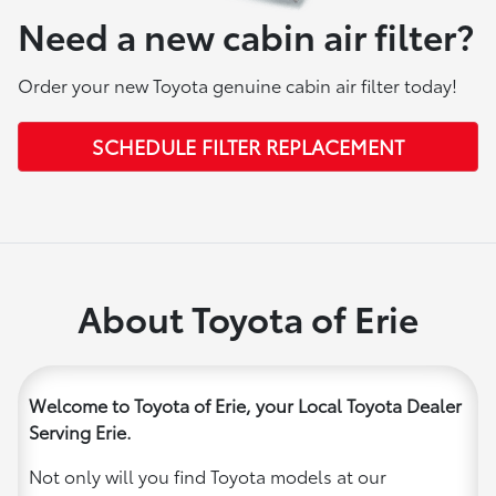
Need a new cabin air filter?
Order your new Toyota genuine cabin air filter today!
SCHEDULE FILTER REPLACEMENT
About Toyota of Erie
Welcome to Toyota of Erie, your Local Toyota Dealer
Serving Erie.
Not only will you find Toyota models at our