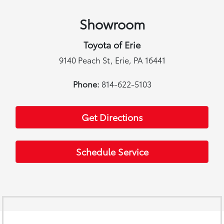
Showroom
Toyota of Erie
9140 Peach St, Erie, PA 16441
Phone:
814-622-5103
Get Directions
Schedule Service