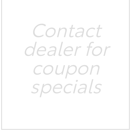
Contact
dealer for
coupon
specials