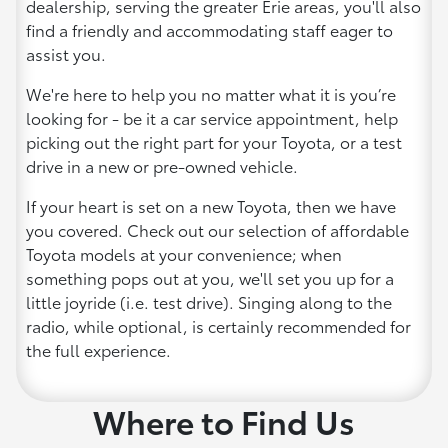
dealership, serving the greater Erie areas, you'll also
find a friendly and accommodating staff eager to
assist you.
We're here to help you no matter what it is you’re
looking for - be it a car service appointment, help
picking out the right part for your Toyota, or a test
drive in a new or pre-owned vehicle.
If your heart is set on a new Toyota, then we have
you covered. Check out our selection of affordable
Toyota models at your convenience; when
something pops out at you, we'll set you up for a
little joyride (i.e. test drive). Singing along to the
radio, while optional, is certainly recommended for
the full experience.
Where to Find Us