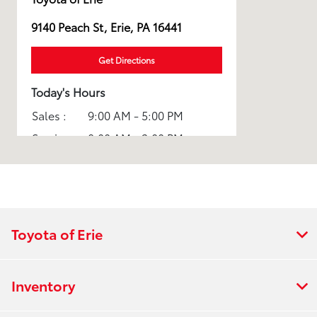
9140 Peach St, Erie, PA 16441
Get Directions
Today's Hours
Sales :
9:00 AM - 5:00 PM
Service :
8:00 AM - 3:00 PM
All Hours
Toyota of Erie
Inventory