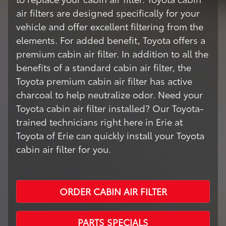
air filters are designed specifically for your
vehicle and offer excellent filtering from the
elements. For added benefit, Toyota offers a
premium cabin air filter. In addition to all the
benefits of a standard cabin air filter, the
Toyota premium cabin air filter has active
charcoal to help neutralize odor. Need your
Toyota cabin air filter installed? Our Toyota-
trained technicians right here in Erie at
Toyota of Erie can quickly install your Toyota
cabin air filter for you.
ORDER CABIN AIR FILTER
PARTS SPECIALS