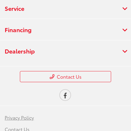
Service
Financing
Dealership
Contact Us
Privacy Policy
Contact Us