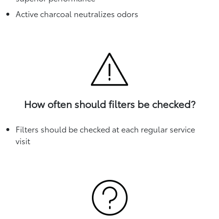
Active charcoal neutralizes odors
How often should filters be checked?
Filters should be checked at each regular service
visit