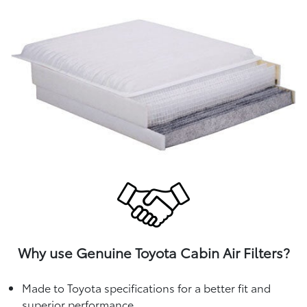
Why use Genuine Toyota Cabin Air Filters?
Made to Toyota specifications for a better fit and
superior performance