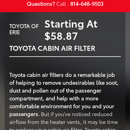
Questions?
Call :
814-648-9503
Starting At
TOYOTA OF
$58.87
ERIE
TOYOTA CABIN AIR FILTER
Toyota cabin air filters do a remarkable job
of helping to remove undesirables like soot,
dust and pollen out of the passenger
compartment, and help with a more
comfortable environment for you and your
passengers.
But if you've noticed reduced
airflow from the heater vents, it may be time
to replace your cabin air filter. Toyota cabin