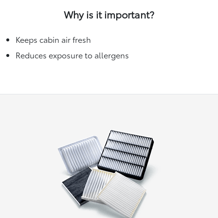
Why is it important?
Keeps cabin air fresh
Reduces exposure to allergens