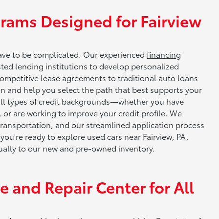
rams Designed for Fairview
have to be complicated. Our experienced
financing
sted lending institutions to develop personalized
 competitive lease agreements to traditional auto loans
ion and help you select the path that best supports your
 all types of credit backgrounds—whether you have
me, or are working to improve your credit profile. We
 transportation, and our streamlined application process
ou're ready to explore used cars near Fairview, PA,
equally to our new and pre-owned inventory.
 and Repair Center for All