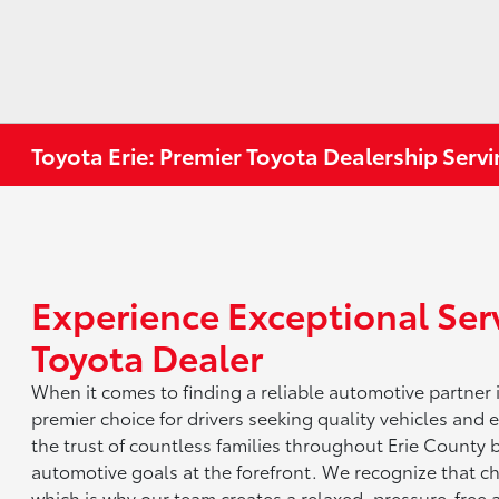
Toyota Erie: Premier Toyota Dealership Servi
Experience Exceptional Serv
Toyota Dealer
When it comes to finding a reliable automotive partner 
premier choice for drivers seeking quality vehicles and
the trust of countless families throughout Erie County 
automotive goals at the forefront. We recognize that cho
which is why our team creates a relaxed, pressure-free