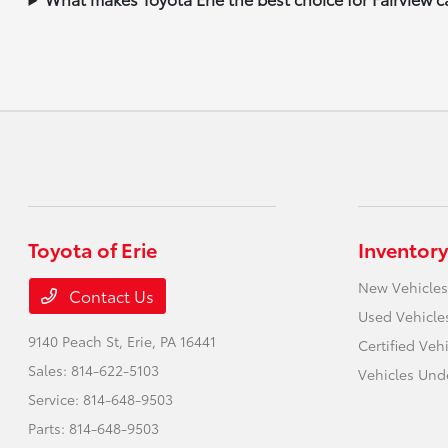
Toyota of Erie
Inventory
New Vehicles
Contact Us
Used Vehicle
9140 Peach St,
Erie, PA 16441
Certified Veh
Sales:
814-622-5103
Vehicles Und
Service:
814-648-9503
Parts:
814-648-9503