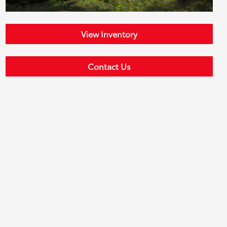
View Inventory
Contact Us