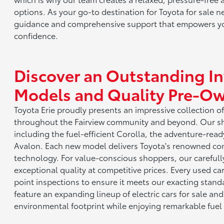
options. As your go-to destination for Toyota for sale n
guidance and comprehensive support that empowers yo
confidence.
Discover an Outstanding I
Models and Quality Pre-Ow
Toyota Erie proudly presents an impressive collection o
throughout the Fairview community and beyond. Our s
including the fuel-efficient Corolla, the adventure-read
Avalon. Each new model delivers Toyota's renowned combi
technology. For value-conscious shoppers, our careful
exceptional quality at competitive prices. Every used ca
point inspections to ensure it meets our exacting stand
feature an expanding lineup of electric cars for sale and
environmental footprint while enjoying remarkable fuel