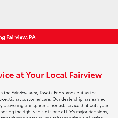
ng Fairview, PA
ice at Your Local Fairview
in the Fairview area,
Toyota Erie
stands out as the
 exceptional customer care. Our dealership has earned
by delivering transparent, honest service that puts your
osing the right vehicle is one of life's major decisions,
 atmosphere where you can take your time evaluating