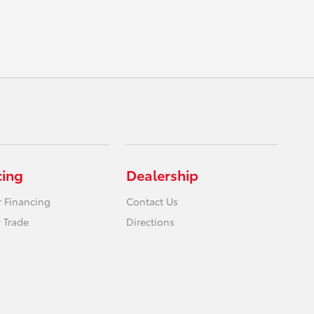
cing
Dealership
r Financing
Contact Us
 Trade
Directions