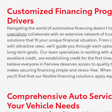
Customized Financing Prog
Drivers
Navigating the world of automotive financing doesn't 
specialists
collaborate with an extensive network of tru
solutions that fit your unique financial situation. From
with attractive rates, we'll guide you through each opt
long-term goals. Our team specializes in working with
excellent credit, are establishing credit for the first ti
believe everyone in Fairview deserves access to quality
makes securing financing simple and stress-free. When y
you'll find that our flexible financing solutions apply 
Comprehensive Auto Service
Your Vehicle Needs