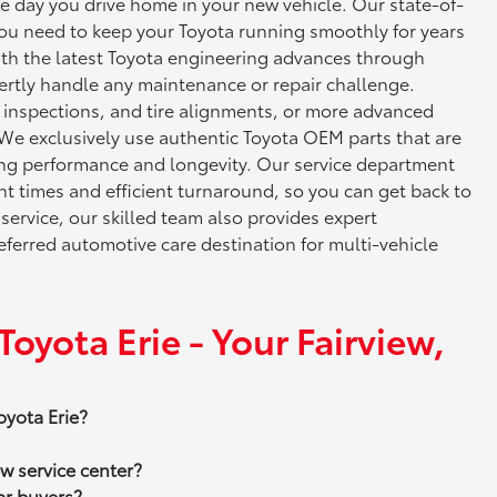
he day you drive home in your new vehicle. Our state-of-
ou need to keep your Toyota running smoothly for years
with the latest Toyota engineering advances through
rtly handle any maintenance or repair challenge.
e inspections, and tire alignments, or more advanced
 We exclusively use authentic Toyota OEM parts that are
zing performance and longevity. Our service department
 times and efficient turnaround, so you can get back to
 service, our skilled team also provides expert
ferred automotive care destination for multi-vehicle
ota Erie - Your Fairview,
oyota Erie?
w service center?
ar buyers?