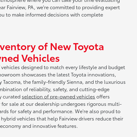
ear Fairview, PA, we're committed to providing expert
u to make informed decisions with complete
nventory of New Toyota
ned Vehicles
f vehicles designed to match every lifestyle and budget
howroom showcases the latest Toyota innovations,
y Tacoma, the family-friendly Sienna, and the luxurious
nation of reliability, safety, and cutting-edge
ly curated
selection of pre-owned vehicles
offers
r for sale at our dealership undergoes rigorous multi-
ards for safety and performance. We're also proud to
 hybrid vehicles that help Fairview drivers reduce their
 economy and innovative features.