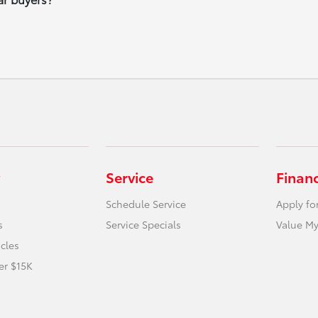
Service
Finan
Schedule Service
Apply fo
s
Service Specials
Value My
icles
er $15K