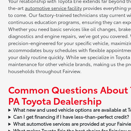
Your relationship with Toyota Erie extends far beyond t
the-art
automotive service facility
provides everything y
to come. Our factory-trained technicians stay current 
continuous education programs, ensuring they can expe
Whether you need basic services like oil changes, brak
diagnostics and engine repairs, we've got you covered.
precision-engineered for your specific vehicle, maximi
accommodates busy schedules with flexible appointment
your daily routine quickly. While we specialize in Toyota
maintenance for other vehicle brands, making us the pre
households throughout Fairview.
Common Questions About Toy
PA Toyota Dealership
What new and used vehicle options are available at T
Can I get financing if I have less-than-perfect credit?
What automotive services are provided at your Fairvie
What makes Toyota Erie the best choice for Fairview c