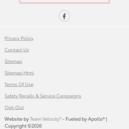
Privacy Policy
Contact Us
Sitemap
Sitemap Html
Terms Of Use
Safety Recalls & Service Campaigns
Opt-Out
Website by
Team Velocity®
- Fueled by Apollo® |
Copyright ©2026