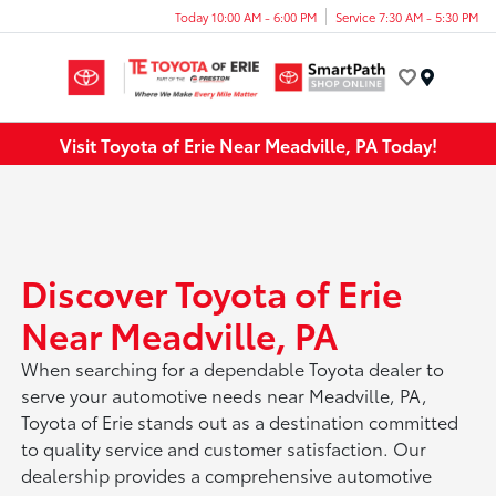
Today 10:00 AM - 6:00 PM
Service 7:30 AM - 5:30 PM
Menu
Visit Toyota of Erie Near Meadville, PA Today!
Discover Toyota of Erie
Near Meadville, PA
When searching for a dependable Toyota dealer to
serve your automotive needs near Meadville, PA,
Toyota of Erie stands out as a destination committed
to quality service and customer satisfaction. Our
dealership provides a comprehensive automotive