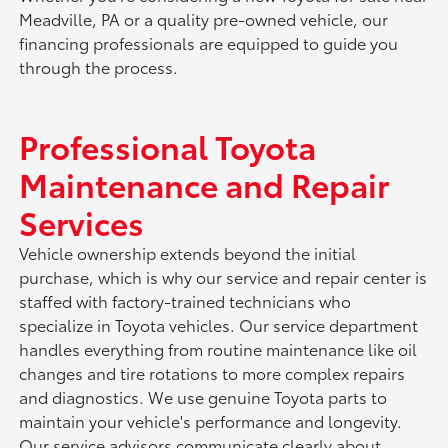
Meadville, PA or a quality pre-owned vehicle, our
financing professionals are equipped to guide you
through the process.
Professional Toyota
Maintenance and Repair
Services
Vehicle ownership extends beyond the initial
purchase, which is why our service and repair center is
staffed with factory-trained technicians who
specialize in Toyota vehicles. Our service department
handles everything from routine maintenance like oil
changes and tire rotations to more complex repairs
and diagnostics. We use genuine Toyota parts to
maintain your vehicle's performance and longevity.
Our service advisors communicate clearly about