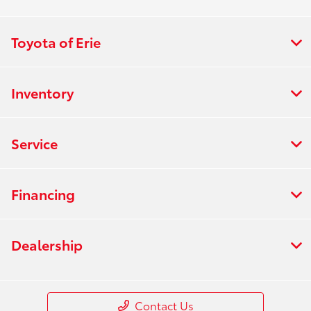
Toyota of Erie
Inventory
Service
Financing
Dealership
Contact Us