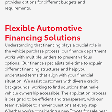
provides options for different budgets and
requirements.
Flexible Automotive
Financing Solutions
Understanding that financing plays a crucial role in
the vehicle purchase process, our finance department
works with multiple lenders to present various
options. Our finance specialists take time to explain
different financing structures and help you
understand terms that align with your financial
situation. We assist customers with diverse credit
backgrounds, working to find solutions that make
vehicle ownership accessible. The application process
is designed to be efficient and transparent, with our
team available to answer questions at every step.
Whether you're considering a new Toyota for sale near