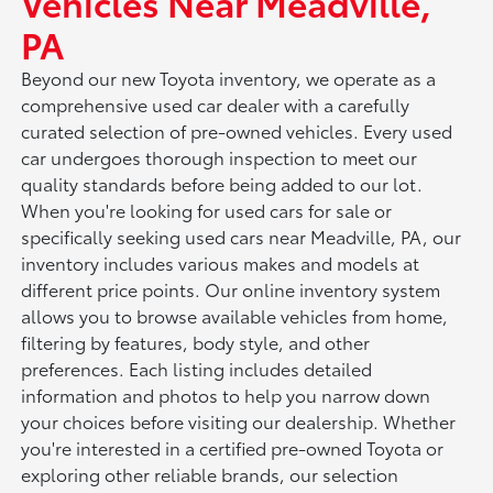
Vehicles Near Meadville,
PA
Beyond our new Toyota inventory, we operate as a
comprehensive used car dealer with a carefully
curated selection of pre-owned vehicles. Every used
car undergoes thorough inspection to meet our
quality standards before being added to our lot.
When you're looking for used cars for sale or
specifically seeking used cars near Meadville, PA, our
inventory includes various makes and models at
different price points. Our online inventory system
allows you to browse available vehicles from home,
filtering by features, body style, and other
preferences. Each listing includes detailed
information and photos to help you narrow down
your choices before visiting our dealership. Whether
you're interested in a certified pre-owned Toyota or
exploring other reliable brands, our selection