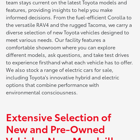
team stays current on the latest Toyota models and
features, providing insights to help you make
informed decisions. From the fuel-efficient Corolla to
the versatile RAV4 and the rugged Tacoma, we carry a
diverse selection of new Toyota vehicles designed to
meet various needs. Our facility features a
comfortable showroom where you can explore
different models, ask questions, and take test drives
to experience firsthand what each vehicle has to offer.
We also stock a range of electric cars for sale,
including Toyota's innovative hybrid and electric
options that combine performance with
environmental consciousness.
Extensive Selection of
New and Pre-Owned