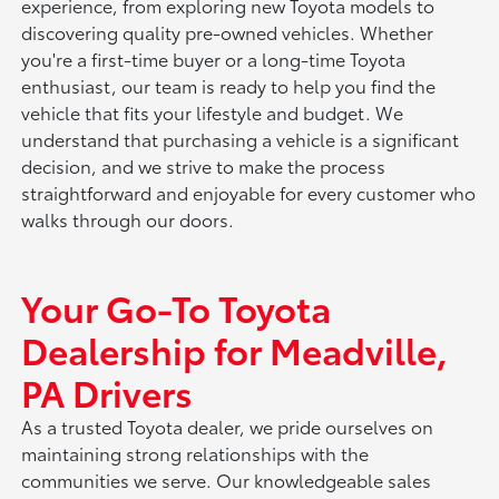
experience, from exploring new Toyota models to
discovering quality pre-owned vehicles. Whether
you're a first-time buyer or a long-time Toyota
enthusiast, our team is ready to help you find the
vehicle that fits your lifestyle and budget. We
understand that purchasing a vehicle is a significant
decision, and we strive to make the process
straightforward and enjoyable for every customer who
walks through our doors.
Your Go-To Toyota
Dealership for Meadville,
PA Drivers
As a trusted Toyota dealer, we pride ourselves on
maintaining strong relationships with the
communities we serve. Our knowledgeable sales