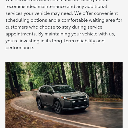
recommended maintenance and any additional
services your vehicle may need. We offer convenient
scheduling options and a comfortable waiting area for
customers who choose to stay during service
appointments. By maintaining your vehicle with us,
you're investing in its long-term reliability and
performance.