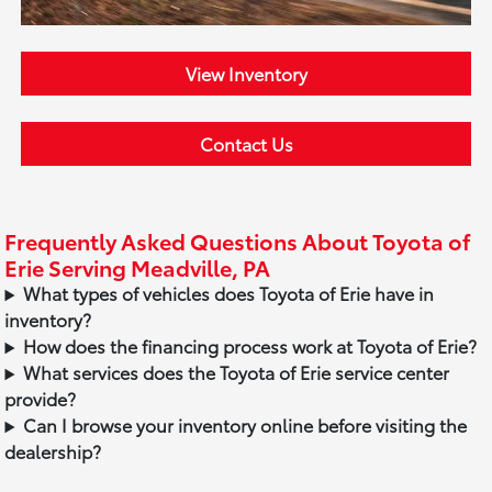
View Inventory
Contact Us
Frequently Asked Questions About Toyota of
Erie Serving Meadville, PA
What types of vehicles does Toyota of Erie have in
inventory?
How does the financing process work at Toyota of Erie?
What services does the Toyota of Erie service center
provide?
Can I browse your inventory online before visiting the
dealership?