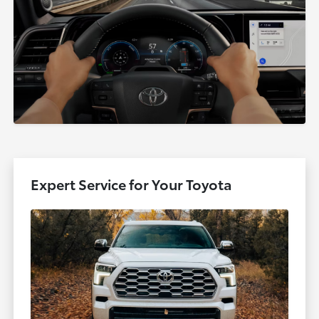
Expert Service for Your Toyota