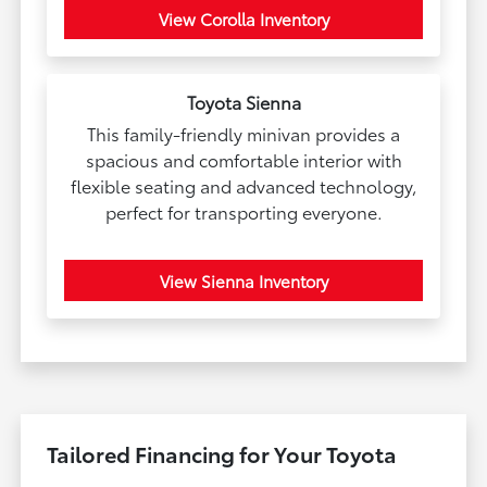
View Corolla Inventory
Toyota Sienna
This family-friendly minivan provides a
spacious and comfortable interior with
flexible seating and advanced technology,
perfect for transporting everyone.
View Sienna Inventory
Tailored Financing for Your Toyota