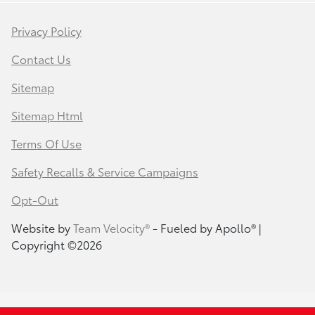
Privacy Policy
Contact Us
Sitemap
Sitemap Html
Terms Of Use
Safety Recalls & Service Campaigns
Opt-Out
Website by
Team Velocity®
- Fueled by Apollo® |
Copyright ©2026