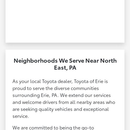
Neighborhoods We Serve Near North
East, PA
As your local Toyota dealer, Toyota of Erie is
proud to serve the diverse communities
surrounding Erie, PA. We extend our services
and welcome drivers from all nearby areas who
are seeking quality vehicles and exceptional
service.
We are committed to being the go-to