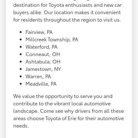
destination for Toyota enthusiasts and new car
buyers alike. Our location makes it convenient
for residents throughout the region to visit us.
Fairview, PA
Millcreek Township, PA
Waterford, PA
Conneaut, OH
Ashtabula, OH
Jamestown, NY
Warren, PA
Meadville, PA
We value the opportunity to serve you and
contribute to the vibrant local automotive
landscape. Come see why drivers from all these
areas choose Toyota of Erie for their automotive
needs.