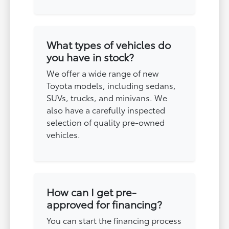
What types of vehicles do
you have in stock?
We offer a wide range of new
Toyota models, including sedans,
SUVs, trucks, and minivans. We
also have a carefully inspected
selection of quality pre-owned
vehicles.
How can I get pre-
approved for financing?
You can start the financing process