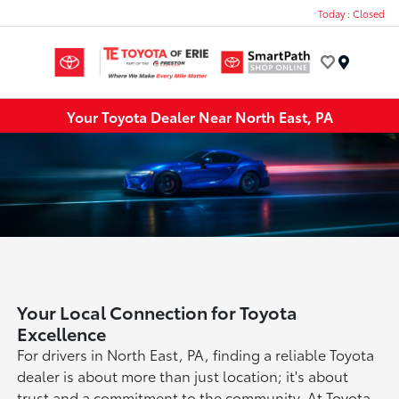
Today : Closed
Menu
Your Toyota Dealer Near North East, PA
Your Local Connection for Toyota
Excellence
For drivers in North East, PA, finding a reliable Toyota
dealer is about more than just location; it's about
trust and a commitment to the community. At Toyota