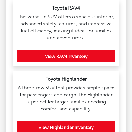
Toyota RAV4
This versatile SUV offers a spacious interior,
advanced safety features, and impressive
fuel efficiency, making it ideal for families
and adventurers.
View RAV4 Inventory
Toyota Highlander
A three-row SUV that provides ample space
for passengers and cargo, the Highlander
is perfect for larger families needing
comfort and capability.
View Highlander Inventory