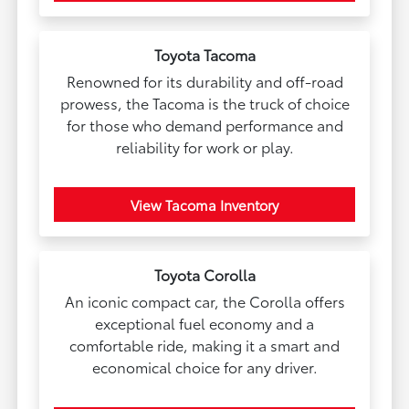
Toyota Tacoma
Renowned for its durability and off-road
prowess, the Tacoma is the truck of choice
for those who demand performance and
reliability for work or play.
View Tacoma Inventory
Toyota Corolla
An iconic compact car, the Corolla offers
exceptional fuel economy and a
comfortable ride, making it a smart and
economical choice for any driver.