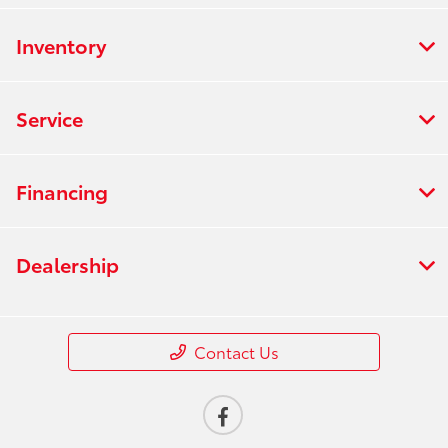
Inventory
Service
Financing
Dealership
Contact Us