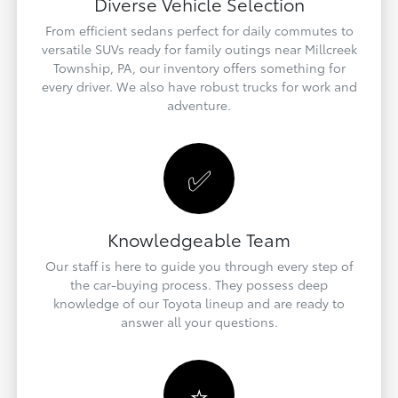
Diverse Vehicle Selection
From efficient sedans perfect for daily commutes to
versatile SUVs ready for family outings near Millcreek
Township, PA, our inventory offers something for
every driver. We also have robust trucks for work and
adventure.
✅
Knowledgeable Team
Our staff is here to guide you through every step of
the car-buying process. They possess deep
knowledge of our Toyota lineup and are ready to
answer all your questions.
⭐