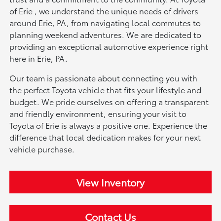
of Erie , we understand the unique needs of drivers
around Erie, PA, from navigating local commutes to
planning weekend adventures. We are dedicated to
providing an exceptional automotive experience right
here in Erie, PA.
Our team is passionate about connecting you with
the perfect Toyota vehicle that fits your lifestyle and
budget. We pride ourselves on offering a transparent
and friendly environment, ensuring your visit to
Toyota of Erie is always a positive one. Experience the
difference that local dedication makes for your next
vehicle purchase.
View Inventory
Contact Us