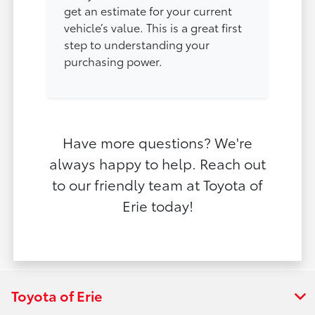
get an estimate for your current
vehicle’s value. This is a great first
step to understanding your
purchasing power.
Have more questions? We're
always happy to help. Reach out
to our friendly team at Toyota of
Erie today!
Toyota of Erie