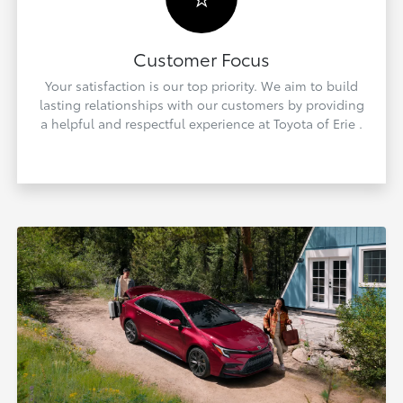
Customer Focus
Your satisfaction is our top priority. We aim to build
lasting relationships with our customers by providing
a helpful and respectful experience at Toyota of Erie .