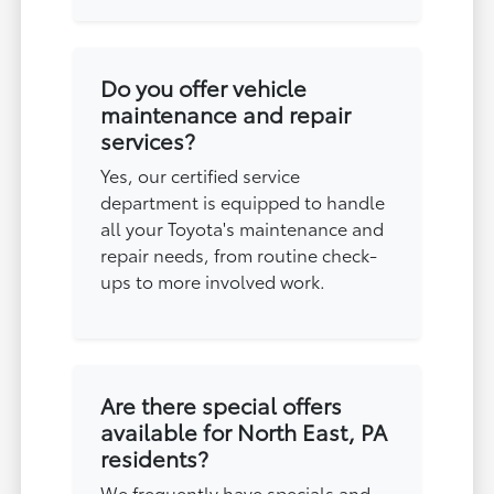
Do you offer vehicle
maintenance and repair
services?
Yes, our certified service
department is equipped to handle
all your Toyota's maintenance and
repair needs, from routine check-
ups to more involved work.
Are there special offers
available for North East, PA
residents?
We frequently have specials and