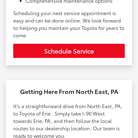
Comprehensive maintenance options
Scheduling your next service appointment is
easy and can be done online. We look forward
to helping you maintain your Toyota for years to
come.
Schedule Service
Getting Here From North East, PA
It's a straightforward drive from North East, PA,
to Toyota of Erie . Simply take I-90 West
towards Erie, PA, and then follow the local
routes to our dealership location. Our team is
ready to welcome you.