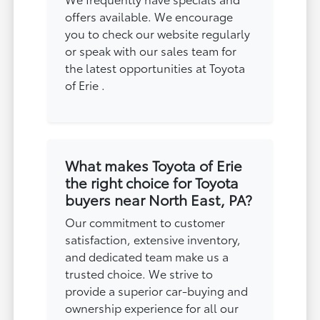
offers available. We encourage
you to check our website regularly
or speak with our sales team for
the latest opportunities at Toyota
of Erie .
What makes Toyota of Erie
the right choice for Toyota
buyers near North East, PA?
Our commitment to customer
satisfaction, extensive inventory,
and dedicated team make us a
trusted choice. We strive to
provide a superior car-buying and
ownership experience for all our