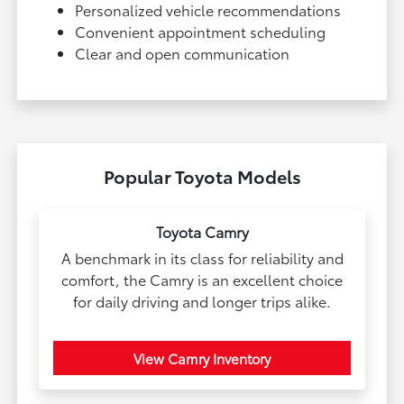
Personalized vehicle recommendations
Convenient appointment scheduling
Clear and open communication
Popular Toyota Models
Toyota Camry
A benchmark in its class for reliability and
comfort, the Camry is an excellent choice
for daily driving and longer trips alike.
View Camry Inventory