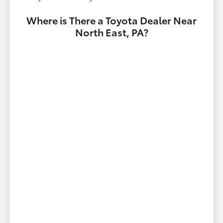
Where is There a Toyota Dealer Near
North East, PA?