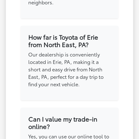
neighbors.
How far is Toyota of Erie
from North East, PA?
Our dealership is conveniently
located in Erie, PA, making it a
short and easy drive from North
East, PA, perfect for a day trip to
find your next vehicle.
Can I value my trade-in
online?
Yes, you can use our online tool to