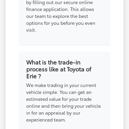
by filling out our secure online
finance application. This allows
our team to explore the best
options for you before you even
visit.
What is the trade-in
process like at Toyota of
Erie ?
We make trading in your current
vehicle simple. You can get an
estimated value for your trade
online and then bring your vehicle
in for an appraisal by our
experienced team.