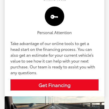
🔑
Personal Attention
Take advantage of our online tools to get a
head start on the financing process. You can
also get an estimate for your current vehicle’s
value to see how it can help with your next
purchase. Our team is ready to assist you with
any questions.
Get Financing