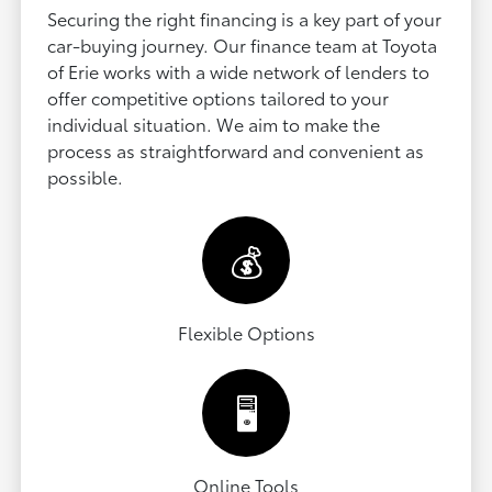
Securing the right financing is a key part of your
car-buying journey. Our finance team at Toyota
of Erie works with a wide network of lenders to
offer competitive options tailored to your
individual situation. We aim to make the
process as straightforward and convenient as
possible.
💰
Flexible Options
🖥️
Online Tools