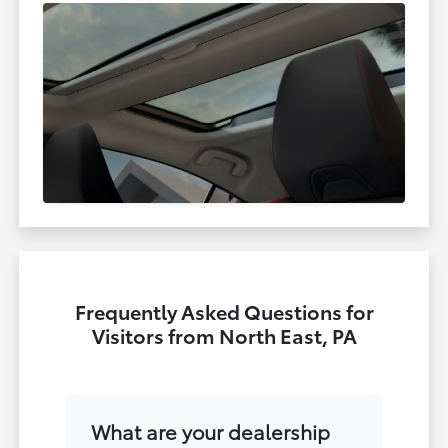
Frequently Asked Questions for
Visitors from North East, PA
What are your dealership