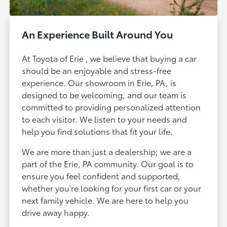
An Experience Built Around You
At Toyota of Erie , we believe that buying a car
should be an enjoyable and stress-free
experience. Our showroom in Erie, PA, is
designed to be welcoming, and our team is
committed to providing personalized attention
to each visitor. We listen to your needs and
help you find solutions that fit your life.
We are more than just a dealership; we are a
part of the Erie, PA community. Our goal is to
ensure you feel confident and supported,
whether you're looking for your first car or your
next family vehicle. We are here to help you
drive away happy.