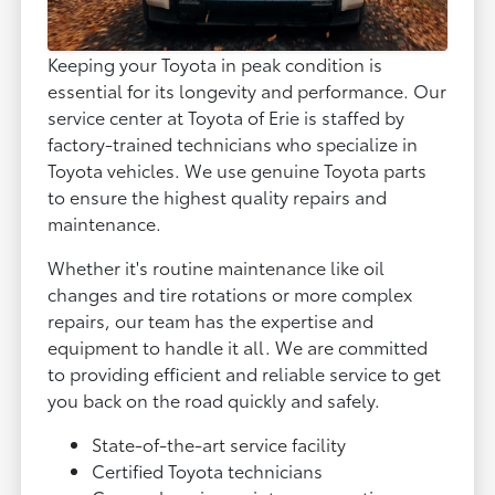
Keeping your Toyota in peak condition is
essential for its longevity and performance. Our
service center at Toyota of Erie is staffed by
factory-trained technicians who specialize in
Toyota vehicles. We use genuine Toyota parts
to ensure the highest quality repairs and
maintenance.
Whether it's routine maintenance like oil
changes and tire rotations or more complex
repairs, our team has the expertise and
equipment to handle it all. We are committed
to providing efficient and reliable service to get
you back on the road quickly and safely.
State-of-the-art service facility
Certified Toyota technicians