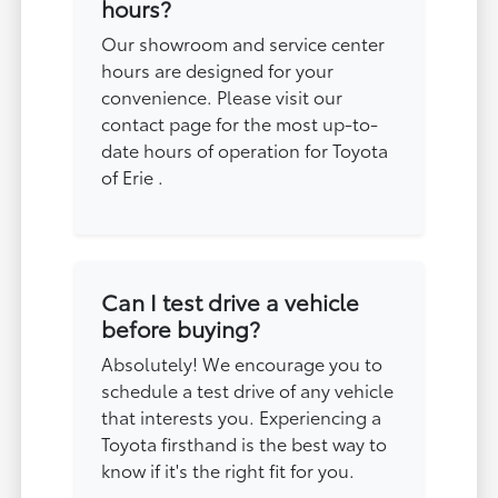
hours?
Our showroom and service center
hours are designed for your
convenience. Please visit our
contact page for the most up-to-
date hours of operation for Toyota
of Erie .
Can I test drive a vehicle
before buying?
Absolutely! We encourage you to
schedule a test drive of any vehicle
that interests you. Experiencing a
Toyota firsthand is the best way to
know if it's the right fit for you.