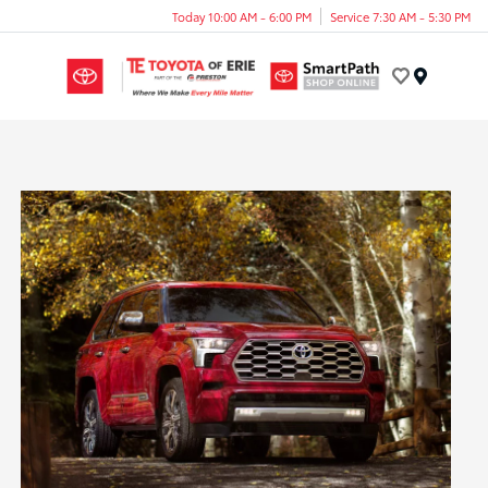
Today 10:00 AM - 6:00 PM
Service 7:30 AM - 5:30 PM
Menu