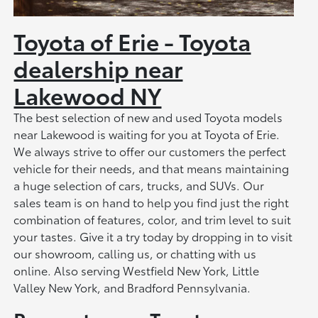
Toyota of Erie - Toyota
dealership near
Lakewood NY
The best selection of new and used Toyota models
near Lakewood is waiting for you at Toyota of Erie.
We always strive to offer our customers the perfect
vehicle for their needs, and that means maintaining
a huge selection of cars, trucks, and SUVs. Our
sales team is on hand to help you find just the right
combination of features, color, and trim level to suit
your tastes. Give it a try today by dropping in to visit
our showroom, calling us, or chatting with us
online. Also serving Westfield New York, Little
Valley New York, and Bradford Pennsylvania.