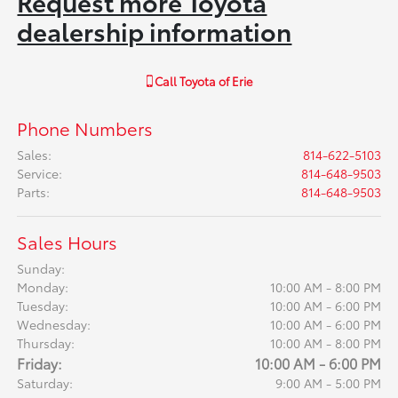
Request more Toyota
dealership information
Call
Toyota of Erie
Phone Numbers
Sales
:
814-622-5103
Service
:
814-648-9503
Parts
:
814-648-9503
Sales Hours
Sunday:
Monday:
10:00 AM - 8:00 PM
Tuesday:
10:00 AM - 6:00 PM
Wednesday:
10:00 AM - 6:00 PM
Thursday:
10:00 AM - 8:00 PM
Friday:
10:00 AM - 6:00 PM
Saturday:
9:00 AM - 5:00 PM