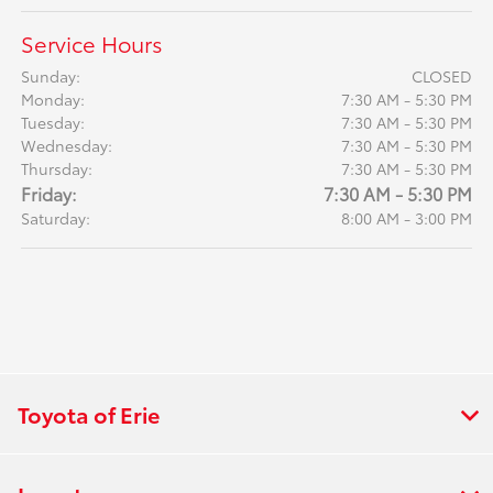
Service Hours
Sunday:
CLOSED
Monday:
7:30 AM - 5:30 PM
Tuesday:
7:30 AM - 5:30 PM
Wednesday:
7:30 AM - 5:30 PM
Thursday:
7:30 AM - 5:30 PM
Friday:
7:30 AM - 5:30 PM
Saturday:
8:00 AM - 3:00 PM
Toyota of Erie