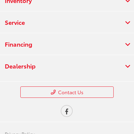
Inventory
Service
Financing
Dealership
Contact Us
Privacy Policy