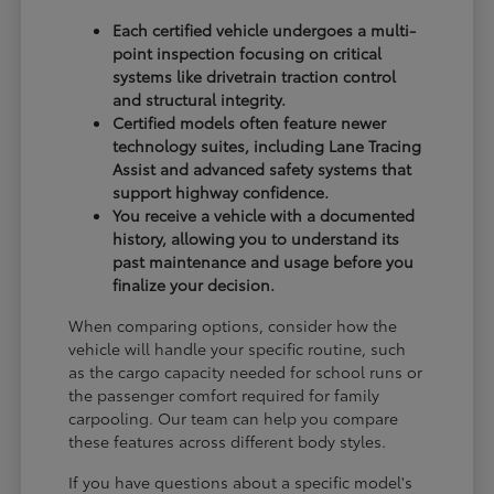
Each certified vehicle undergoes a multi-
point inspection focusing on critical
systems like drivetrain traction control
and structural integrity.
Certified models often feature newer
technology suites, including Lane Tracing
Assist and advanced safety systems that
support highway confidence.
You receive a vehicle with a documented
history, allowing you to understand its
past maintenance and usage before you
finalize your decision.
When comparing options, consider how the
vehicle will handle your specific routine, such
as the cargo capacity needed for school runs or
the passenger comfort required for family
carpooling. Our team can help you compare
these features across different body styles.
If you have questions about a specific model's