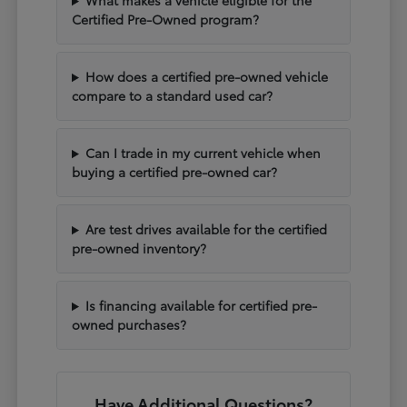
What makes a vehicle eligible for the
Certified Pre-Owned program?
How does a certified pre-owned vehicle
compare to a standard used car?
Can I trade in my current vehicle when
buying a certified pre-owned car?
Are test drives available for the certified
pre-owned inventory?
Is financing available for certified pre-
owned purchases?
Have Additional Questions?