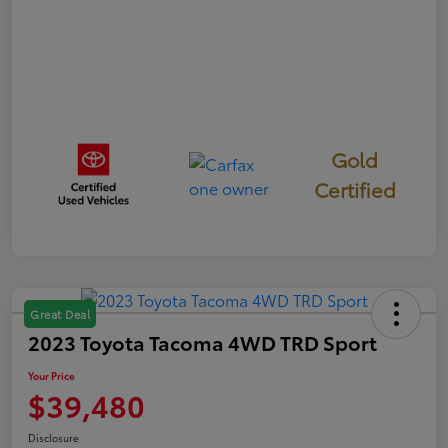
Gold
Certified
Great Deal
2023 Toyota Tacoma 4WD TRD Sport
Your Price
$39,480
Disclosure