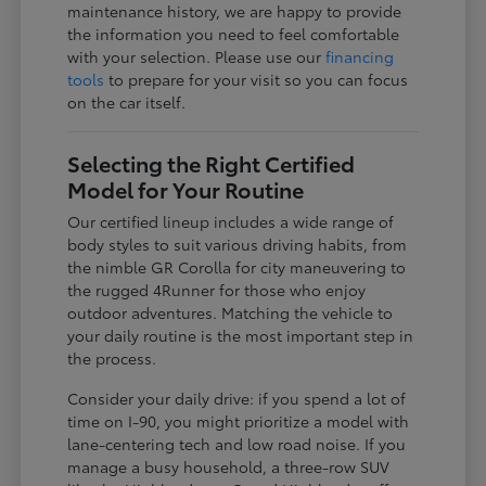
maintenance history, we are happy to provide
the information you need to feel comfortable
with your selection. Please use our
financing
tools
to prepare for your visit so you can focus
on the car itself.
Selecting the Right Certified
Model for Your Routine
Our certified lineup includes a wide range of
body styles to suit various driving habits, from
the nimble GR Corolla for city maneuvering to
the rugged 4Runner for those who enjoy
outdoor adventures. Matching the vehicle to
your daily routine is the most important step in
the process.
Consider your daily drive: if you spend a lot of
time on I-90, you might prioritize a model with
lane-centering tech and low road noise. If you
manage a busy household, a three-row SUV