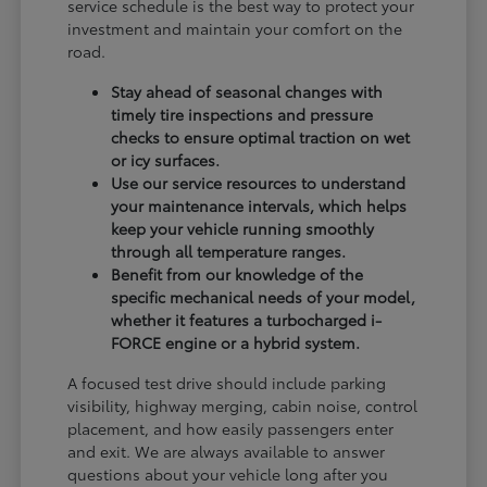
service schedule is the best way to protect your
investment and maintain your comfort on the
road.
Stay ahead of seasonal changes with
timely tire inspections and pressure
checks to ensure optimal traction on wet
or icy surfaces.
Use our service resources to understand
your maintenance intervals, which helps
keep your vehicle running smoothly
through all temperature ranges.
Benefit from our knowledge of the
specific mechanical needs of your model,
whether it features a turbocharged i-
FORCE engine or a hybrid system.
A focused test drive should include parking
visibility, highway merging, cabin noise, control
placement, and how easily passengers enter
and exit. We are always available to answer
questions about your vehicle long after you