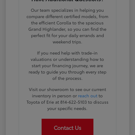
Our team specializes in helping you
compare different certified models, from
the efficient Corolla to the spacious
Grand Highlander, so you can find the
perfect fit for your daily errands and
weekend trips.
If you need help with trade-in
valuations or understanding how to
start your financing journey, we are
ready to guide you through every step
of the process.
Visit our showroom to see our current
inventory in person or
reach out
to
Toyota of Erie at 814-622-5103 to discuss
your specific needs.
Contact Us