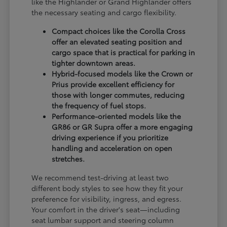
like the Highlander or Grand Highlander offers
the necessary seating and cargo flexibility.
Compact choices like the Corolla Cross
offer an elevated seating position and
cargo space that is practical for parking in
tighter downtown areas.
Hybrid-focused models like the Crown or
Prius provide excellent efficiency for
those with longer commutes, reducing
the frequency of fuel stops.
Performance-oriented models like the
GR86 or GR Supra offer a more engaging
driving experience if you prioritize
handling and acceleration on open
stretches.
We recommend test-driving at least two
different body styles to see how they fit your
preference for visibility, ingress, and egress.
Your comfort in the driver's seat—including
seat lumbar support and steering column