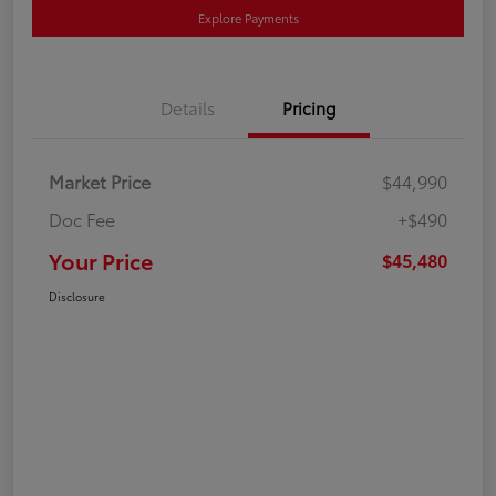
Explore Payments
Details
Pricing
Market Price
$44,990
Doc Fee
+$490
Your Price
$45,480
Disclosure