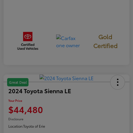
Gold
Certified
Great Deal
2024 Toyota Sienna LE
Your Price
$44,480
Disclosure
Location:
Toyota of Erie