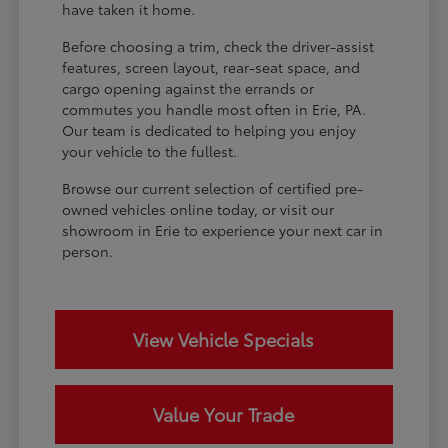
have taken it home.
Before choosing a trim, check the driver-assist
features, screen layout, rear-seat space, and
cargo opening against the errands or
commutes you handle most often in Erie, PA.
Our team is dedicated to helping you enjoy
your vehicle to the fullest.
Browse our current selection of certified pre-
owned vehicles online today, or visit our
showroom in Erie to experience your next car in
person.
View Vehicle Specials
Value Your Trade