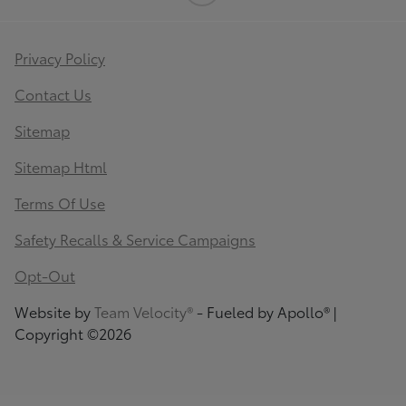
Privacy Policy
Contact Us
Sitemap
Sitemap Html
Terms Of Use
Safety Recalls & Service Campaigns
Opt-Out
Website by
Team Velocity®
- Fueled by Apollo® |
Copyright ©2026