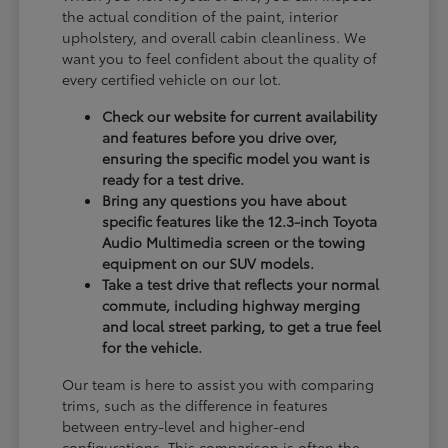
the actual condition of the paint, interior
upholstery, and overall cabin cleanliness. We
want you to feel confident about the quality of
every certified vehicle on our lot.
Check our website for current availability
and features before you drive over,
ensuring the specific model you want is
ready for a test drive.
Bring any questions you have about
specific features like the 12.3-inch Toyota
Audio Multimedia screen or the towing
equipment on our SUV models.
Take a test drive that reflects your normal
commute, including highway merging
and local street parking, to get a true feel
for the vehicle.
Our team is here to assist you with comparing
trims, such as the difference in features
between entry-level and higher-end
configurations. This comparison is often the