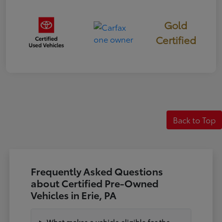
Gold
Certified
Back to Top
Frequently Asked Questions
about Certified Pre-Owned
Vehicles in Erie, PA