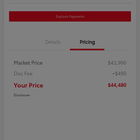
Explore Payments
Details
Pricing
Market Price
$43,990
Doc Fee
+$490
Your Price
$44,480
Disclosure