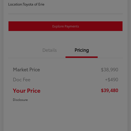
Location:
Toyota of Erie
Explore Payments
Details
Pricing
Market Price
$38,990
Doc Fee
+$490
Your Price
$39,480
Disclosure