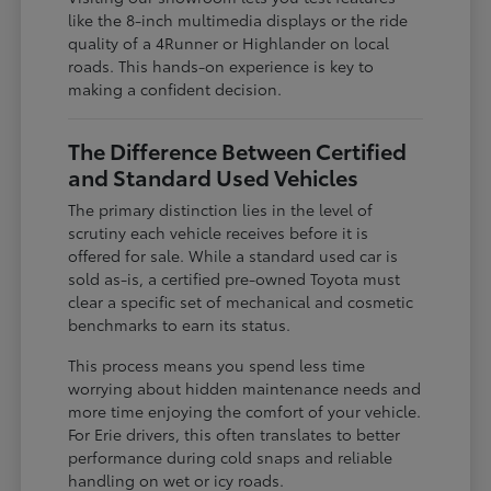
like the 8-inch multimedia displays or the ride
quality of a 4Runner or Highlander on local
roads. This hands-on experience is key to
making a confident decision.
The Difference Between Certified
and Standard Used Vehicles
The primary distinction lies in the level of
scrutiny each vehicle receives before it is
offered for sale. While a standard used car is
sold as-is, a certified pre-owned Toyota must
clear a specific set of mechanical and cosmetic
benchmarks to earn its status.
This process means you spend less time
worrying about hidden maintenance needs and
more time enjoying the comfort of your vehicle.
For Erie drivers, this often translates to better
performance during cold snaps and reliable
handling on wet or icy roads.