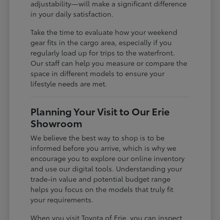
adjustability—will make a significant difference
in your daily satisfaction.
Take the time to evaluate how your weekend
gear fits in the cargo area, especially if you
regularly load up for trips to the waterfront.
Our staff can help you measure or compare the
space in different models to ensure your
lifestyle needs are met.
Planning Your Visit to Our Erie
Showroom
We believe the best way to shop is to be
informed before you arrive, which is why we
encourage you to explore our online inventory
and use our digital tools. Understanding your
trade-in value and potential budget range
helps you focus on the models that truly fit
your requirements.
When you visit Toyota of Erie, you can inspect