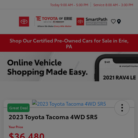
Today 9:00 AM - 5:00 PM
Service 8:00 AM - 3:00 PM
Menu
Shop Our Certified Pre-Owned Cars for Sale in Erie,
PA
Great Deal
2023 Toyota Tacoma 4WD SR5
Your Price
$36,480