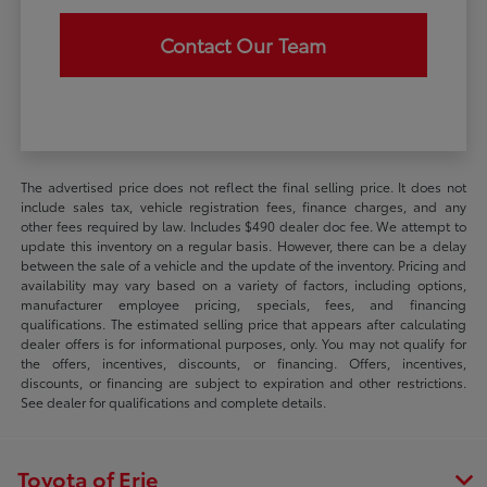
Contact Our Team
The advertised price does not reflect the final selling price. It does not
include sales tax, vehicle registration fees, finance charges, and any
other fees required by law. Includes $490 dealer doc fee. We attempt to
update this inventory on a regular basis. However, there can be a delay
between the sale of a vehicle and the update of the inventory. Pricing and
availability may vary based on a variety of factors, including options,
manufacturer employee pricing, specials, fees, and financing
qualifications. The estimated selling price that appears after calculating
dealer offers is for informational purposes, only. You may not qualify for
the offers, incentives, discounts, or financing. Offers, incentives,
discounts, or financing are subject to expiration and other restrictions.
See dealer for qualifications and complete details.
Toyota of Erie