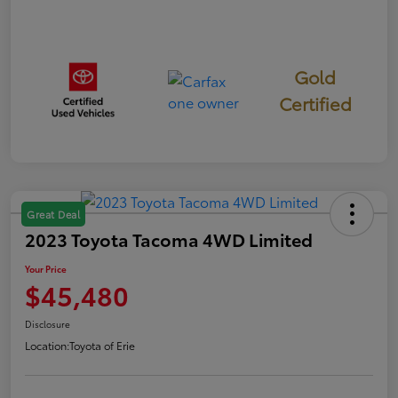
Gold
Certified
Great Deal
2023 Toyota Tacoma 4WD Limited
Your Price
$45,480
Disclosure
Location:
Toyota of Erie