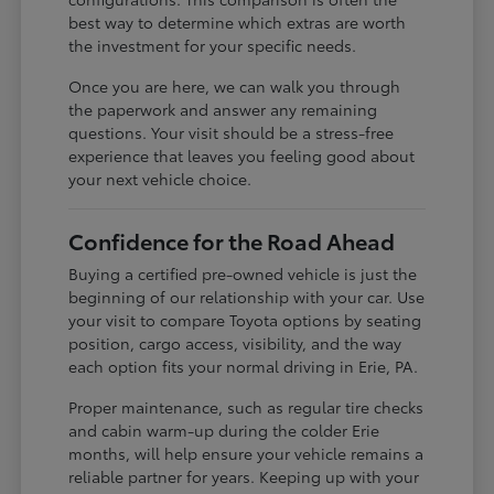
best way to determine which extras are worth
the investment for your specific needs.
Once you are here, we can walk you through
the paperwork and answer any remaining
questions. Your visit should be a stress-free
experience that leaves you feeling good about
your next vehicle choice.
Confidence for the Road Ahead
Buying a certified pre-owned vehicle is just the
beginning of our relationship with your car. Use
your visit to compare Toyota options by seating
position, cargo access, visibility, and the way
each option fits your normal driving in Erie, PA.
Proper maintenance, such as regular tire checks
and cabin warm-up during the colder Erie
months, will help ensure your vehicle remains a
reliable partner for years. Keeping up with your