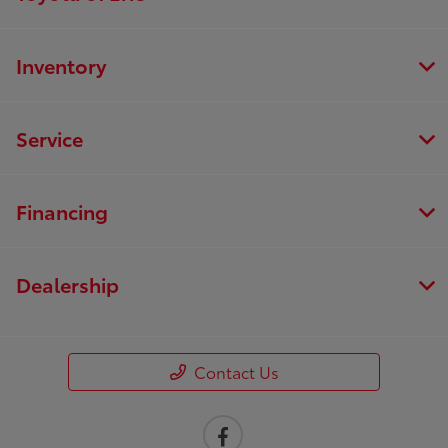
Inventory
Service
Financing
Dealership
Contact Us