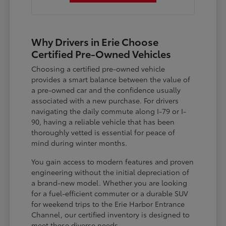
Why Drivers in Erie Choose
Certified Pre-Owned Vehicles
Choosing a certified pre-owned vehicle
provides a smart balance between the value of
a pre-owned car and the confidence usually
associated with a new purchase. For drivers
navigating the daily commute along I-79 or I-
90, having a reliable vehicle that has been
thoroughly vetted is essential for peace of
mind during winter months.
You gain access to modern features and proven
engineering without the initial depreciation of
a brand-new model. Whether you are looking
for a fuel-efficient commuter or a durable SUV
for weekend trips to the Erie Harbor Entrance
Channel, our certified inventory is designed to
meet these diverse needs.