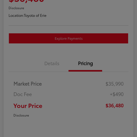
Disclosure
Location:
Toyota of Erie
Explore Payments
Details
Pricing
Market Price
$35,990
Doc Fee
+$490
Your Price
$36,480
Disclosure