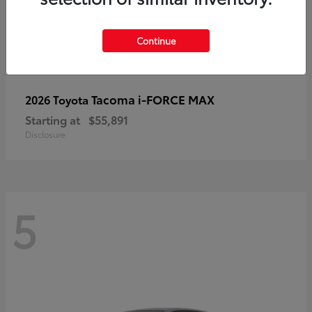
Continue
Tacoma i-FORCE MAX
2026 Toyota
Starting at
$55,891
Disclosure
5