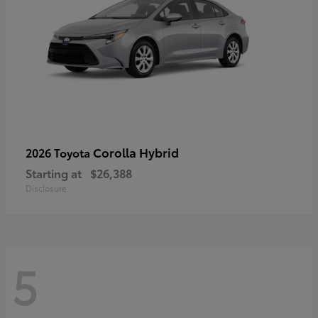
Corolla Hybrid
2026 Toyota
Starting at
$26,388
Disclosure
5