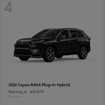
4
RAV4 Plug-in Hybrid
2026 Toyota
Starting at
$45,879
Disclosure