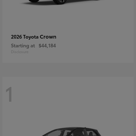
Crown
2026 Toyota
Starting at
$44,184
Disclosure
1