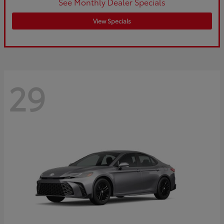
See Monthly Dealer Specials
View Specials
29