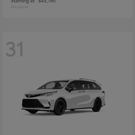
Starting at
$45,190
Disclosure
31