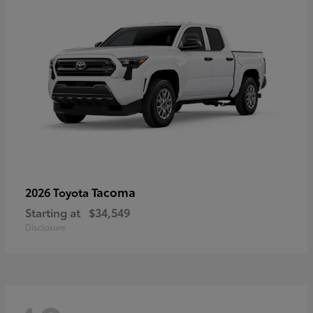
Tacoma
2026 Toyota
Starting at
$34,549
Disclosure