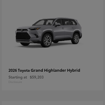
Grand Highlander Hybrid
2026 Toyota
Starting at
$59,203
Disclosure