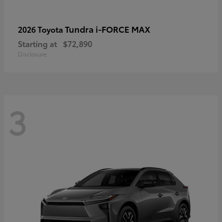
Tundra i-FORCE MAX
2026 Toyota
Starting at
$72,890
Disclosure
3