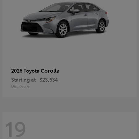
Corolla
2026 Toyota
Starting at
$23,634
Disclosure
19