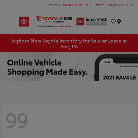
Today 10:00 AM - 6:00 PM
Service 7:30 AM - 5:30 PM
Menu
Explore New Toyota Inventory for Sale or Lease in
Erie, PA
99