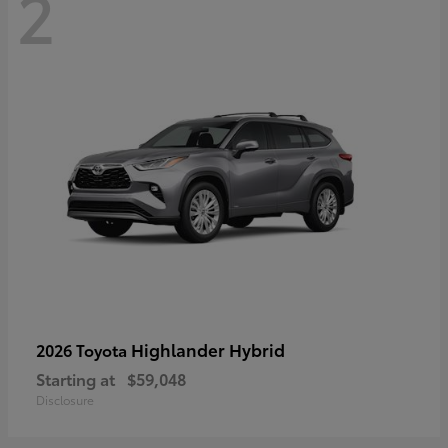
2
Highlander Hybrid
2026 Toyota
Starting at
$59,048
Disclosure