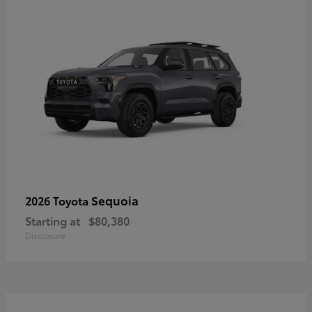
Sequoia
2026 Toyota
Starting at
$80,380
Disclosure