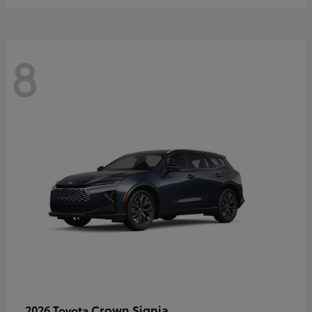
8
Crown Signia
2026 Toyota