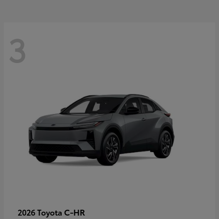
3
C-HR
2026 Toyota