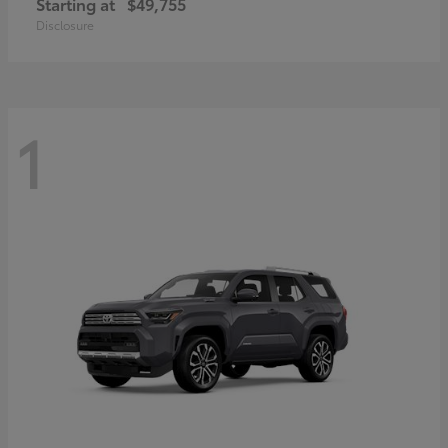
Starting at
$49,755
Disclosure
1