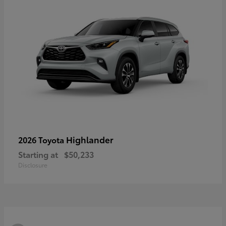
Highlander
2026 Toyota
Starting at
$50,233
Disclosure