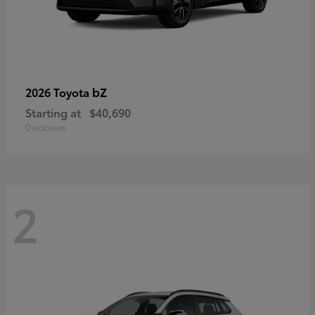
bZ
2026 Toyota
Starting at
$40,690
Disclosure
2