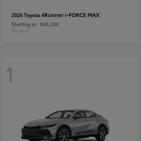
4Runner i-FORCE MAX
2026 Toyota
Starting at
$65,234
Disclosure
1