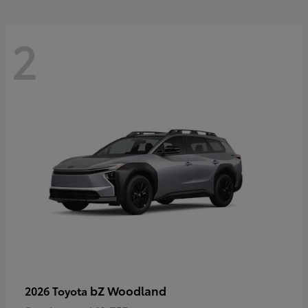
2
bZ Woodland
2026 Toyota