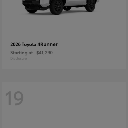
4Runner
2026 Toyota
Starting at
$41,290
Disclosure
19