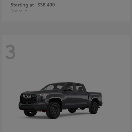
Starting at
$38,490
Disclosure
3