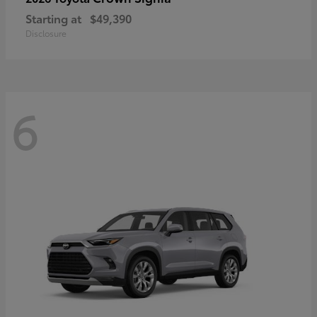
Starting at
$49,390
Disclosure
6