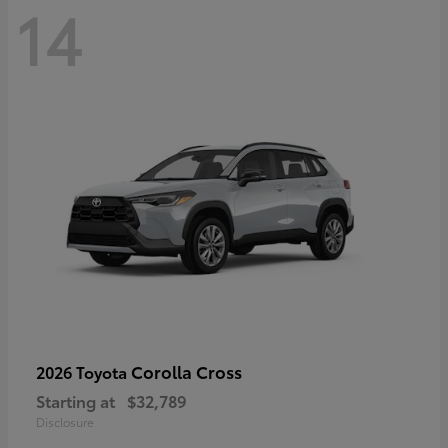
14
Corolla Cross
2026 Toyota
Starting at
$32,789
Disclosure