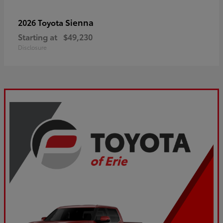
Sienna
2026 Toyota
Starting at
$49,230
Disclosure