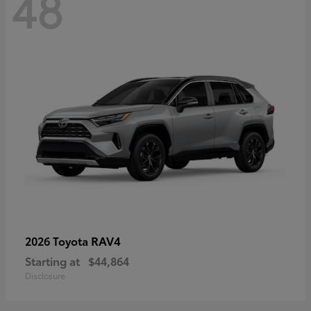
48
RAV4
2026 Toyota
Starting at
$44,864
Disclosure