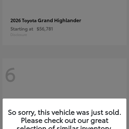
Grand Highlander
2026 Toyota
Starting at
$56,781
Disclosure
6
So sorry, this vehicle was just sold.
Please check out our great
selection of similar inventory.