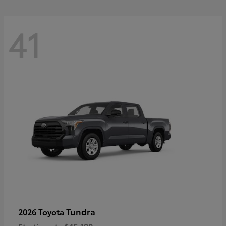
41
Tundra
2026 Toyota