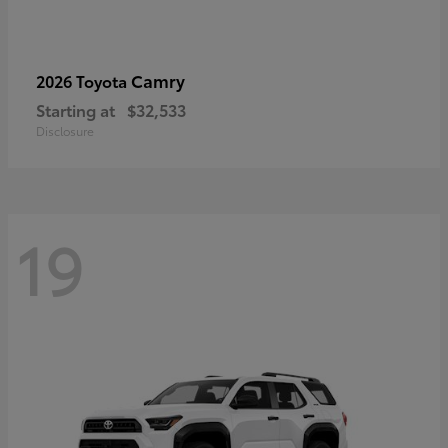
Camry
2026 Toyota
Starting at
$32,533
Disclosure
19