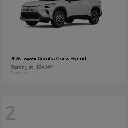
Corolla Cross Hybrid
2026 Toyota
Starting at
$34,149
Disclosure
2