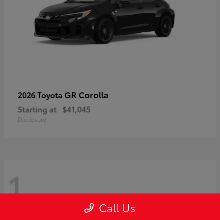
GR Corolla
2026 Toyota
Starting at
$41,045
Disclosure
1
Call Us