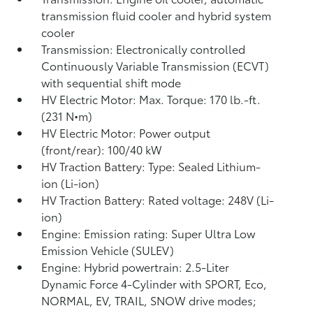
transmission fluid cooler and hybrid system
cooler
Transmission: Electronically controlled
Continuously Variable Transmission (ECVT)
with sequential shift mode
HV Electric Motor: Max. Torque: 170 lb.-ft.
(231 N•m)
HV Electric Motor: Power output
(front/rear): 100/40 kW
HV Traction Battery: Type: Sealed Lithium-
ion (Li-ion)
HV Traction Battery: Rated voltage: 248V (Li-
ion)
Engine: Emission rating: Super Ultra Low
Emission Vehicle (SULEV)
Engine: Hybrid powertrain: 2.5-Liter
Dynamic Force 4-Cylinder with SPORT, Eco,
NORMAL, EV,
TRAIL, SNOW drive modes;