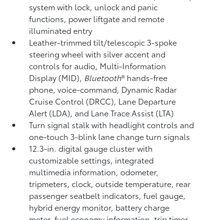
system with lock, unlock and panic
functions, power liftgate and remote
illuminated entry
Leather-trimmed tilt/telescopic 3-spoke
steering wheel with silver accent and
controls for audio, Multi-Information
Display (MID),
Bluetooth
®
hands-free
phone, voice-command, Dynamic Radar
Cruise Control (DRCC),
Lane Departure
Alert (LDA),
and Lane Trace Assist (LTA)
Turn signal stalk with headlight controls and
one-touch 3-blink lane change turn signals
12.3-in. digital gauge cluster with
customizable settings, integrated
multimedia information, odometer,
tripmeters, clock, outside temperature, rear
passenger seatbelt indicators, fuel gauge,
hybrid energy monitor, battery charge
meter, fuel economy information, trip timer,