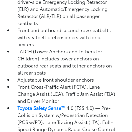
driver-side Emergency Locking Retractor
(ELR) and Automatic/Emergency Locking
Retractor (ALR/ELR) on all passenger
seatbelts
Front and outboard second-row seatbelts
with seatbelt pretensioners with force
limiters
LATCH (Lower Anchors and Tethers for
CHildren) includes lower anchors on
outboard rear seats and tether anchors on
all rear seats
Adjustable front shoulder anchors
Front Cross-Traffic Alert (FCTA),
Lane
Change Assist (LCA),
Traffic Jam Assist (TJA)
and Driver Monitor
Toyota Safety Sense™
4.0 (TSS 4.0)
— Pre-
Collision System w/Pedestrian Detection
(PCS w/PD),
Lane Tracing Assist (LTA),
Full-
Speed Range Dynamic Radar Cruise Control