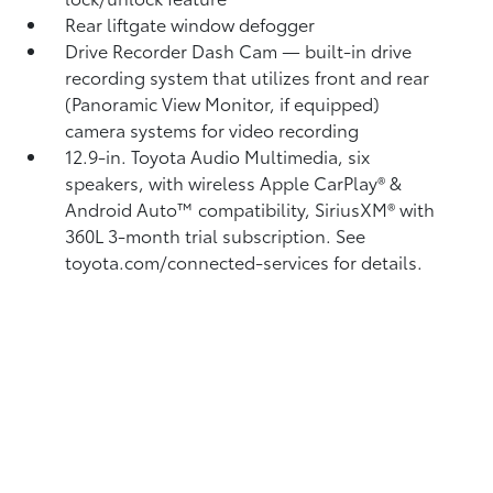
Rear liftgate window defogger
Drive Recorder Dash Cam
— built-in drive
recording system that utilizes front and rear
(Panoramic View Monitor, if equipped)
camera systems for video recording
12.9-in. Toyota Audio Multimedia, six
speakers, with wireless Apple CarPlay®
&
Android Auto™
compatibility, SiriusXM® with
360L
3-month trial subscription. See
toyota.com/connected-services for details.