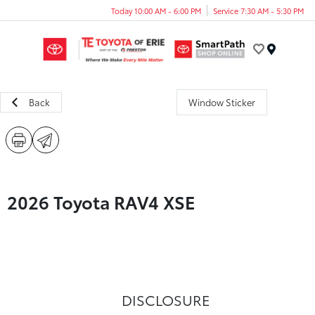
Today 10:00 AM - 6:00 PM
Service 7:30 AM - 5:30 PM
Menu
Back
Window Sticker
2026 Toyota RAV4 XSE
DISCLOSURE