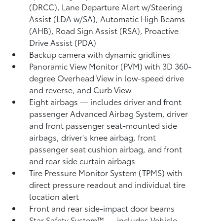
(DRCC),
Lane Departure Alert w/Steering
Assist (LDA w/SA),
Automatic High Beams
(AHB),
Road Sign Assist (RSA),
Proactive
Drive Assist (PDA)
Backup camera
with dynamic gridlines
Panoramic View Monitor (PVM)
with 3D 360-
degree Overhead View in low-speed drive
and reverse, and Curb View
Eight airbags
— includes driver and front
passenger Advanced Airbag System, driver
and front passenger seat-mounted side
airbags, driver's knee airbag, front
passenger seat cushion airbag, and front
and rear side curtain airbags
Tire Pressure Monitor System (TPMS)
with
direct pressure readout and individual tire
location alert
Front and rear side-impact door beams
Star Safety System™ — includes Vehicle