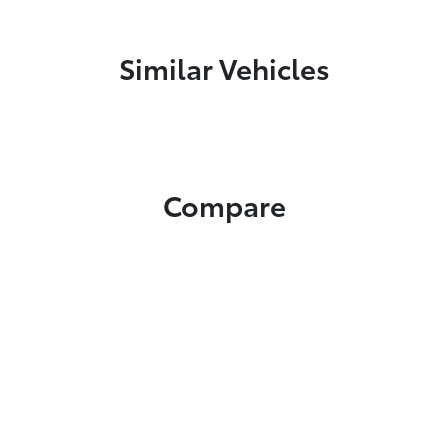
Similar Vehicles
Compare