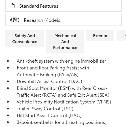
Standard Features
Research Models
Safety And
Mechanical
Exterior
In
Convenience
And
Performance
Anti-theft system with engine immobilizer
Front and Rear Parking Assist with
Automatic Braking (PA w/AB)
Downhill Assist Control (DAC)
Blind Spot Monitor (BSM)
with Rear Cross-
Traffic Alert (RCTA)
and Safe Exit Alert (SEA)
Vehicle Proximity Notification System (VPNS)
Trailer-Sway Control (TSC)
Hill Start Assist Control (HAC)
3-point seatbelts for all seating positions;