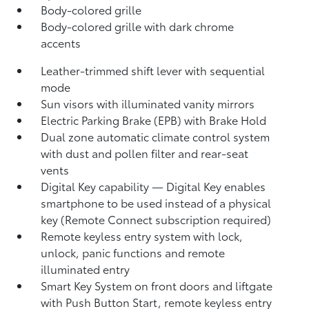
Body-colored grille
Body-colored grille with dark chrome
accents
Leather-trimmed shift lever with sequential
mode
Sun visors with illuminated vanity mirrors
Electric Parking Brake (EPB)
with Brake Hold
Dual zone automatic climate control system
with dust and pollen filter and rear-seat
vents
Digital Key
capability — Digital Key enables
smartphone to be used instead of a physical
key (Remote Connect
subscription required)
Remote keyless entry system with lock,
unlock, panic functions and remote
illuminated entry
Smart Key System on front doors and liftgate
with Push Button Start, remote keyless entry