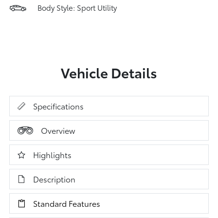
Body Style: Sport Utility
Vehicle Details
Specifications
Overview
Highlights
Description
Standard Features