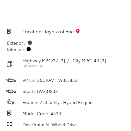
Location: Toyota of Erie
Exterior :
Interior :
Highway MPG:37
[3]
/
City MPG: 43
[3]
*EPA ESTIMATED
VIN:
2T36CRAV1TW33J833
Stock: TW33J833
Engine: 2.5L 4-Cyl. Hybrid Engine
Model Code: 4530
DriveTrain: All Wheel Drive