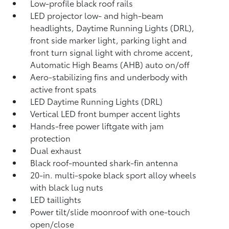
Low-profile black roof rails
LED projector low- and high-beam
headlights, Daytime Running Lights (DRL),
front side marker light, parking light and
front turn signal light with chrome accent,
Automatic High Beams (AHB)
auto on/off
Aero-stabilizing fins and underbody with
active front spats
LED Daytime Running Lights (DRL)
Vertical LED front bumper accent lights
Hands-free power liftgate
with jam
protection
Dual exhaust
Black roof-mounted shark-fin antenna
20-in. multi-spoke black sport alloy wheels
with black lug nuts
LED taillights
Power tilt/slide moonroof with one-touch
open/close