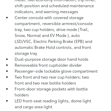
shift-position and scheduled maintenance
indicators, and warning messages
Center console with covered storage
compartment, reversible armrest/console
tray, two cup holders, drive mode (Trail,
Snow, Normal and EV Mode
), auto
LSD/VSC, Electric Parking Brake (EPB)
and
automatic Brake Hold
controls, and front
storage tray
Dual-purpose storage door hand holds
Removeable front cupholder divider
Passenger-side lockable glove compartment
Two front and two rear cup holders; two
front and two rear bottle holders
Front-door storage pockets with bottle
holders
LED front-seat reading lights, dome light
and cargo area light