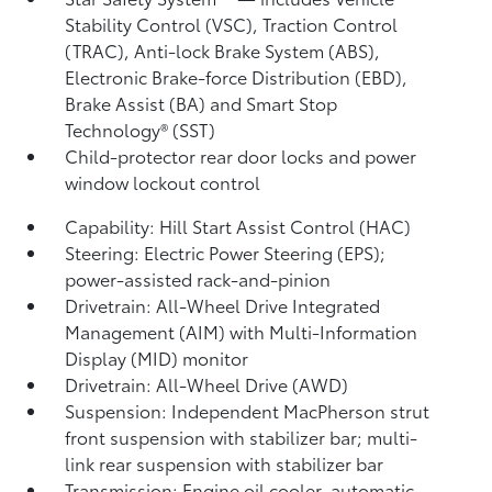
Stability Control (VSC),
Traction Control
(TRAC), Anti-lock Brake System (ABS),
Electronic Brake-force Distribution (EBD),
Brake Assist (BA) and Smart Stop
Technology® (SST)
Child-protector rear door locks and power
window lockout control
Capability: Hill Start Assist Control (HAC)
Steering: Electric Power Steering (EPS);
power-assisted rack-and-pinion
Drivetrain: All-Wheel Drive Integrated
Management (AIM) with Multi-Information
Display (MID) monitor
Drivetrain: All-Wheel Drive (AWD)
Suspension: Independent MacPherson strut
front suspension with stabilizer bar; multi-
link rear suspension with stabilizer bar
Transmission: Engine oil cooler, automatic