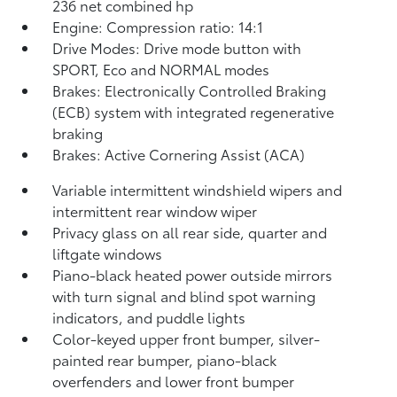
236 net combined hp
Engine: Compression ratio: 14:1
Drive Modes: Drive mode button with
SPORT, Eco and NORMAL modes
Brakes: Electronically Controlled Braking
(ECB) system with integrated regenerative
braking
Brakes: Active Cornering Assist (ACA)
Variable intermittent windshield wipers and
intermittent rear window wiper
Privacy glass on all rear side, quarter and
liftgate windows
Piano-black heated power outside mirrors
with turn signal and blind spot warning
indicators,
and puddle lights
Color-keyed upper front bumper, silver-
painted rear bumper, piano-black
overfenders and lower front bumper