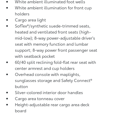
White ambient illuminated foot wells
White ambient illumination for front cup
holders
Cargo area light
SofTex®/synthetic suede-trimmed seats,
heated and ventilated front seats (high-
mid-low); 8-way power-adjustable driver's
seat with memory function and lumbar
support; 8-way power front passenger seat
with seatback pocket
60/40 split reclining fold-flat rear seat with
center armrest and cup holders
Overhead console with maplights,
sunglasses storage and Safety Connect®
button
Silver-colored interior door handles
Cargo area tonneau cover
Height-adjustable rear cargo area deck
board