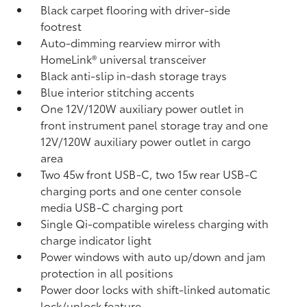
Black carpet flooring with driver-side
footrest
Auto-dimming rearview mirror with
HomeLink®
universal transceiver
Black anti-slip in-dash storage trays
Blue interior stitching accents
One 12V/120W auxiliary power outlet
in
front instrument panel storage tray and one
12V/120W auxiliary power outlet
in cargo
area
Two 45w front USB-C, two 15w rear USB-C
charging ports
and one center console
media USB-C charging port
Single Qi-compatible wireless charging with
charge indicator light
Power windows with auto up/down and jam
protection in all positions
Power door locks with shift-linked automatic
lock/unlock feature