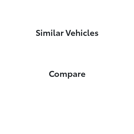
Similar Vehicles
Compare