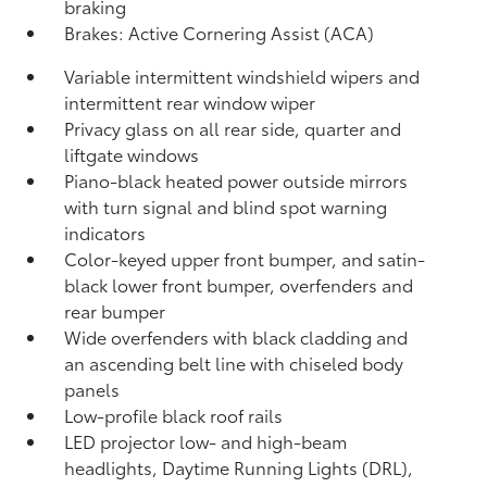
braking
Brakes: Active Cornering Assist (ACA)
Variable intermittent windshield wipers and
intermittent rear window wiper
Privacy glass on all rear side, quarter and
liftgate windows
Piano-black heated power outside mirrors
with turn signal and blind spot warning
indicators
Color-keyed upper front bumper, and satin-
black lower front bumper, overfenders and
rear bumper
Wide overfenders with black cladding and
an ascending belt line with chiseled body
panels
Low-profile black roof rails
LED projector low- and high-beam
headlights, Daytime Running Lights (DRL),