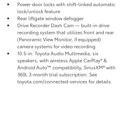
Power door locks with shift-linked automatic
lock/unlock feature
Rear liftgate window defogger
Drive Recorder Dash Cam
— built-in drive
recording system that utilizes front and rear
(Panoramic View Monitor, if equipped)
camera systems for video recording
10.5-in. Toyota Audio Multimedia, six
speakers, with wireless Apple CarPlay®
&
Android Auto™
compatibility, SiriusXM® with
360L
3-month trial subscription. See
toyota.com/connected-services for details.