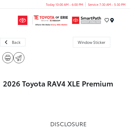
Today 10:00 AM - 6:00 PM
Service 7:30 AM - 5:30 PM
Menu
Back
Window Sticker
2026 Toyota RAV4 XLE Premium
DISCLOSURE