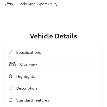
Body Style: Sport Utility
Vehicle Details
Specifications
Overview
Highlights
Description
Standard Features