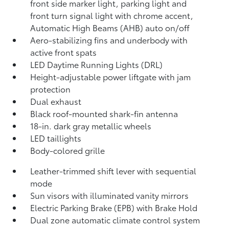
front side marker light, parking light and
front turn signal light with chrome accent,
Automatic High Beams (AHB)
auto on/off
Aero-stabilizing fins and underbody with
active front spats
LED Daytime Running Lights (DRL)
Height-adjustable power liftgate
with jam
protection
Dual exhaust
Black roof-mounted shark-fin antenna
18-in. dark gray metallic wheels
LED taillights
Body-colored grille
Leather-trimmed shift lever with sequential
mode
Sun visors with illuminated vanity mirrors
Electric Parking Brake (EPB)
with Brake Hold
Dual zone automatic climate control system