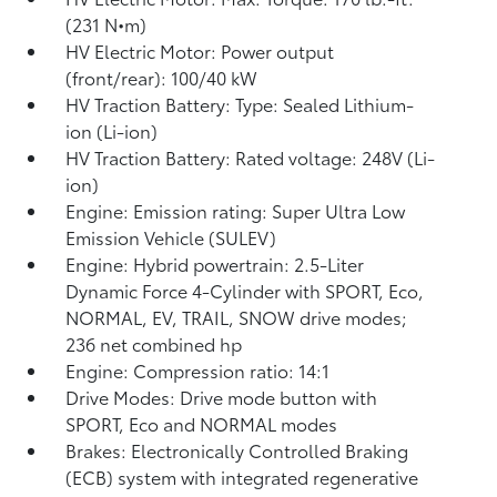
(231 N•m)
HV Electric Motor: Power output
(front/rear): 100/40 kW
HV Traction Battery: Type: Sealed Lithium-
ion (Li-ion)
HV Traction Battery: Rated voltage: 248V (Li-
ion)
Engine: Emission rating: Super Ultra Low
Emission Vehicle (SULEV)
Engine: Hybrid powertrain: 2.5-Liter
Dynamic Force 4-Cylinder with SPORT, Eco,
NORMAL, EV,
TRAIL, SNOW drive modes;
236 net combined hp
Engine: Compression ratio: 14:1
Drive Modes: Drive mode button with
SPORT, Eco and NORMAL modes
Brakes: Electronically Controlled Braking
(ECB) system with integrated regenerative