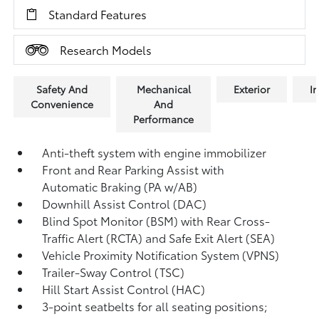
Standard Features
Research Models
Safety And
Mechanical
Exterior
In
Convenience
And
Performance
Anti-theft system with engine immobilizer
Front and Rear Parking Assist with
Automatic Braking (PA w/AB)
Downhill Assist Control (DAC)
Blind Spot Monitor (BSM)
with Rear Cross-
Traffic Alert (RCTA)
and Safe Exit Alert (SEA)
Vehicle Proximity Notification System (VPNS)
Trailer-Sway Control (TSC)
Hill Start Assist Control (HAC)
3-point seatbelts for all seating positions;