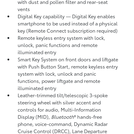
with dust and pollen filter and rear-seat
vents
Digital Key
capability — Digital Key enables
smartphone to be used instead of a physical
key (Remote Connect
subscription required)
Remote keyless entry system with lock,
unlock, panic functions and remote
illuminated entry
Smart Key System on front doors and liftgate
with Push Button Start, remote keyless entry
system with lock, unlock and panic
functions, power liftgate and remote
illuminated entry
Leather-trimmed tilt/telescopic 3-spoke
steering wheel with silver accent and
controls for audio, Multi-Information
Display (MID),
Bluetooth
®
hands-free
phone, voice-command, Dynamic Radar
Cruise Control (DRCC),
Lane Departure