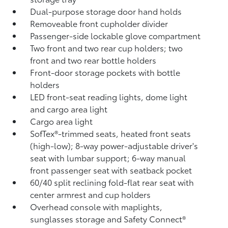
Dual-purpose storage door hand holds
Removeable front cupholder divider
Passenger-side lockable glove compartment
Two front and two rear cup holders; two
front and two rear bottle holders
Front-door storage pockets with bottle
holders
LED front-seat reading lights, dome light
and cargo area light
Cargo area light
SofTex®-trimmed seats, heated front seats
(high-low); 8-way power-adjustable driver's
seat with lumbar support; 6-way manual
front passenger seat with seatback pocket
60/40 split reclining fold-flat rear seat with
center armrest and cup holders
Overhead console with maplights,
sunglasses storage and Safety Connect®