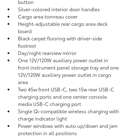
button
Silver-colored interior door handles
Cargo area tonneau cover
Height-adjustable rear cargo area deck
board
Black carpet flooring with driver-side
footrest
Day/night rearview mirror
One 12V/120W auxiliary power outlet
in
front instrument panel storage tray and one
12V/120W auxiliary power outlet
in cargo
area
Two 45w front USB-C, two 15w rear USB-C
charging ports
and one center console
media USB-C charging port
Single Qi-compatible wireless charging with
charge indicator light
Power windows with auto up/down and jam
protection in all positions