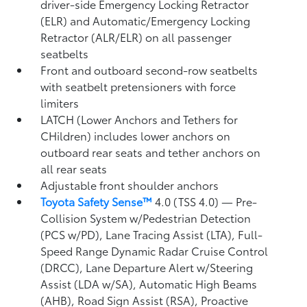
driver-side Emergency Locking Retractor
(ELR) and Automatic/Emergency Locking
Retractor (ALR/ELR) on all passenger
seatbelts
Front and outboard second-row seatbelts
with seatbelt pretensioners with force
limiters
LATCH (Lower Anchors and Tethers for
CHildren) includes lower anchors on
outboard rear seats and tether anchors on
all rear seats
Adjustable front shoulder anchors
Toyota Safety Sense™
4.0 (TSS 4.0)
— Pre-
Collision System w/Pedestrian Detection
(PCS w/PD),
Lane Tracing Assist (LTA),
Full-
Speed Range Dynamic Radar Cruise Control
(DRCC),
Lane Departure Alert w/Steering
Assist (LDA w/SA),
Automatic High Beams
(AHB),
Road Sign Assist (RSA),
Proactive