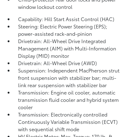
window lockout control
Capability: Hill Start Assist Control (HAC)
Steering: Electric Power Steering (EPS);
power-assisted rack-and-pinion
Drivetrain: All-Wheel Drive Integrated
Management (AIM) with Multi-Information
Display (MID) monitor
Drivetrain: All-Wheel Drive (AWD)
Suspension: Independent MacPherson strut
front suspension with stabilizer bar; multi-
link rear suspension with stabilizer bar
Transmission: Engine oil cooler, automatic
transmission fluid cooler and hybrid system
cooler
Transmission: Electronically controlled
Continuously Variable Transmission (ECVT)
with sequential shift mode
HV Electric Motor: Max. Torque: 170 lb.-ft.