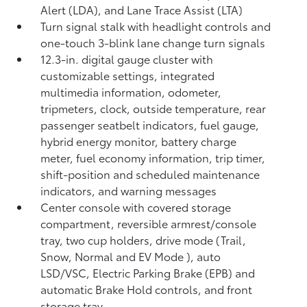
Alert (LDA),
and Lane Trace Assist (LTA)
Turn signal stalk with headlight controls and
one-touch 3-blink lane change turn signals
12.3-in. digital gauge cluster with
customizable settings, integrated
multimedia information, odometer,
tripmeters, clock, outside temperature, rear
passenger seatbelt indicators, fuel gauge,
hybrid energy monitor, battery charge
meter, fuel economy information, trip timer,
shift-position and scheduled maintenance
indicators, and warning messages
Center console with covered storage
compartment, reversible armrest/console
tray, two cup holders, drive mode (Trail,
Snow, Normal and EV Mode
), auto
LSD/VSC, Electric Parking Brake (EPB)
and
automatic Brake Hold
controls, and front
storage tray