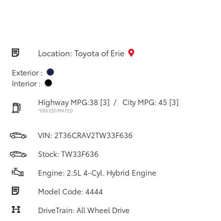
Location: Toyota of Erie
Exterior :
Interior :
Highway MPG:38
[3]
/
City MPG: 45
[3]
*EPA ESTIMATED
VIN:
2T36CRAV2TW33F636
Stock: TW33F636
Engine: 2.5L 4-Cyl. Hybrid Engine
Model Code: 4444
DriveTrain: All Wheel Drive