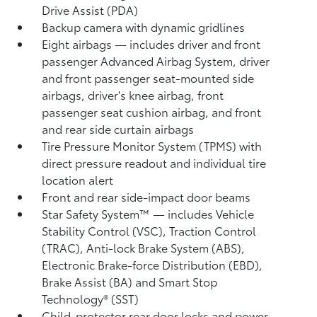
Drive Assist (PDA)
Backup camera
with dynamic gridlines
Eight airbags
— includes driver and front
passenger Advanced Airbag System, driver
and front passenger seat-mounted side
airbags, driver's knee airbag, front
passenger seat cushion airbag, and front
and rear side curtain airbags
Tire Pressure Monitor System (TPMS)
with
direct pressure readout and individual tire
location alert
Front and rear side-impact door beams
Star Safety System™ — includes Vehicle
Stability Control (VSC),
Traction Control
(TRAC), Anti-lock Brake System (ABS),
Electronic Brake-force Distribution (EBD),
Brake Assist (BA) and Smart Stop
Technology® (SST)
Child-protector rear door locks and power