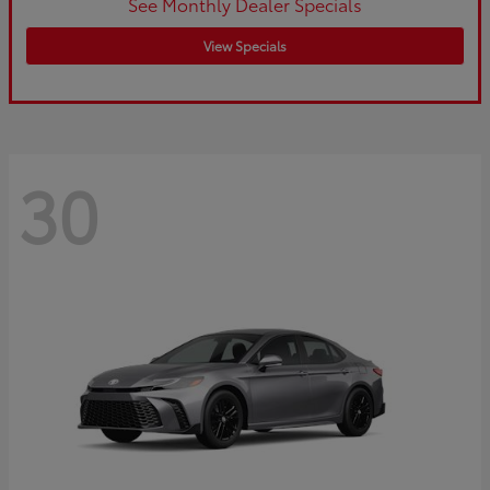
See Monthly Dealer Specials
View Specials
30