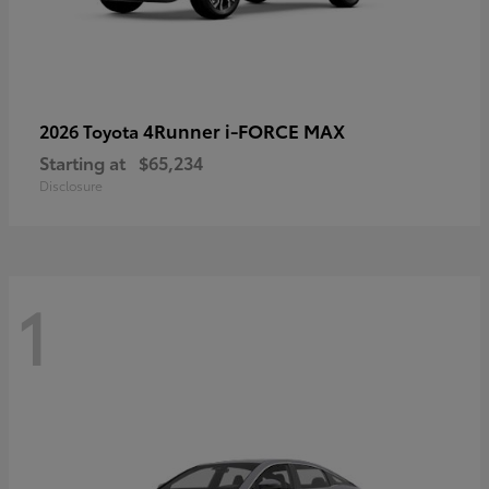
4Runner i-FORCE MAX
2026 Toyota
Starting at
$65,234
Disclosure
1