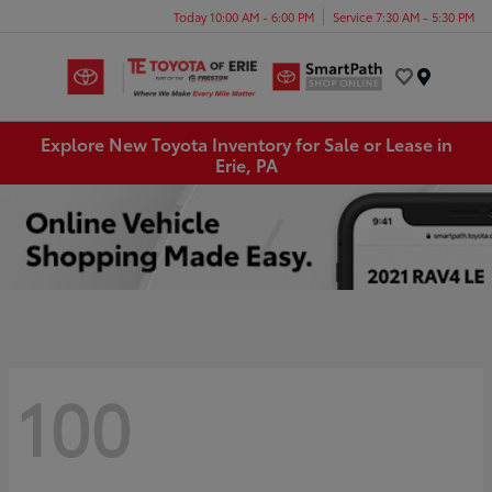
Today 10:00 AM - 6:00 PM
Service 7:30 AM - 5:30 PM
Menu
Explore New Toyota Inventory for Sale or Lease in
Erie, PA
100