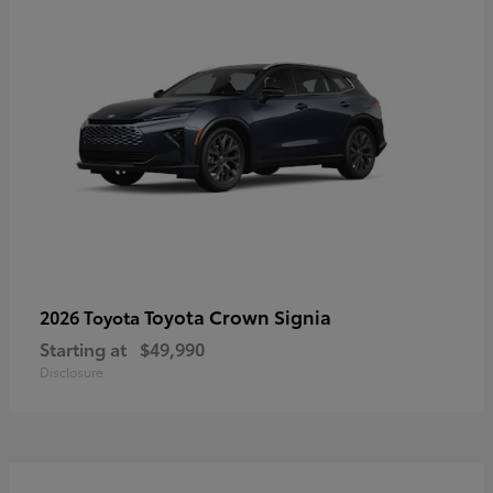
Toyota Crown Signia
2026 Toyota
Starting at
$49,990
Disclosure