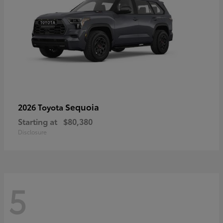
Sequoia
2026 Toyota
Starting at
$80,380
Disclosure
5