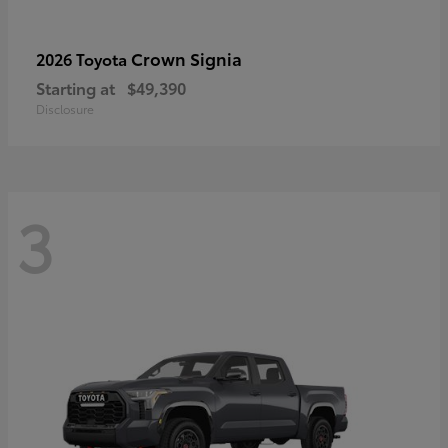
Crown Signia
2026 Toyota
Starting at
$49,390
Disclosure
3