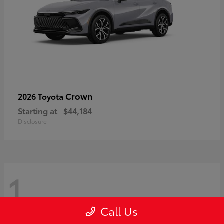
Crown
2026 Toyota
Starting at
$44,184
Disclosure
1
Call Us