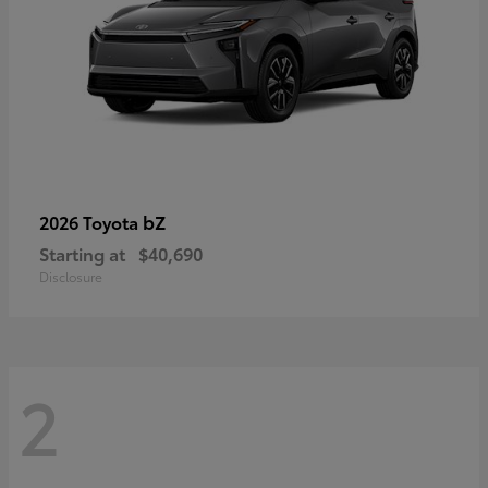
bZ
2026 Toyota
Starting at
$40,690
Disclosure
2