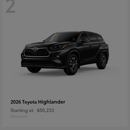
2
Highlander
2026 Toyota
Starting at
$50,233
Disclosure