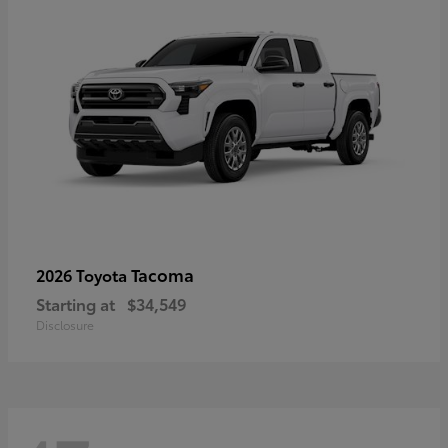
Tacoma
2026 Toyota
Starting at
$34,549
Disclosure