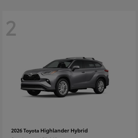
2
Highlander Hybrid
2026 Toyota