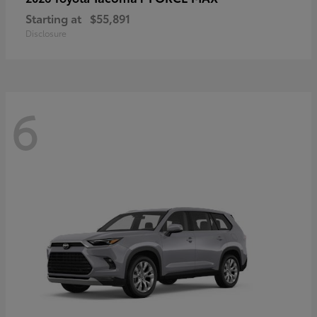
Starting at
$55,891
Disclosure
6