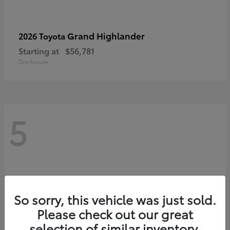
Grand Highlander
2026 Toyota
Starting at
$56,781
Disclosure
5
So sorry, this vehicle was just sold.
Please check out our great
selection of similar inventory.