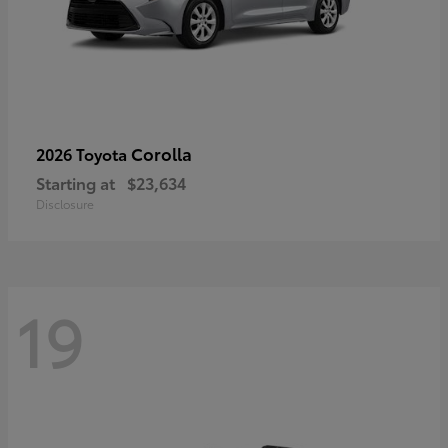
Corolla
2026 Toyota
Starting at
$23,634
Disclosure
19