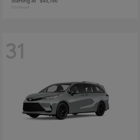
Starting at
$45,190
Disclosure
31