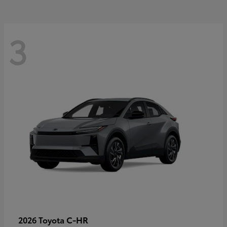
3
C-HR
2026 Toyota