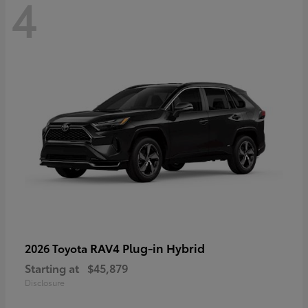
4
RAV4 Plug-in Hybrid
2026 Toyota
Starting at
$45,879
Disclosure