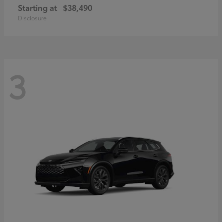
Starting at
$38,490
Disclosure
3