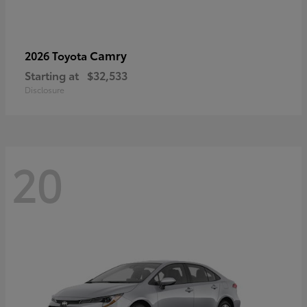
Camry
2026 Toyota
Starting at
$32,533
Disclosure
20