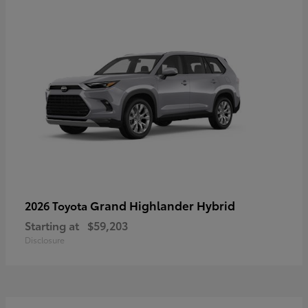
Grand Highlander Hybrid
2026 Toyota
Starting at
$59,203
Disclosure