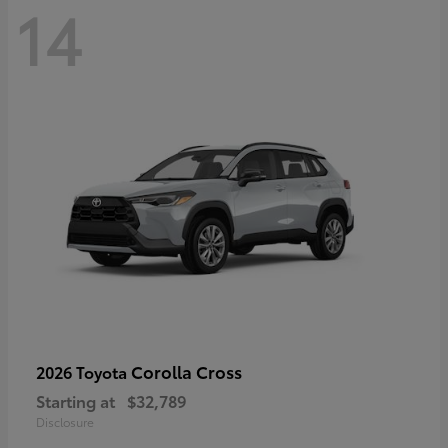
14
Corolla Cross
2026 Toyota
Starting at
$32,789
Disclosure