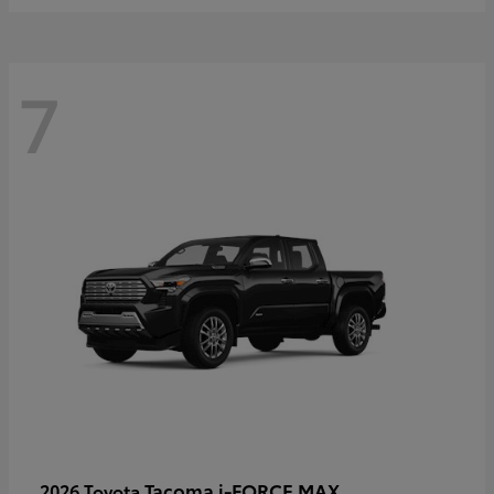
7
Tacoma i-FORCE MAX
2026 Toyota