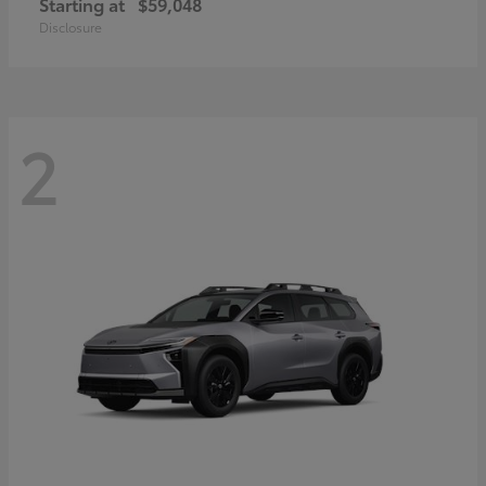
Starting at
$59,048
Disclosure
2