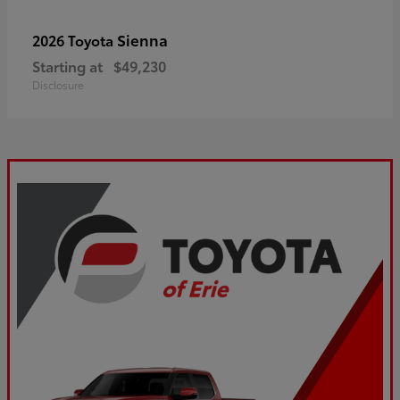
Sienna
2026 Toyota
Starting at
$49,230
Disclosure