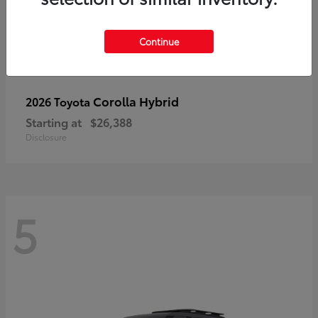
Continue
Corolla Hybrid
2026 Toyota
Starting at
$26,388
Disclosure
5