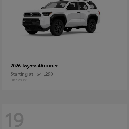
4Runner
2026 Toyota
Starting at
$41,290
Disclosure
19