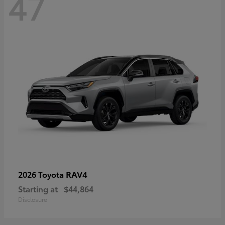
47
RAV4
2026 Toyota
Starting at
$44,864
Disclosure