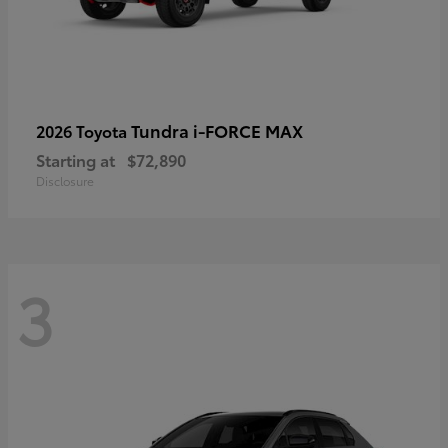
Tundra i-FORCE MAX
2026 Toyota
Starting at
$72,890
Disclosure
3