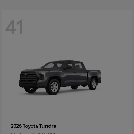
41
Tundra
2026 Toyota