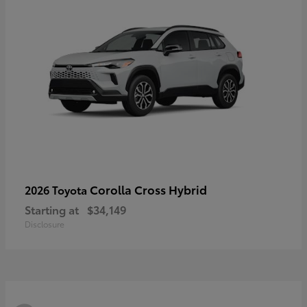
Corolla Cross Hybrid
2026 Toyota
Starting at
$34,149
Disclosure