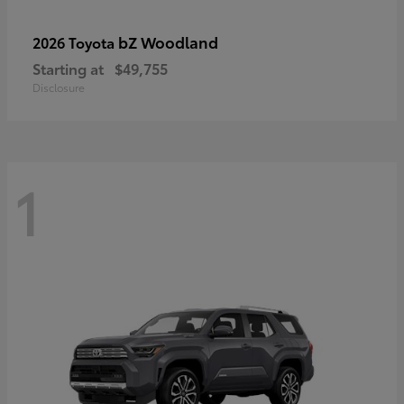
bZ Woodland
2026 Toyota
Starting at
$49,755
Disclosure
1