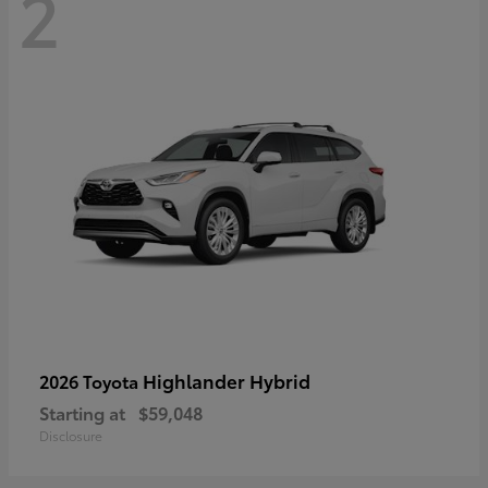
2
Highlander Hybrid
2026 Toyota
Starting at
$59,048
Disclosure