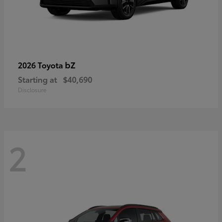
bZ
2026 Toyota
Starting at
$40,690
Disclosure
2