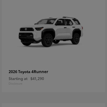
4Runner
2026 Toyota
Starting at
$41,290
Disclosure