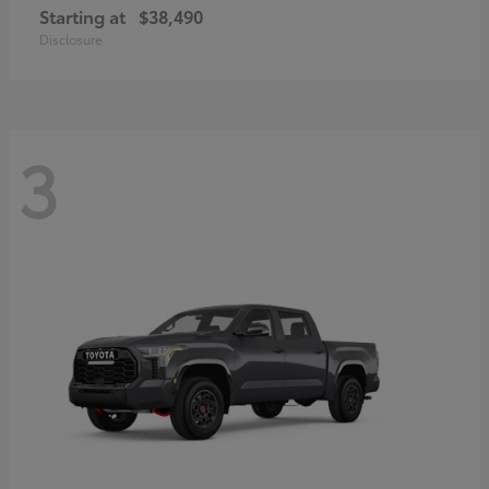
Starting at
$38,490
Disclosure
3