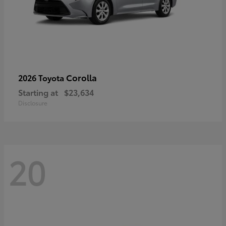
Corolla
2026 Toyota
Starting at
$23,634
Disclosure
20