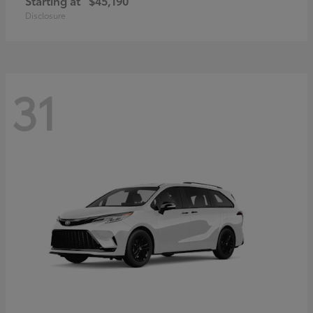
Starting at
$45,190
Disclosure
31