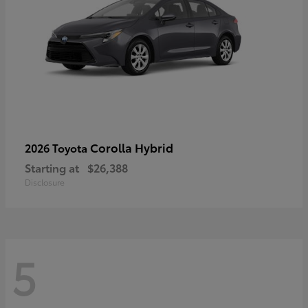
Corolla Hybrid
2026 Toyota
Starting at
$26,388
Disclosure
5