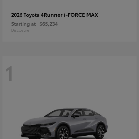
4Runner i-FORCE MAX
2026 Toyota
Starting at
$65,234
Disclosure
1