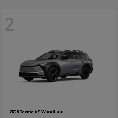
2
bZ Woodland
2026 Toyota