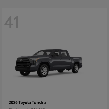
41
Tundra
2026 Toyota