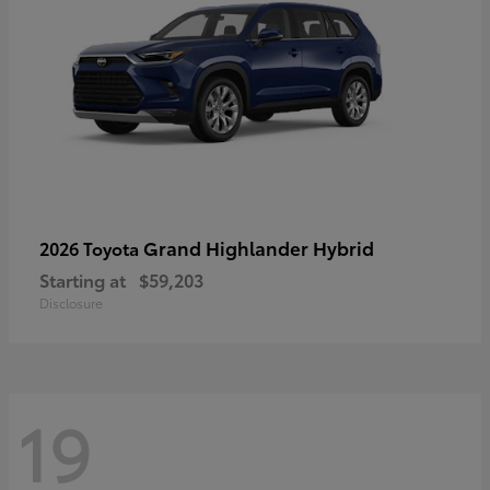
Grand Highlander Hybrid
2026 Toyota
Starting at
$59,203
Disclosure
19