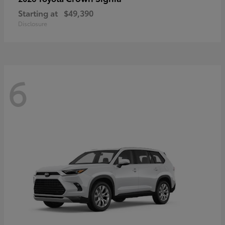
Starting at
$49,390
Disclosure
6