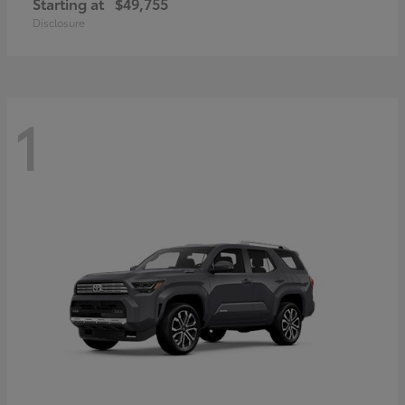
Starting at
$49,755
Disclosure
1