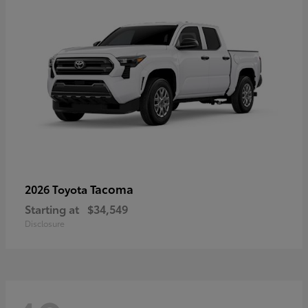
Tacoma
2026 Toyota
Starting at
$34,549
Disclosure