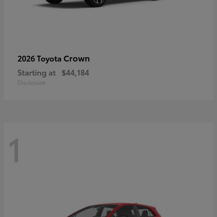
Crown
2026 Toyota
Starting at
$44,184
Disclosure
1