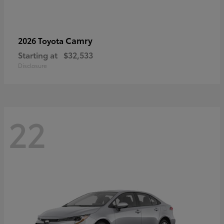
Camry
2026 Toyota
Starting at
$32,533
Disclosure
22