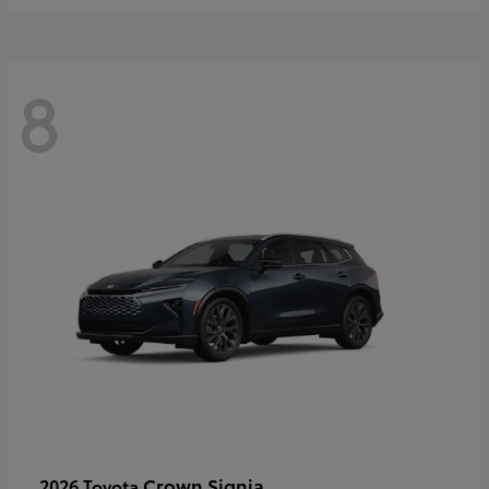
8
Crown Signia
2026 Toyota