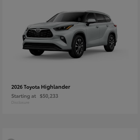
Highlander
2026 Toyota
Starting at
$50,233
Disclosure