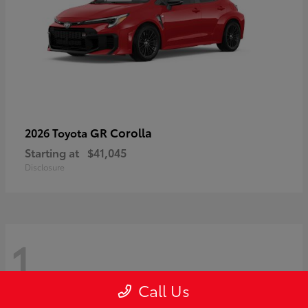
GR Corolla
2026 Toyota
Starting at
$41,045
Disclosure
1
Call Us