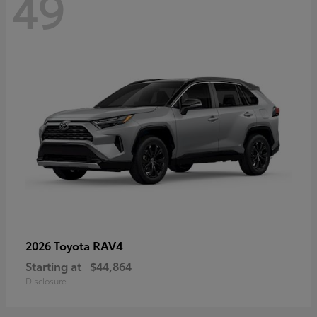
49
RAV4
2026 Toyota
Starting at
$44,864
Disclosure