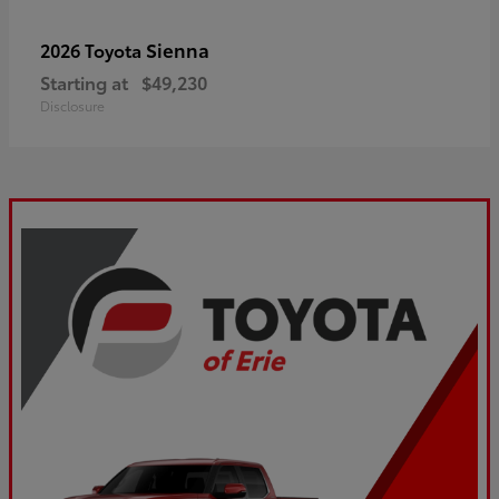
Sienna
2026 Toyota
Starting at
$49,230
Disclosure