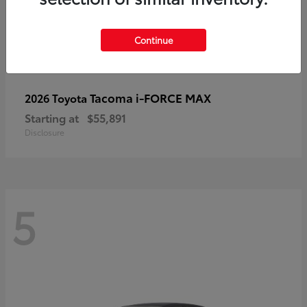
Continue
Tacoma i-FORCE MAX
2026 Toyota
Starting at
$55,891
Disclosure
5