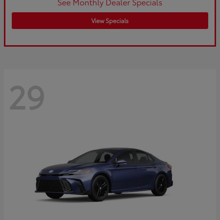
See Monthly Dealer Specials
View Specials
29