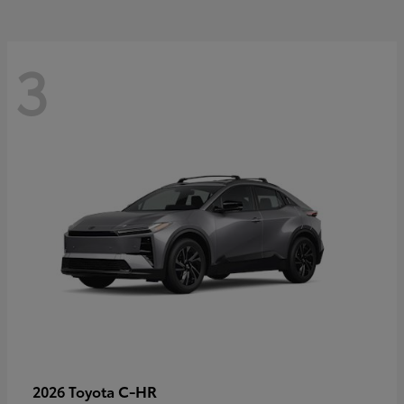
3
C-HR
2026 Toyota