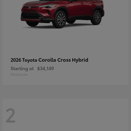
Corolla Cross Hybrid
2026 Toyota
Starting at
$34,149
Disclosure
2