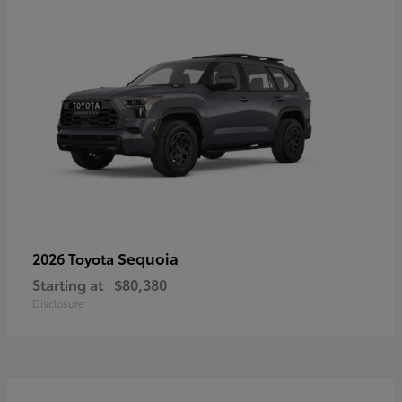
Sequoia
2026 Toyota
Starting at
$80,380
Disclosure