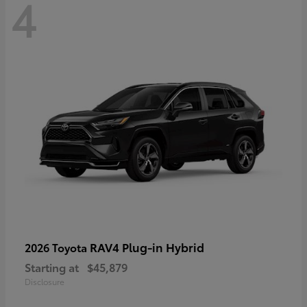
4
RAV4 Plug-in Hybrid
2026 Toyota
Starting at
$45,879
Disclosure