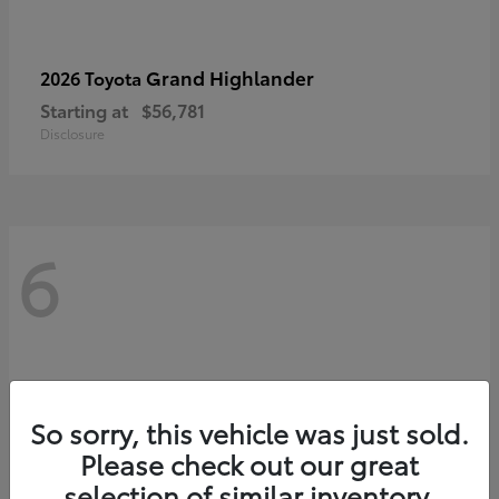
Grand Highlander
2026 Toyota
Starting at
$56,781
Disclosure
6
So sorry, this vehicle was just sold.
Please check out our great
selection of similar inventory.