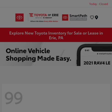
Today : Closed
Menu
Explore New Toyota Inventory for Sale or Lease in
Erie, PA
99