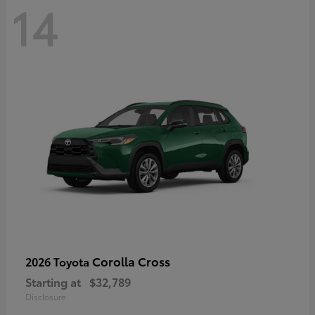
14
Corolla Cross
2026 Toyota
Starting at
$32,789
Disclosure