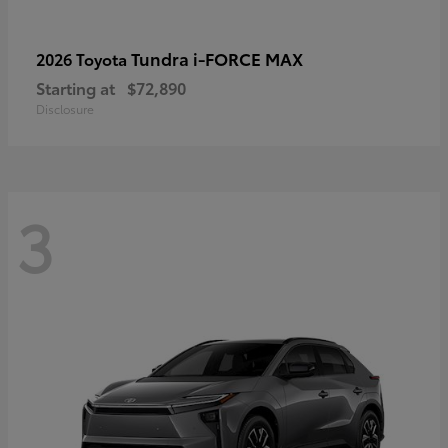
Tundra i-FORCE MAX
2026 Toyota
Starting at
$72,890
Disclosure
3