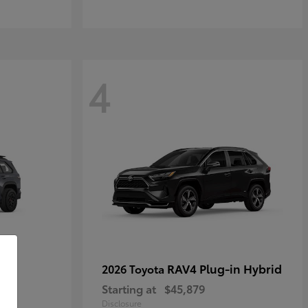
4
RAV4 Plug-in Hybrid
2026 Toyota
Starting at
$45,879
Disclosure