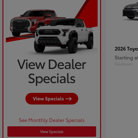
2026 Toy
Starting a
Disclosure
See Monthly Dealer Specials
View Specials