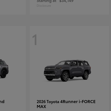
Starting at
$34,149
Disclosure
1
nd
4Runner i-FORCE
2026 Toyota
MAX