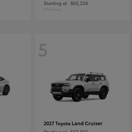
Starting at
$65,234
Disclosure
5
Land Cruiser
2027 Toyota
Starting at
$67,563