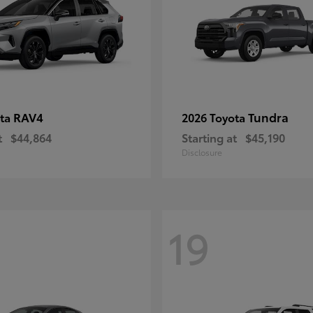
RAV4
Tundra
ota
2026 Toyota
t
$44,864
Starting at
$45,190
Disclosure
19