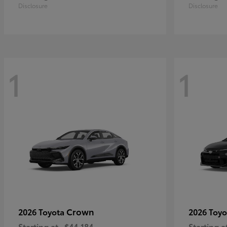
Disclosure
Disclosure
1
1
Crown
2026 Toyota
2026 Toy
Starting at
$44,184
Starting a