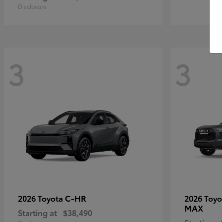
Disclosure
3
3
C-HR
2026 Toyota
2026 Toy
MAX
Starting at
$38,490