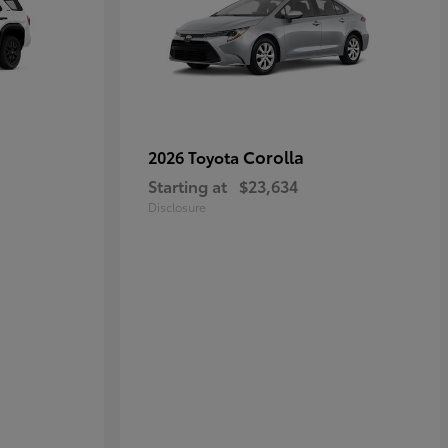
Corolla
2026 Toyota
Starting at
$23,634
Disclosure