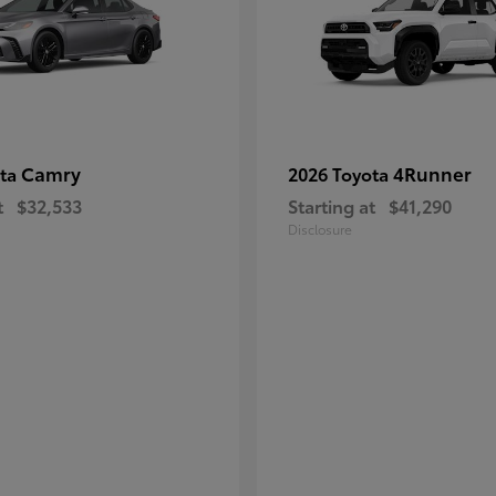
Camry
4Runner
ota
2026 Toyota
t
$32,533
Starting at
$41,290
Disclosure