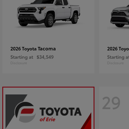
Tacoma
2026 Toyota
2026 Toy
Starting at
$34,549
Starting a
Disclosure
Disclosure
29