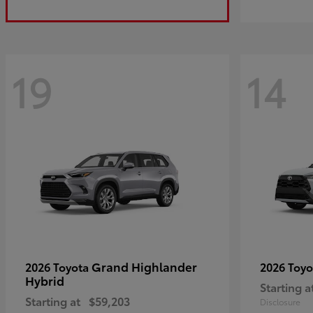
19
14
Grand Highlander
2026 Toyota
2026 Toy
Hybrid
Starting a
Starting at
$59,203
Disclosure