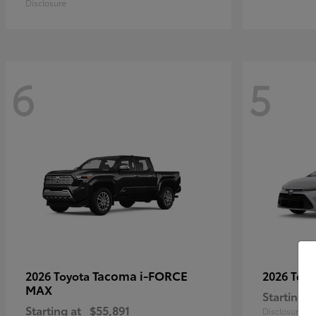
Disclosure
6
5
Tacoma i-FORCE
2026 Toyota
2026 Toy
MAX
Starting a
Starting at
$55,891
Disclosure