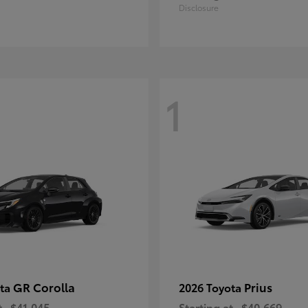
Disclosure
1
GR Corolla
Prius
ota
2026 Toyota
t
$41,045
Starting at
$40,669