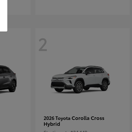
2
Corolla Cross
2026 Toyota
Hybrid