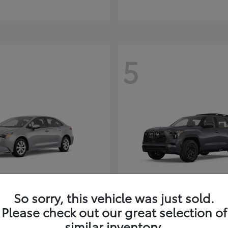
5
So sorry, this vehicle was just sold.
Corolla Hybrid
Sequoia
ota
2026 Toyota
Please check out our great selection of
t
$26,388
Starting at
$80,380
similar inventory.
Disclosure