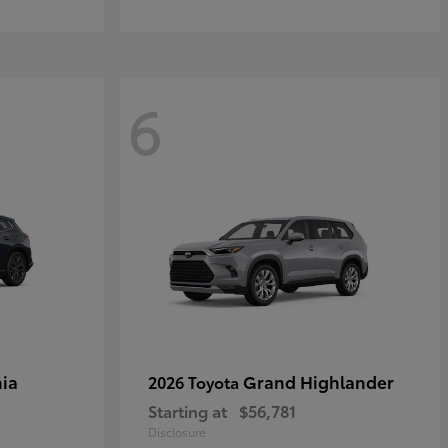
6
ia
Grand Highlander
2026 Toyota
Starting at
$56,781
Disclosure