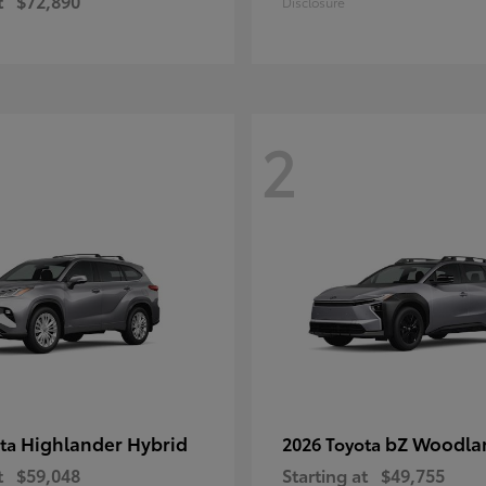
t
$72,890
Disclosure
2
Highlander Hybrid
bZ Woodla
ota
2026 Toyota
t
$59,048
Starting at
$49,755