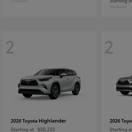
Starting a
Disclosure
Disclosure
2
2
Highlander
2026 Toyota
2026 Toy
Starting at
$50,233
Starting a