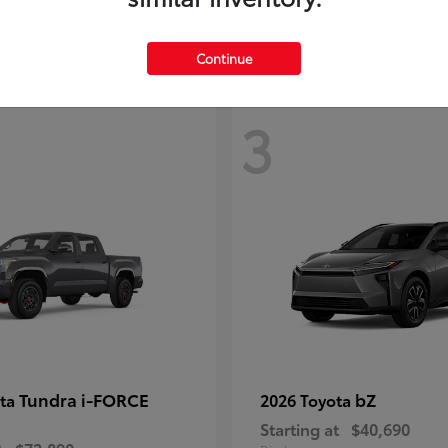
Continue
3
Tundra i-FORCE
bZ
ota
2026 Toyota
Starting at
$40,690