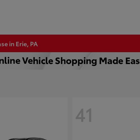
se in Erie, PA
41