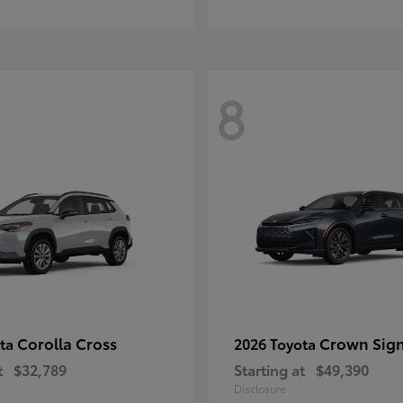
8
Corolla Cross
Crown Sign
ota
2026 Toyota
t
$32,789
Starting at
$49,390
Disclosure