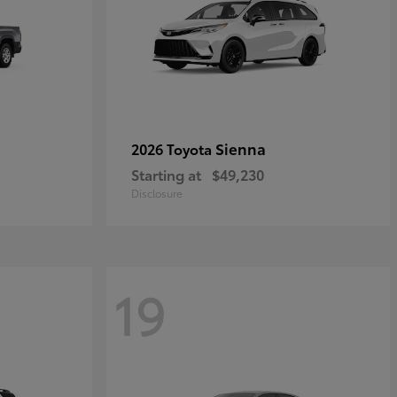
Sienna
2026 Toyota
Starting at
$49,230
Disclosure
19