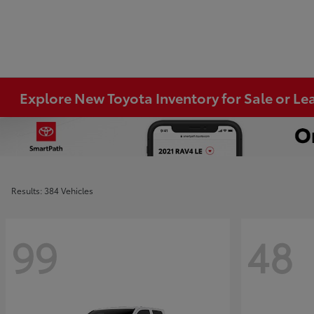
Explore New Toyota Inventory for Sale or Lea
Results: 384 Vehicles
99
48