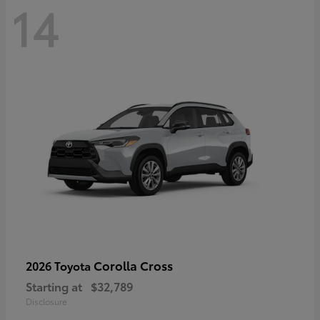
14
Corolla Cross
2026 Toyota
Starting at
$32,789
Disclosure