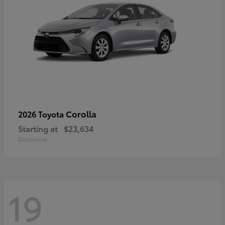
Corolla
2026 Toyota
Starting at
$23,634
Disclosure
19