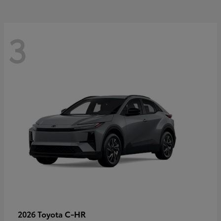
3
C-HR
2026 Toyota