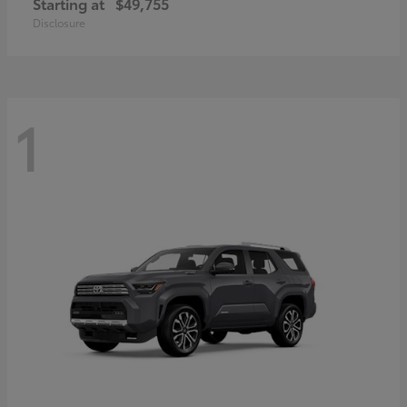
Starting at
$49,755
Disclosure
1