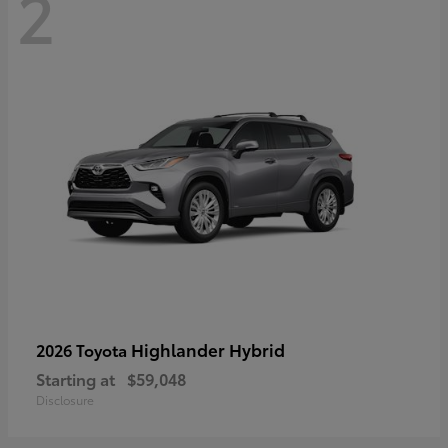
2
Highlander Hybrid
2026 Toyota
Starting at
$59,048
Disclosure