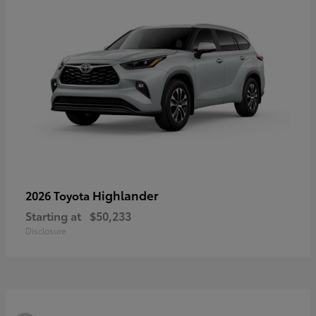
Highlander
2026 Toyota
Starting at
$50,233
Disclosure