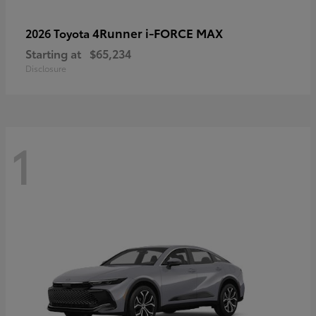
4Runner i-FORCE MAX
2026 Toyota
Starting at
$65,234
Disclosure
1