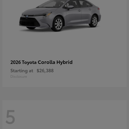
Corolla Hybrid
2026 Toyota
Starting at
$26,388
Disclosure
5