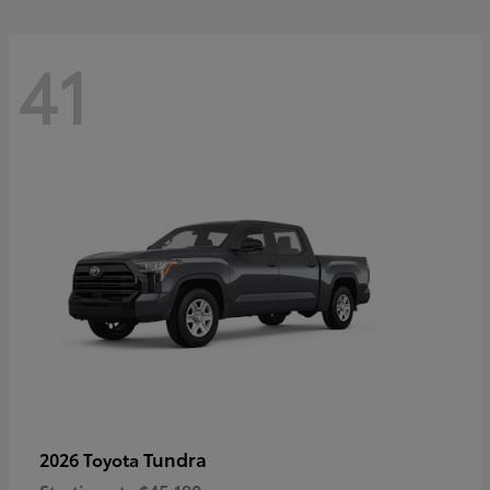
41
Tundra
2026 Toyota