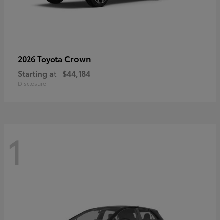
Crown
2026 Toyota
Starting at
$44,184
Disclosure
1