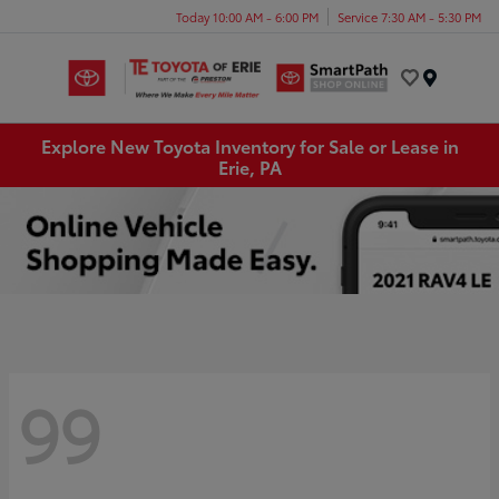
Today 10:00 AM - 6:00 PM
Service 7:30 AM - 5:30 PM
Menu
Explore New Toyota Inventory for Sale or Lease in
Erie, PA
99