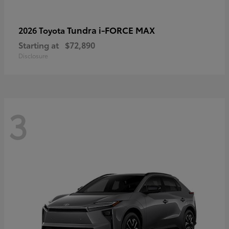
Tundra i-FORCE MAX
2026 Toyota
Starting at
$72,890
Disclosure
3