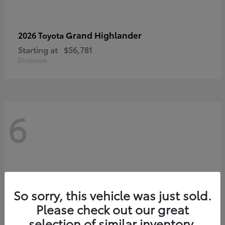
Grand Highlander
2026 Toyota
Starting at
$56,781
Disclosure
6
So sorry, this vehicle was just sold.
Please check out our great
selection of similar inventory.