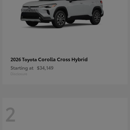
Corolla Cross Hybrid
2026 Toyota
Starting at
$34,149
Disclosure
2