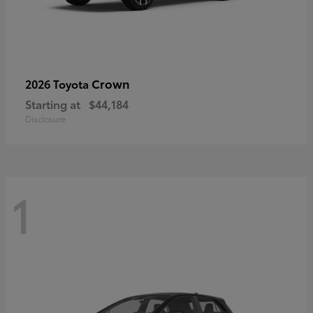
Crown
2026 Toyota
Starting at
$44,184
Disclosure
1