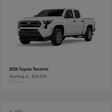
Tacoma
2026 Toyota
Starting at
$34,549
Disclosure