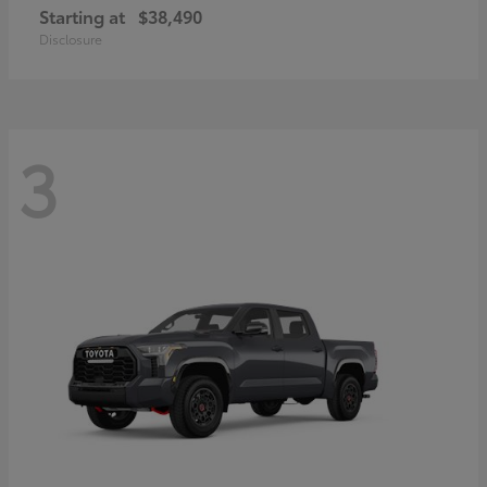
Starting at
$38,490
Disclosure
3