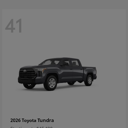
41
Tundra
2026 Toyota