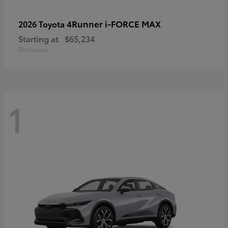
4Runner i-FORCE MAX
2026 Toyota
Starting at
$65,234
Disclosure
1