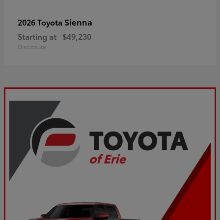
Sienna
2026 Toyota
Starting at
$49,230
Disclosure