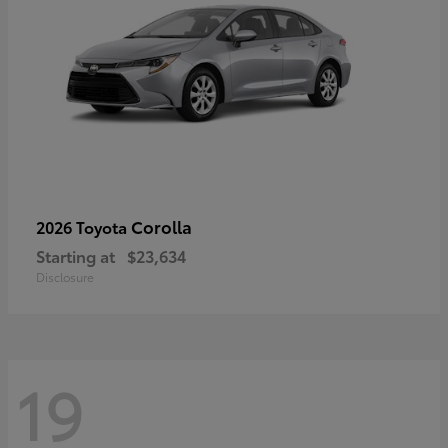
Corolla
2026 Toyota
Starting at
$23,634
Disclosure
19