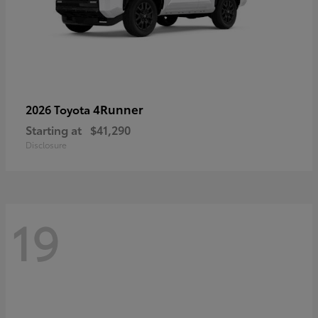
4Runner
2026 Toyota
Starting at
$41,290
Disclosure
19