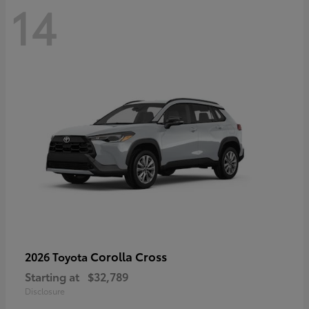
14
Corolla Cross
2026 Toyota
Starting at
$32,789
Disclosure