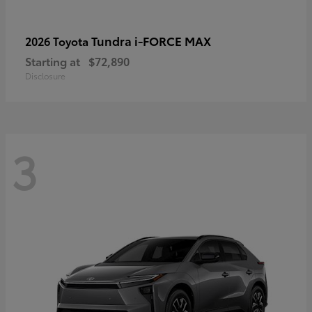
Tundra i-FORCE MAX
2026 Toyota
Starting at
$72,890
Disclosure
3