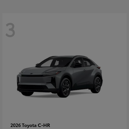
3
C-HR
2026 Toyota