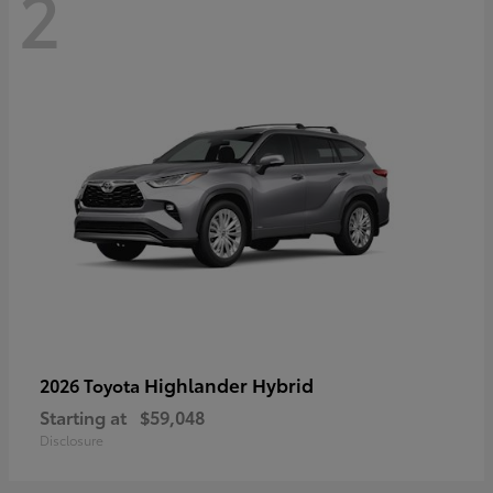
2
Highlander Hybrid
2026 Toyota
Starting at
$59,048
Disclosure