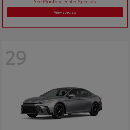
See Monthly Dealer Specials
View Specials
29