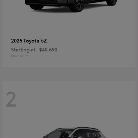
bZ
2026 Toyota
Starting at
$40,690
Disclosure
2