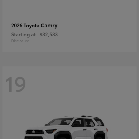
Camry
2026 Toyota
Starting at
$32,533
Disclosure
19