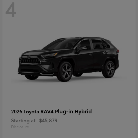
4
RAV4 Plug-in Hybrid
2026 Toyota
Starting at
$45,879
Disclosure