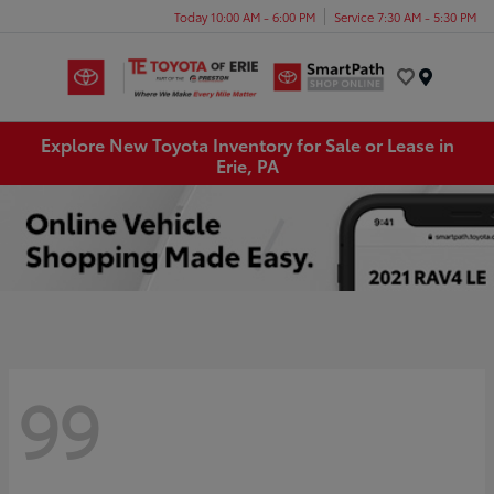
Today 10:00 AM - 6:00 PM
Service 7:30 AM - 5:30 PM
Menu
Explore New Toyota Inventory for Sale or Lease in
Erie, PA
99