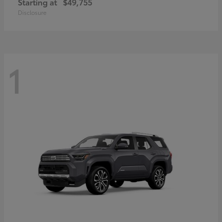
Starting at
$49,755
Disclosure
1