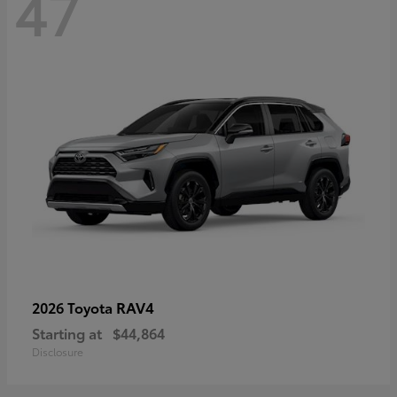
47
RAV4
2026 Toyota
Starting at
$44,864
Disclosure