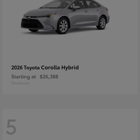
Corolla Hybrid
2026 Toyota
Starting at
$26,388
Disclosure
5