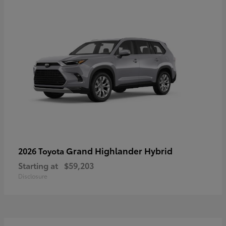
Grand Highlander Hybrid
2026 Toyota
Starting at
$59,203
Disclosure