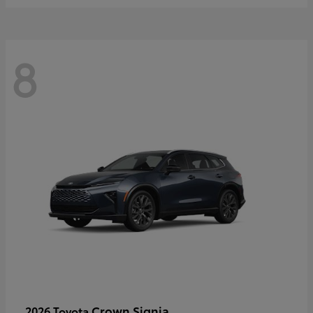
8
Crown Signia
2026 Toyota