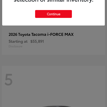
Continue
Tacoma i-FORCE MAX
2026 Toyota
Starting at
$55,891
Disclosure
5