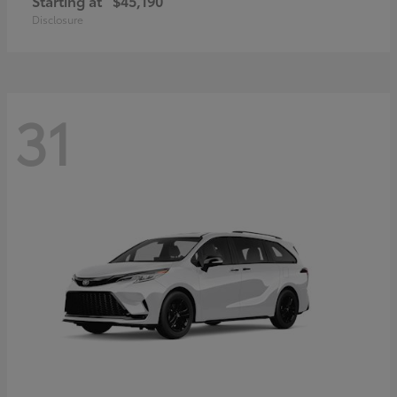
Starting at
$45,190
Disclosure
31