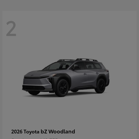
2
bZ Woodland
2026 Toyota