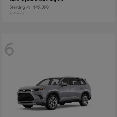
Starting at
$49,390
Disclosure
6