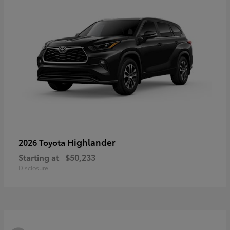
Highlander
2026 Toyota
Starting at
$50,233
Disclosure