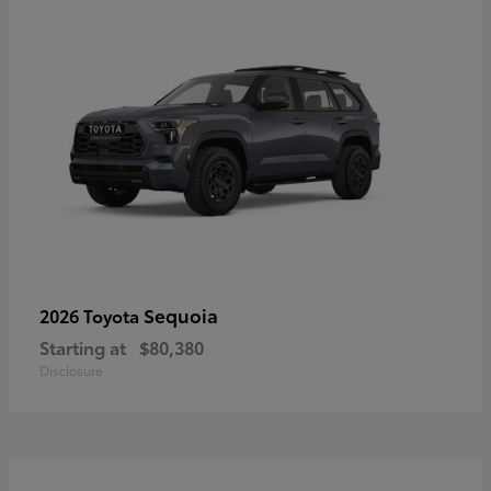
Sequoia
2026 Toyota
Starting at
$80,380
Disclosure