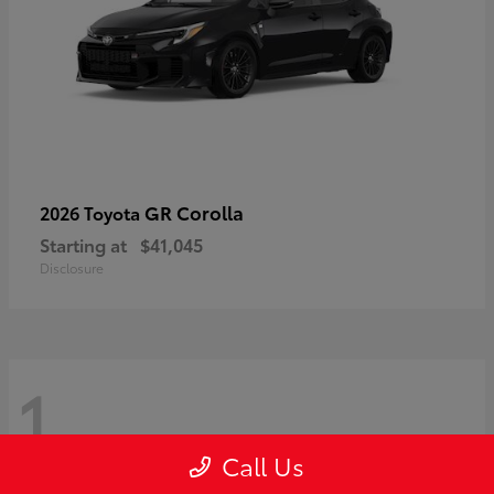
GR Corolla
2026 Toyota
Starting at
$41,045
Disclosure
1
Call Us