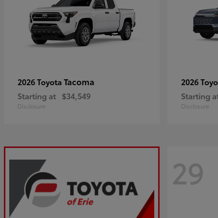
Tacoma
2026 Toyota
2026 Toy
Starting at
$34,549
Starting a
Disclosure
Disclosure
29