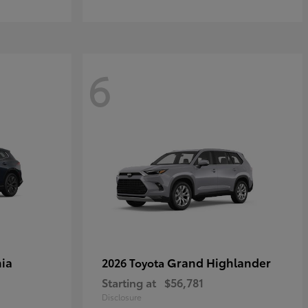
6
ia
Grand Highlander
2026 Toyota
Starting at
$56,781
Disclosure