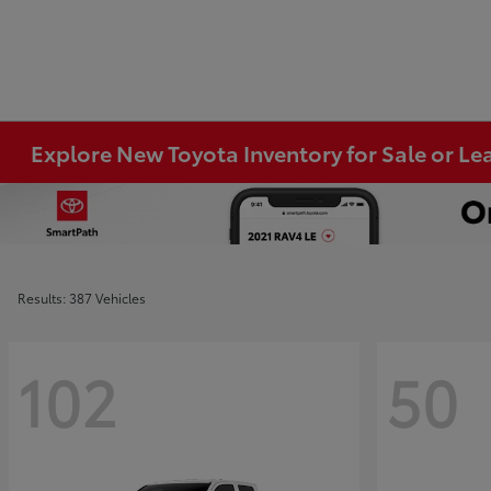
Explore New Toyota Inventory for Sale or Lea
Results: 387 Vehicles
102
50