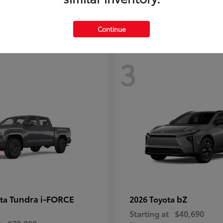
Continue
3
Tundra i-FORCE
bZ
ota
2026 Toyota
Starting at
$40,690