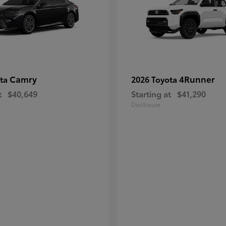
Camry
4Runner
ota
2026 Toyota
t
$40,649
Starting at
$41,290
Disclosure