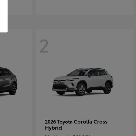
2
Corolla Cross
2026 Toyota
Hybrid