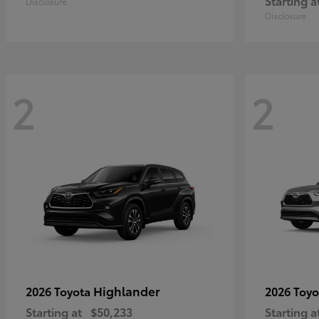
Starting a
Disclosure
Disclosure
2
2
Highlander
2026 Toyota
2026 Toy
Starting at
$50,233
Starting a