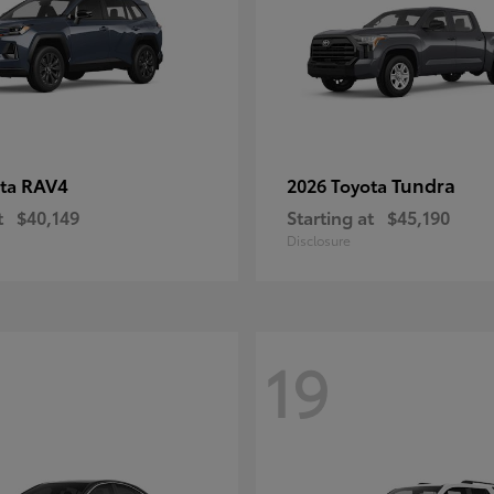
RAV4
Tundra
ota
2026 Toyota
t
$40,149
Starting at
$45,190
Disclosure
19