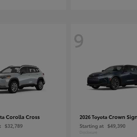
9
Corolla Cross
Crown Sign
ota
2026 Toyota
t
$32,789
Starting at
$49,390
Disclosure