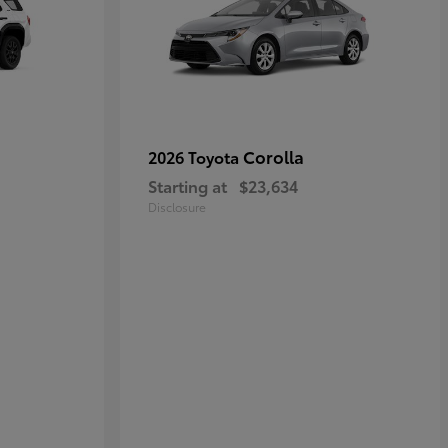
Corolla
2026 Toyota
Starting at
$23,634
Disclosure