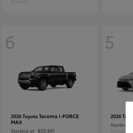
Disclosure
6
5
Tacoma i-FORCE
2026 Toyota
2026 Toy
MAX
Starting a
Starting at
$55,891
Disclosure