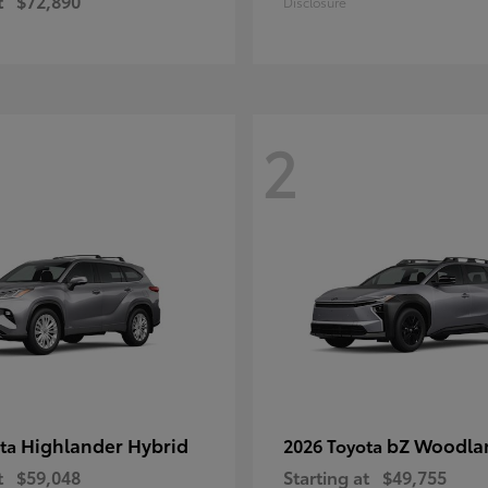
t
$72,890
Disclosure
2
Highlander Hybrid
bZ Woodla
ota
2026 Toyota
t
$59,048
Starting at
$49,755