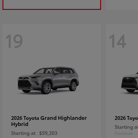
19
14
Grand Highlander
2026 Toyota
2026 Toy
Hybrid
Starting a
Starting at
$59,203
Disclosure