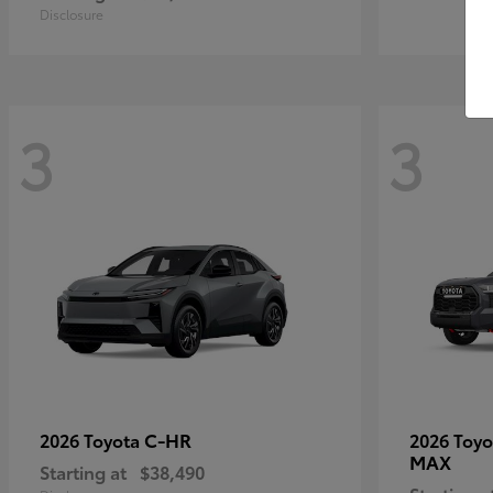
Disclosure
3
3
C-HR
2026 Toyota
2026 Toy
MAX
Starting at
$38,490