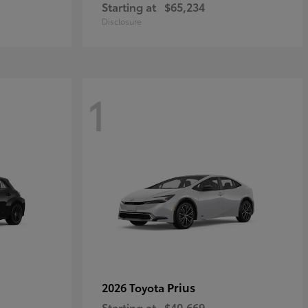
Starting at
$65,234
Disclosure
1
Prius
2026 Toyota
Starting at
$40,669