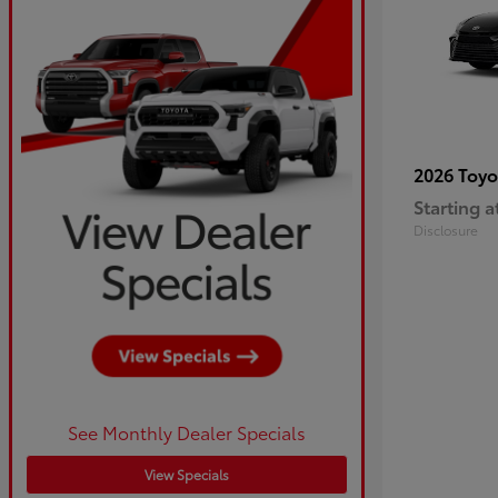
2026 Toy
Starting a
Disclosure
See Monthly Dealer Specials
View Specials