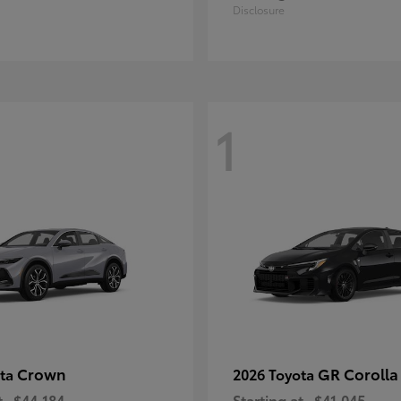
Disclosure
1
Crown
GR Corolla
ota
2026 Toyota
t
$44,184
Starting at
$41,045