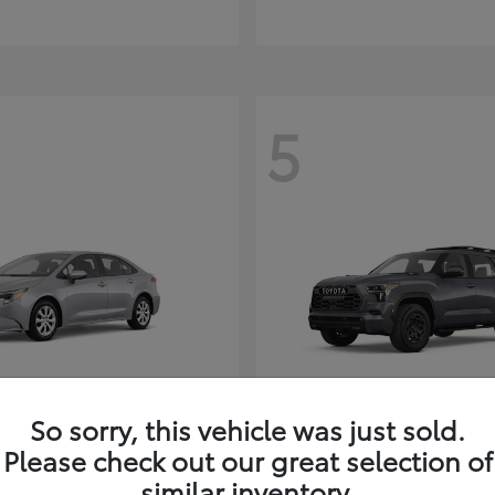
5
So sorry, this vehicle was just sold.
Corolla Hybrid
Sequoia
ota
2026 Toyota
Please check out our great selection of
t
$26,388
Starting at
$80,380
similar inventory.
Disclosure