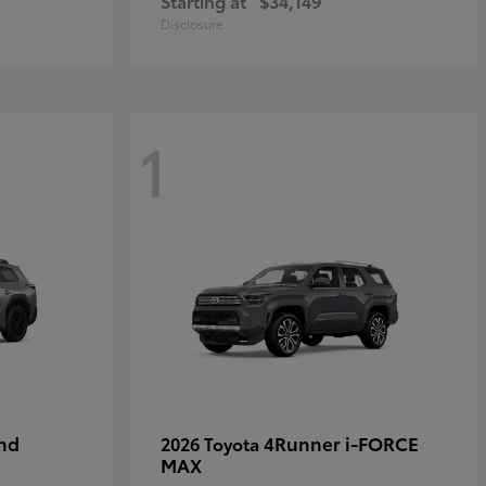
Starting at
$34,149
Disclosure
1
nd
4Runner i-FORCE
2026 Toyota
MAX