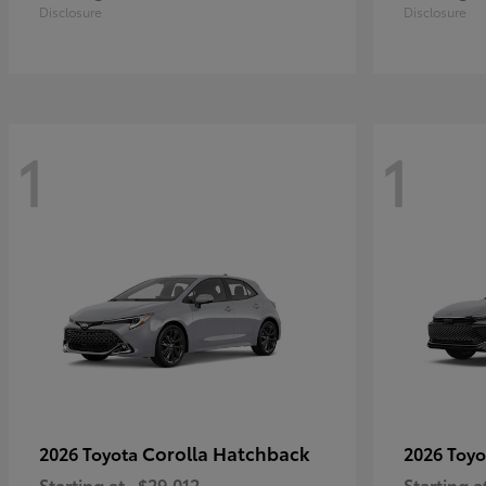
Disclosure
Disclosure
1
1
Corolla Hatchback
2026 Toyota
2026 Toy
Starting at
$29,012
Starting a