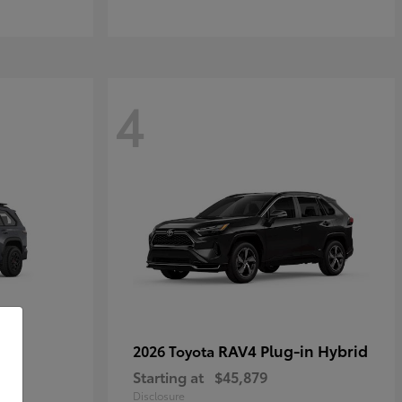
4
RAV4 Plug-in Hybrid
2026 Toyota
Starting at
$45,879
Disclosure