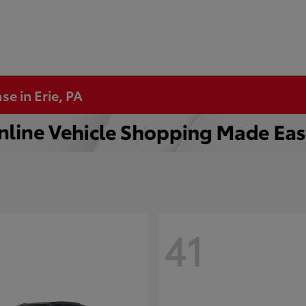
se in Erie, PA
41