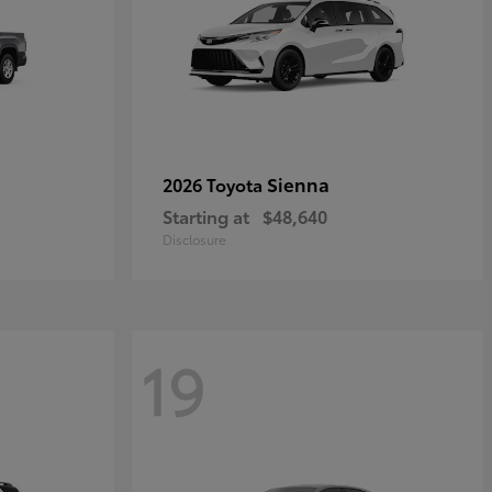
Sienna
2026 Toyota
Starting at
$48,640
Disclosure
19