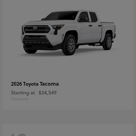
Tacoma
2026 Toyota
Starting at
$34,549
Disclosure