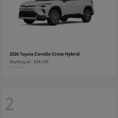
Corolla Cross Hybrid
2026 Toyota
Starting at
$34,149
Disclosure
2