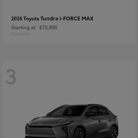
Tundra i-FORCE MAX
2026 Toyota
Starting at
$72,890
Disclosure
3