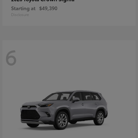
Starting at
$49,390
Disclosure
6