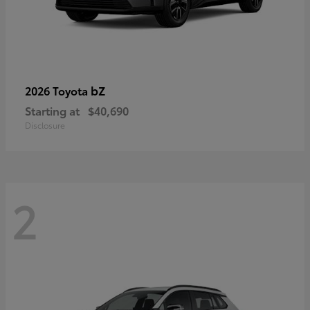
bZ
2026 Toyota
Starting at
$40,690
Disclosure
2