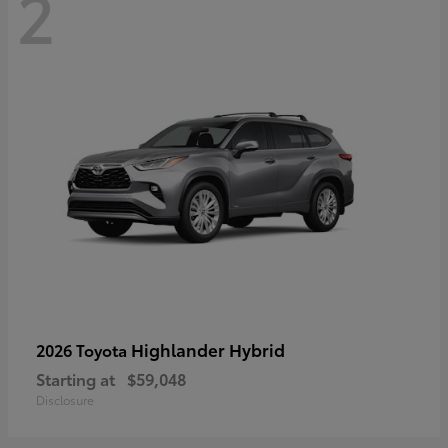
2
Highlander Hybrid
2026 Toyota
Starting at
$59,048
Disclosure