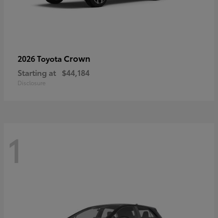
Crown
2026 Toyota
Starting at
$44,184
Disclosure
1