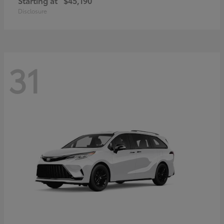
Starting at
$45,190
Disclosure
31