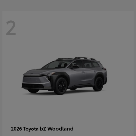
2
bZ Woodland
2026 Toyota