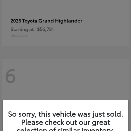
Grand Highlander
2026 Toyota
Starting at
$56,781
Disclosure
6
So sorry, this vehicle was just sold.
Please check out our great
selection of similar inventory.