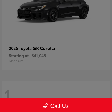
GR Corolla
2026 Toyota
Starting at
$41,045
Disclosure
1
Call Us