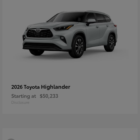
Highlander
2026 Toyota
Starting at
$50,233
Disclosure