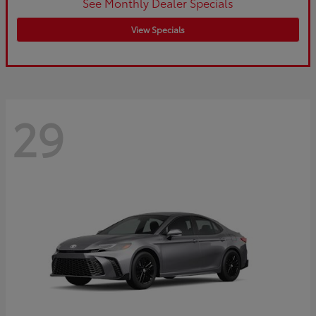
See Monthly Dealer Specials
View Specials
29