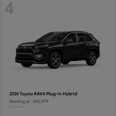
4
RAV4 Plug-in Hybrid
2026 Toyota
Starting at
$45,879
Disclosure