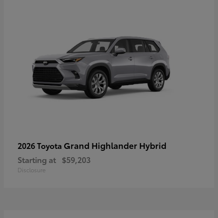
Grand Highlander Hybrid
2026 Toyota
Starting at
$59,203
Disclosure