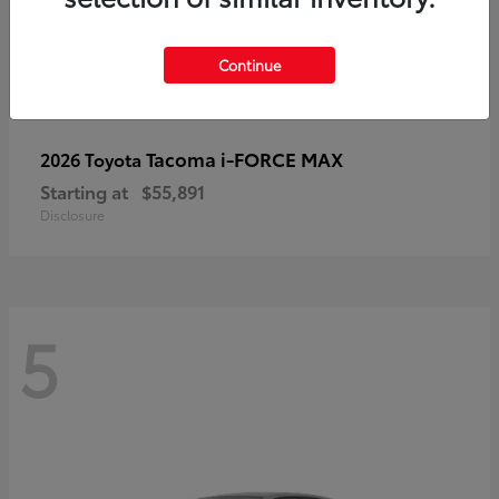
Continue
Tacoma i-FORCE MAX
2026 Toyota
Starting at
$55,891
Disclosure
5