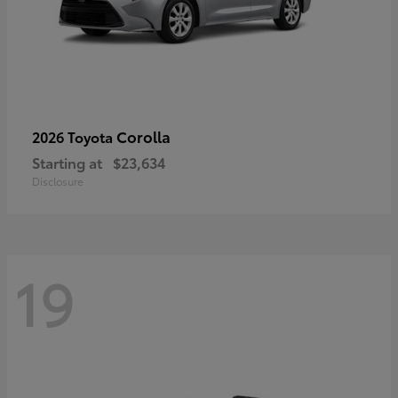
Corolla
2026 Toyota
Starting at
$23,634
Disclosure
19