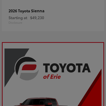
Sienna
2026 Toyota
Starting at
$49,230
Disclosure