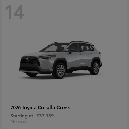
14
Corolla Cross
2026 Toyota
Starting at
$32,789
Disclosure