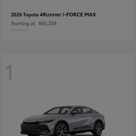
4Runner i-FORCE MAX
2026 Toyota
Starting at
$65,234
Disclosure
1