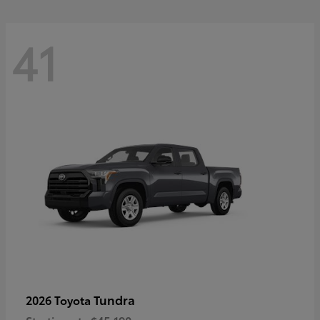
41
Tundra
2026 Toyota