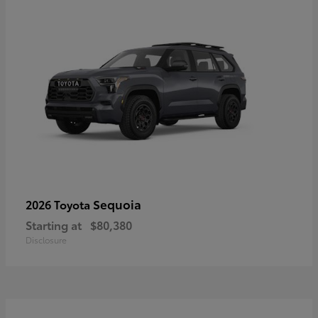
Sequoia
2026 Toyota
Starting at
$80,380
Disclosure