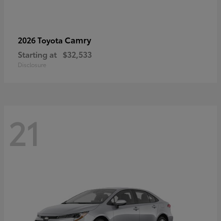
Camry
2026 Toyota
Starting at
$32,533
Disclosure
21