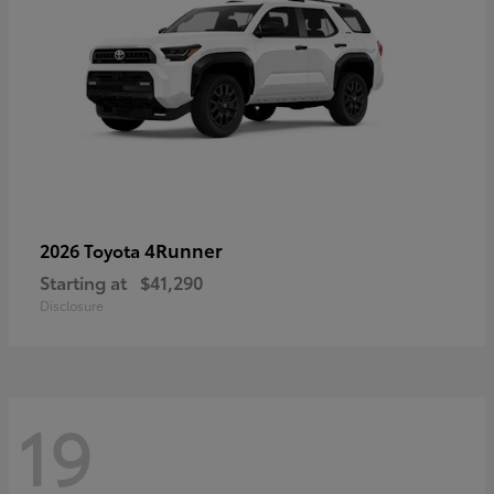
4Runner
2026 Toyota
Starting at
$41,290
Disclosure
19