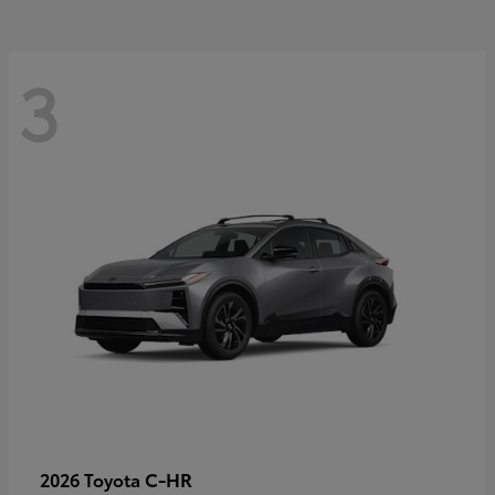
3
C-HR
2026 Toyota