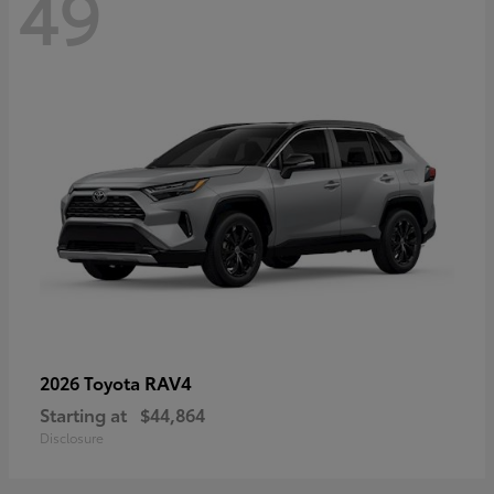
49
RAV4
2026 Toyota
Starting at
$44,864
Disclosure