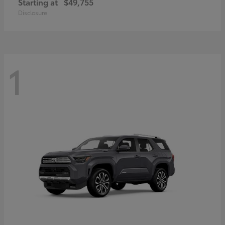
Starting at
$49,755
Disclosure
1