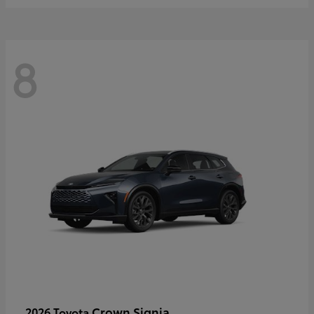
8
Crown Signia
2026 Toyota