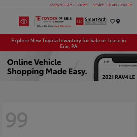
Today 9:00 AM - 5:00 PM
Service 8:00 AM - 3:00 PM
Menu
Explore New Toyota Inventory for Sale or Lease in
Erie, PA
99