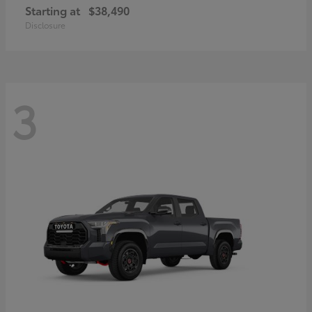
Starting at
$38,490
Disclosure
3