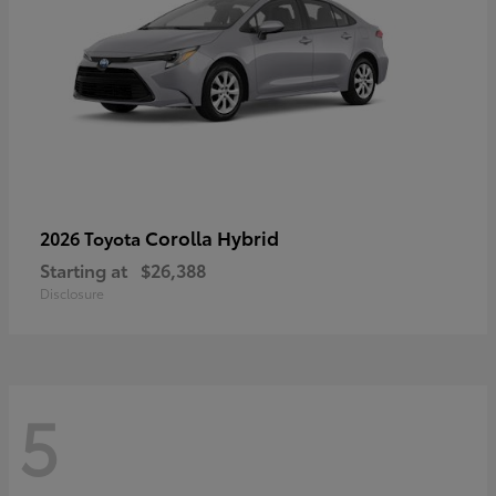
Corolla Hybrid
2026 Toyota
Starting at
$26,388
Disclosure
5