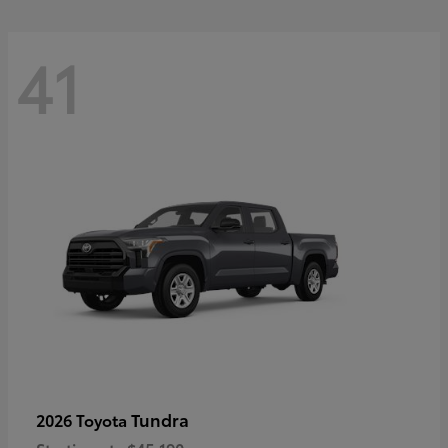
41
Tundra
2026 Toyota