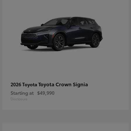
Toyota Crown Signia
2026 Toyota
Starting at
$49,990
Disclosure