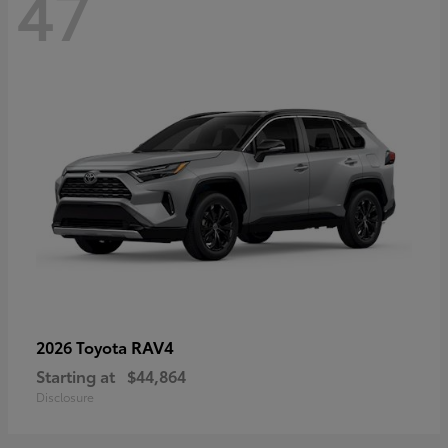
47
RAV4
2026 Toyota
Starting at
$44,864
Disclosure