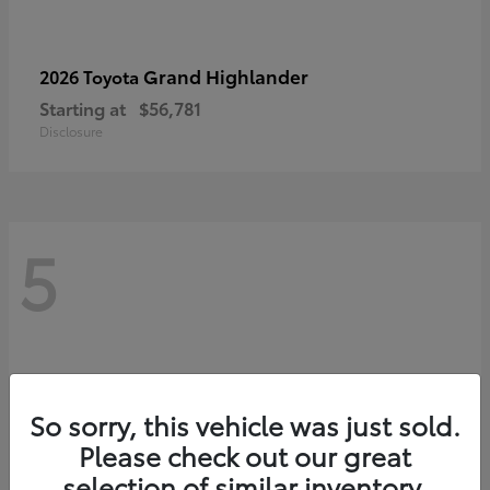
Grand Highlander
2026 Toyota
Starting at
$56,781
Disclosure
5
So sorry, this vehicle was just sold.
Please check out our great
selection of similar inventory.