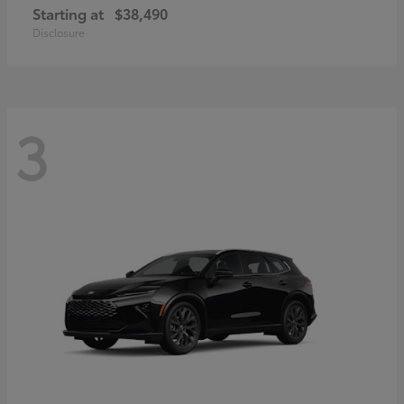
Starting at
$38,490
Disclosure
3