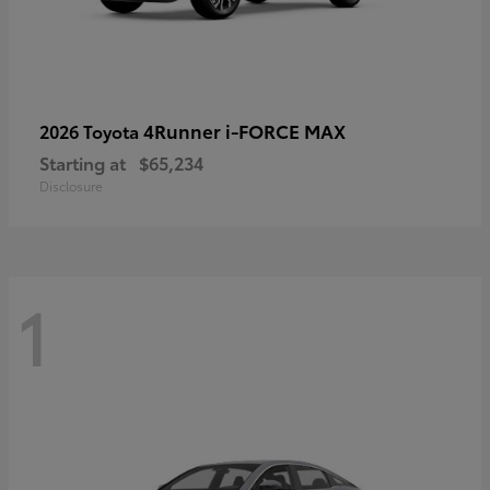
4Runner i-FORCE MAX
2026 Toyota
Starting at
$65,234
Disclosure
1