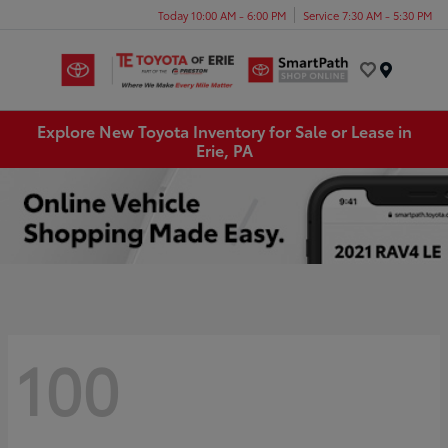
Today 10:00 AM - 6:00 PM
Service 7:30 AM - 5:30 PM
Menu
Explore New Toyota Inventory for Sale or Lease in
Erie, PA
100