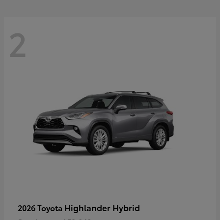
2
Highlander Hybrid
2026 Toyota