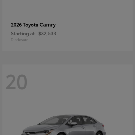
Camry
2026 Toyota
Starting at
$32,533
Disclosure
20