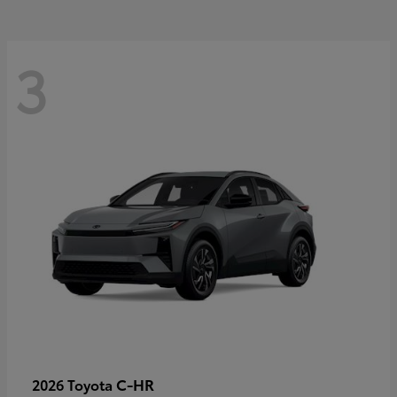
3
C-HR
2026 Toyota