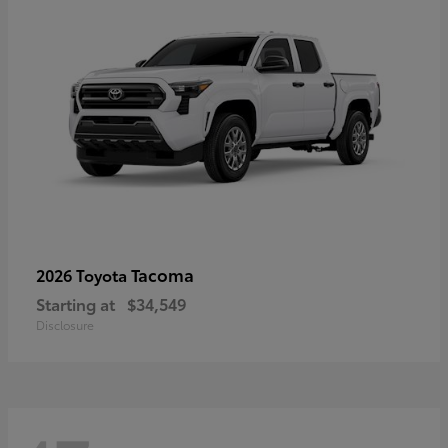
Tacoma
2026 Toyota
Starting at
$34,549
Disclosure