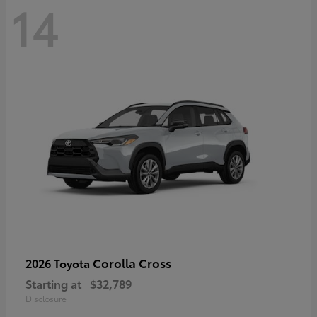
14
Corolla Cross
2026 Toyota
Starting at
$32,789
Disclosure