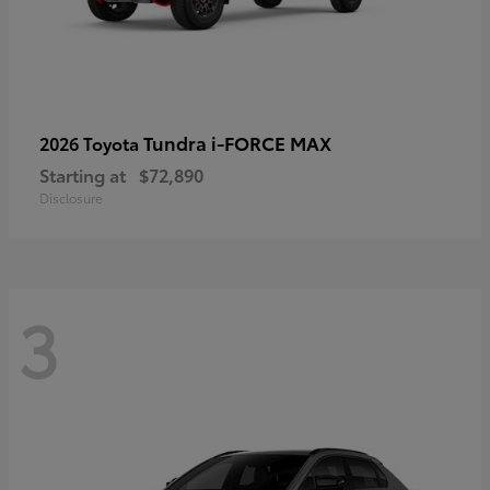
Tundra i-FORCE MAX
2026 Toyota
Starting at
$72,890
Disclosure
3