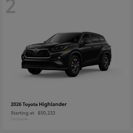
2
Highlander
2026 Toyota
Starting at
$50,233
Disclosure