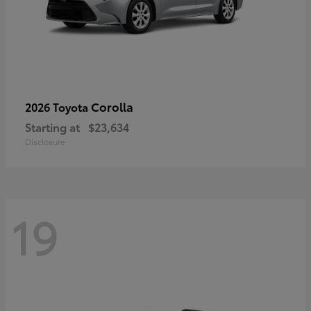
Corolla
2026 Toyota
Starting at
$23,634
Disclosure
19