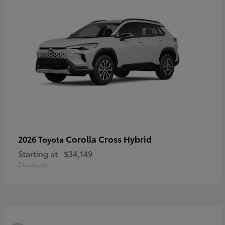
Corolla Cross Hybrid
2026 Toyota
Starting at
$34,149
Disclosure