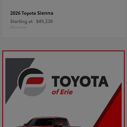
Sienna
2026 Toyota
Starting at
$49,230
Disclosure