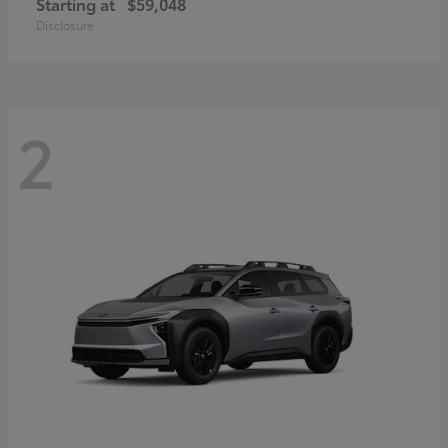
Starting at
$59,048
Disclosure
2