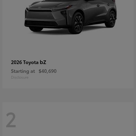
bZ
2026 Toyota
Starting at
$40,690
Disclosure
2