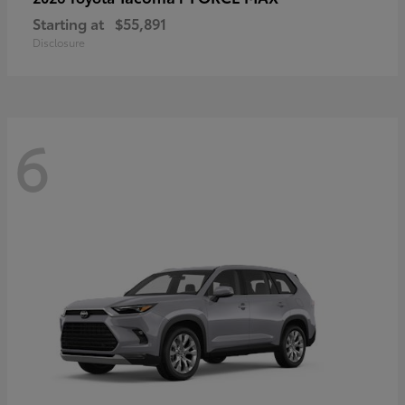
Starting at
$55,891
Disclosure
6