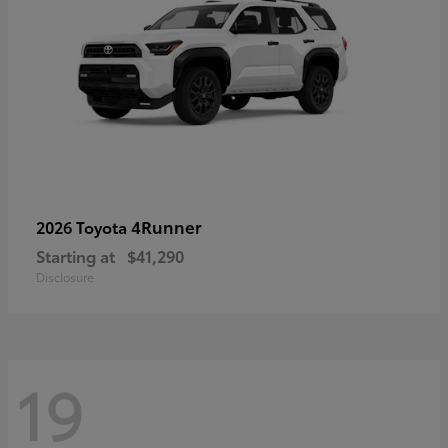
4Runner
2026 Toyota
Starting at
$41,290
Disclosure
19