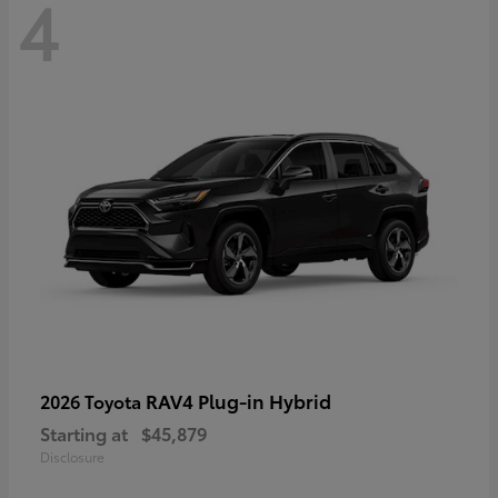
4
RAV4 Plug-in Hybrid
2026 Toyota
Starting at
$45,879
Disclosure