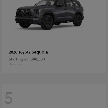
Sequoia
2026 Toyota
Starting at
$80,380
Disclosure
5