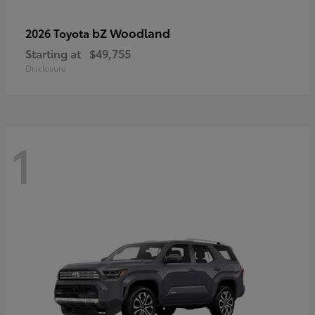
bZ Woodland
2026 Toyota
Starting at
$49,755
Disclosure
1