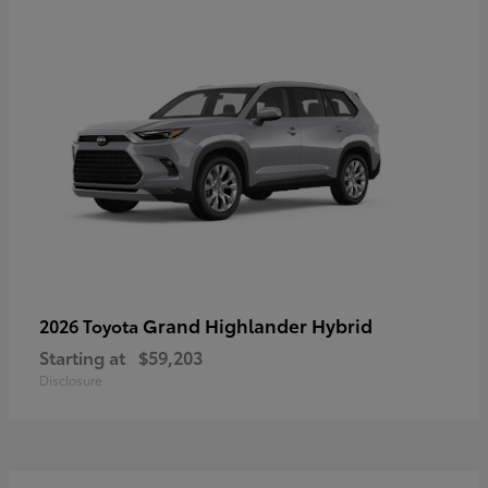
Grand Highlander Hybrid
2026 Toyota
Starting at
$59,203
Disclosure