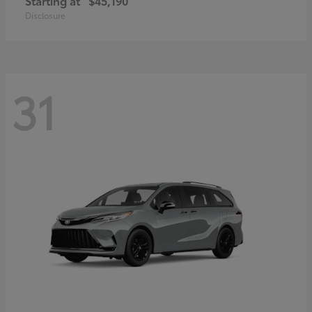
Starting at
$45,190
Disclosure
31