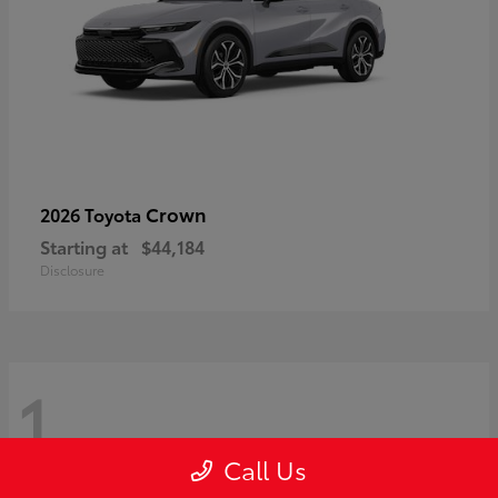
Crown
2026 Toyota
Starting at
$44,184
Disclosure
1
Call Us