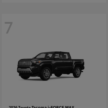
7
Tacoma i-FORCE MAX
2026 Toyota