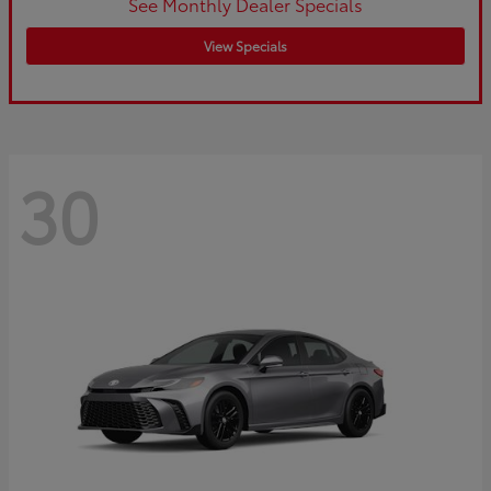
See Monthly Dealer Specials
View Specials
30