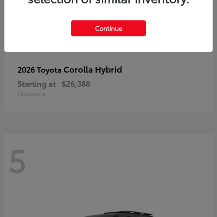
Continue
Corolla Hybrid
2026 Toyota
Starting at
$26,388
Disclosure
5