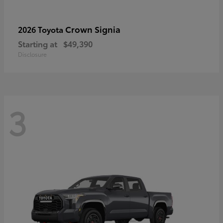
Crown Signia
2026 Toyota
Starting at
$49,390
Disclosure
3