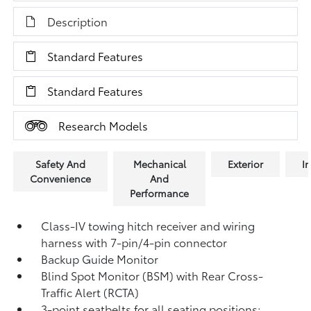
Description
Standard Features
Standard Features
Research Models
Safety And
Mechanical
Exterior
In
Convenience
And
Performance
Class-IV towing hitch receiver and wiring
harness with 7-pin/4-pin connector
Backup Guide Monitor
Blind Spot Monitor (BSM)
with Rear Cross-
Traffic Alert (RCTA)
3-point seatbelts for all seating positions;