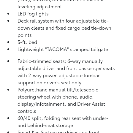
leveling adjustment
LED fog lights
Deck rail system with four adjustable tie-
down cleats and fixed cargo bed tie-down
points
5-ft. bed
Lightweight "TACOMA" stamped tailgate
Fabric-trimmed seats; 6-way manually
adjustable driver and front passenger seats
with 2-way power-adjustable lumbar
support on driver's seat only
Polyurethane manual tilt/telescopic
steering wheel with phone, audio,
display/infotainment, and Driver Assist
controls
60/40 split, folding rear seat with under-
and behind-seat storage
Smart Key System on driver and front