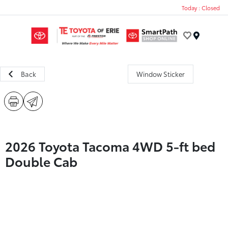
Today : Closed
Menu
Back
Window Sticker
2026 Toyota Tacoma 4WD 5-ft bed
Double Cab