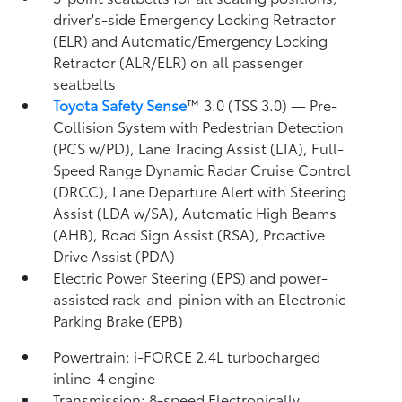
driver's-side Emergency Locking Retractor
(ELR) and Automatic/Emergency Locking
Retractor (ALR/ELR) on all passenger
seatbelts
Toyota Safety Sense
™ 3.0 (TSS 3.0)
— Pre-
Collision System with Pedestrian Detection
(PCS w/PD),
Lane Tracing Assist (LTA),
Full-
Speed Range Dynamic Radar Cruise Control
(DRCC),
Lane Departure Alert with Steering
Assist (LDA w/SA),
Automatic High Beams
(AHB),
Road Sign Assist (RSA),
Proactive
Drive Assist (PDA)
Electric Power Steering (EPS) and power-
assisted rack-and-pinion with an Electronic
Parking Brake (EPB)
Powertrain: i-FORCE 2.4L turbocharged
inline-4 engine
Transmission: 8-speed Electronically