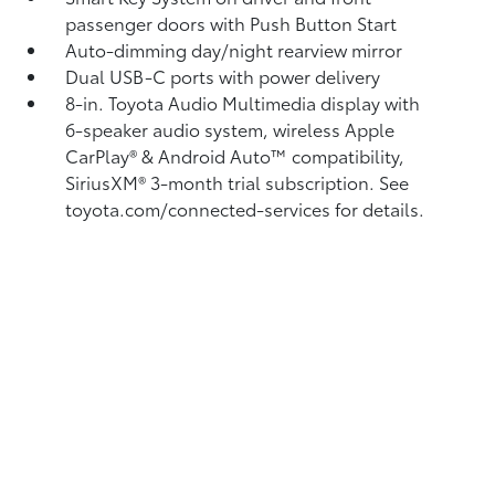
passenger doors with Push Button Start
Auto-dimming day/night rearview mirror
Dual USB-C ports
with power delivery
8-in. Toyota Audio Multimedia display with
6-speaker audio system, wireless Apple
CarPlay®
& Android Auto™
compatibility,
SiriusXM® 3-month trial subscription.
See
toyota.com/connected-services for details.