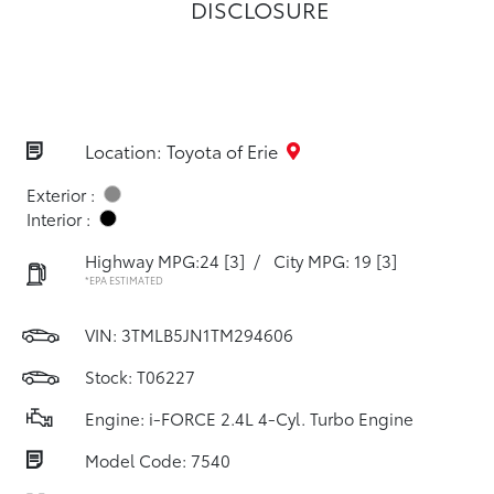
DISCLOSURE
Location: Toyota of Erie
Exterior :
Interior :
Highway MPG:24
[3]
/
City MPG: 19
[3]
*EPA ESTIMATED
VIN:
3TMLB5JN1TM294606
Stock: T06227
Engine: i-FORCE 2.4L 4-Cyl. Turbo Engine
Model Code: 7540