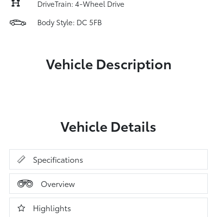
DriveTrain: 4-Wheel Drive
Body Style: DC 5FB
Vehicle Description
Vehicle Details
Specifications
Overview
Highlights