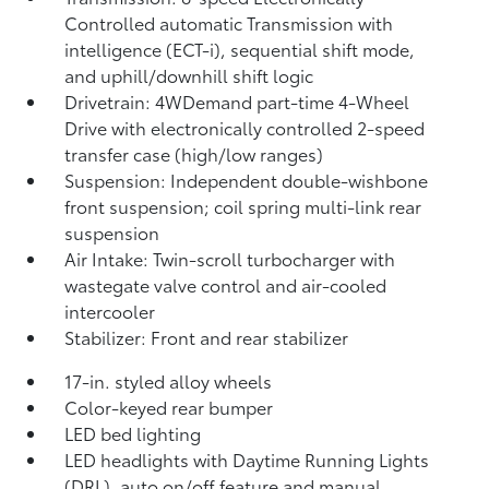
Controlled automatic Transmission with
intelligence (ECT-i), sequential shift mode,
and uphill/downhill shift logic
Drivetrain: 4WDemand part-time 4-Wheel
Drive with electronically controlled 2-speed
transfer case (high/low ranges)
Suspension: Independent double-wishbone
front suspension; coil spring multi-link rear
suspension
Air Intake: Twin-scroll turbocharger with
wastegate valve control and air-cooled
intercooler
Stabilizer: Front and rear stabilizer
17-in. styled alloy wheels
Color-keyed rear bumper
LED bed lighting
LED headlights with Daytime Running Lights
(DRL), auto on/off feature and manual