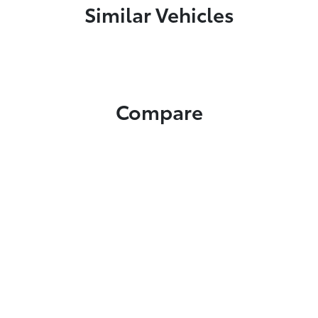
Similar Vehicles
Compare