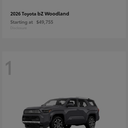
bZ Woodland
2026 Toyota
Starting at
$49,755
Disclosure
1