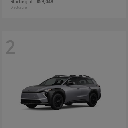
Starting at
$59,048
Disclosure
2