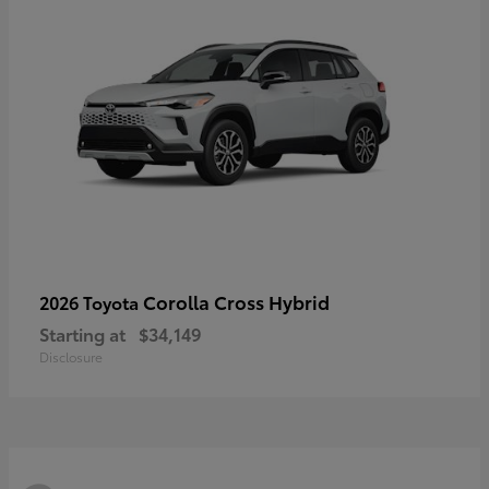
Corolla Cross Hybrid
2026 Toyota
Starting at
$34,149
Disclosure