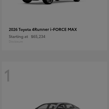
4Runner i-FORCE MAX
2026 Toyota
Starting at
$65,234
Disclosure
1