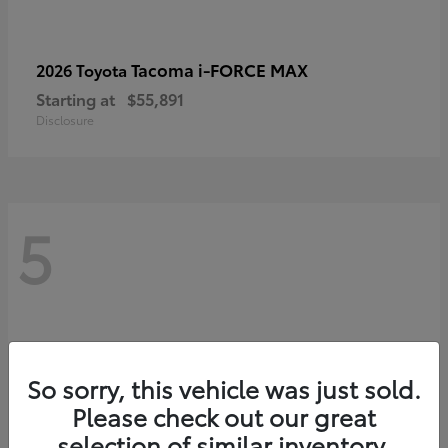
Tacoma i-FORCE MAX
2026 Toyota
Starting at
$55,891
Disclosure
5
So sorry, this vehicle was just sold.
Please check out our great
selection of similar inventory.