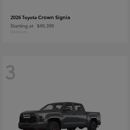
Crown Signia
2026 Toyota
Starting at
$49,390
Disclosure
3