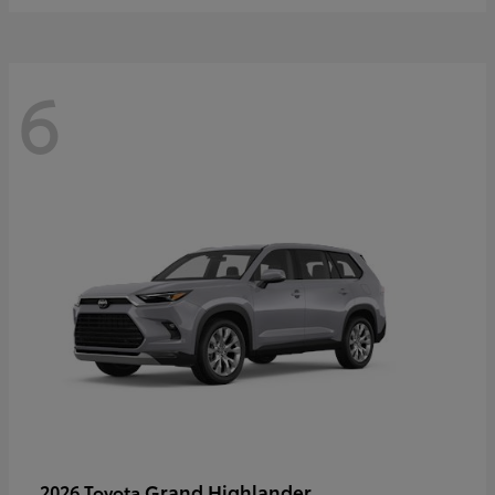
6
Grand Highlander
2026 Toyota