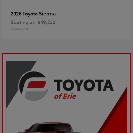
Sienna
2026 Toyota
Starting at
$49,230
Disclosure