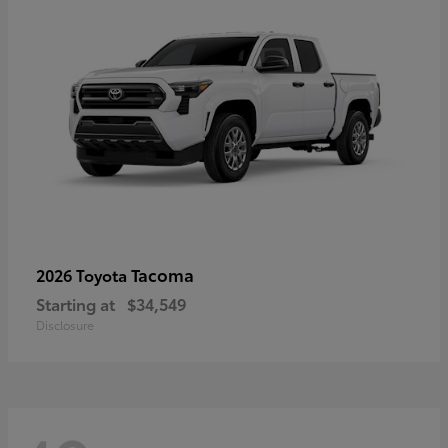
Tacoma
2026 Toyota
Starting at
$34,549
Disclosure