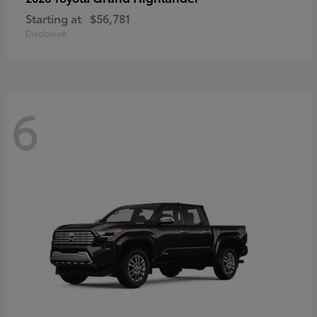
Starting at
$56,781
Disclosure
6