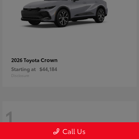
Crown
2026 Toyota
Starting at
$44,184
Disclosure
1
Call Us