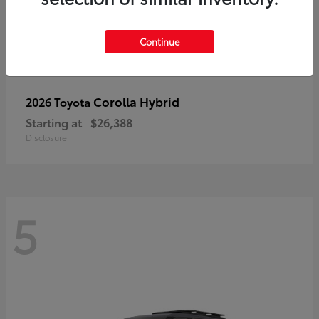
Continue
Corolla Hybrid
2026 Toyota
Starting at
$26,388
Disclosure
5