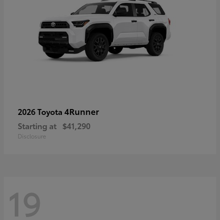
4Runner
2026 Toyota
Starting at
$41,290
Disclosure
19