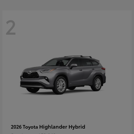
2
Highlander Hybrid
2026 Toyota