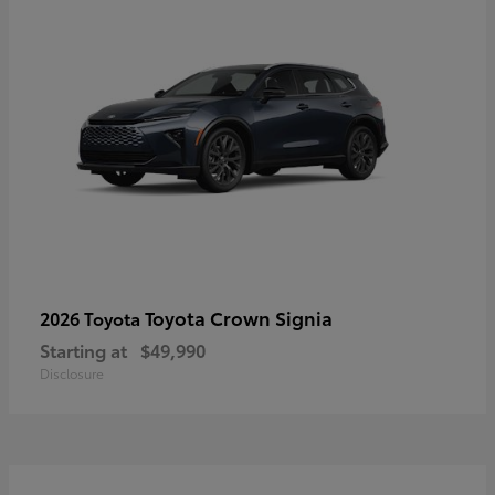
Toyota Crown Signia
2026 Toyota
Starting at
$49,990
Disclosure