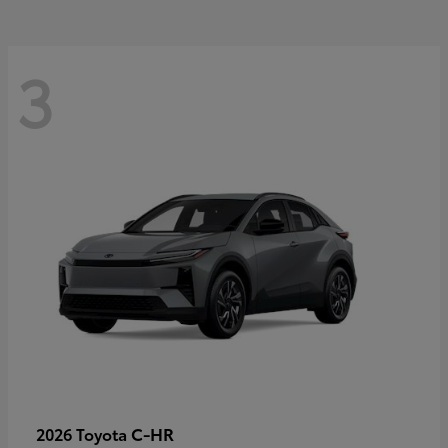
3
C-HR
2026 Toyota