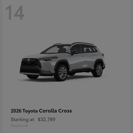
14
Corolla Cross
2026 Toyota
Starting at
$32,789
Disclosure