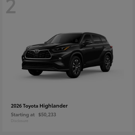
2
Highlander
2026 Toyota
Starting at
$50,233
Disclosure