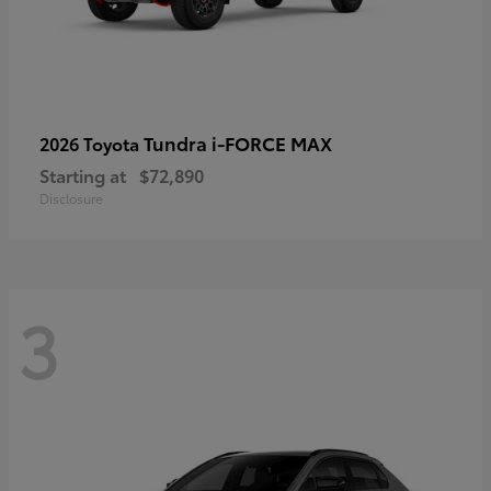
Tundra i-FORCE MAX
2026 Toyota
Starting at
$72,890
Disclosure
3