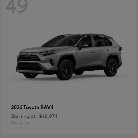
49
RAV4
2026 Toyota
Starting at
$46,974
Disclosure