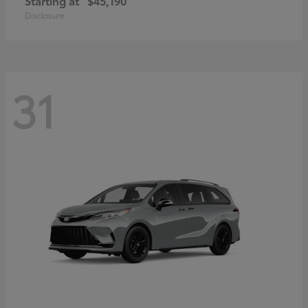
Starting at
$45,190
Disclosure
31