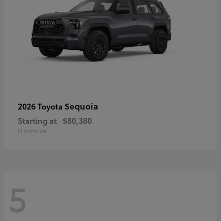
Sequoia
2026 Toyota
Starting at
$80,380
Disclosure
5