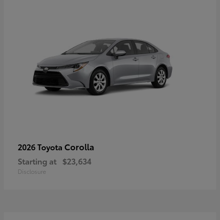
Corolla
2026 Toyota
Starting at
$23,634
Disclosure