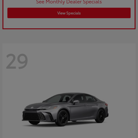
See Monthly Dealer Specials
View Specials
29