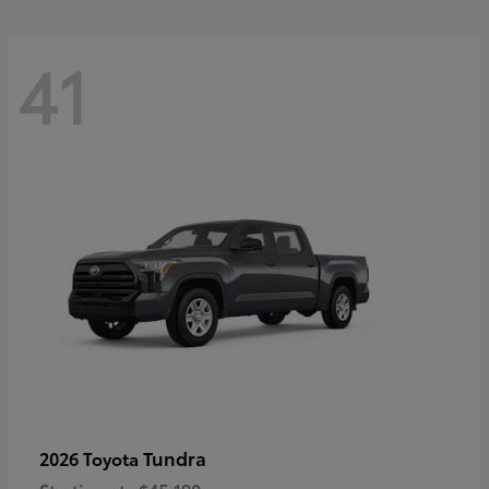
41
Tundra
2026 Toyota