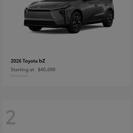
bZ
2026 Toyota
Starting at
$40,690
Disclosure
2