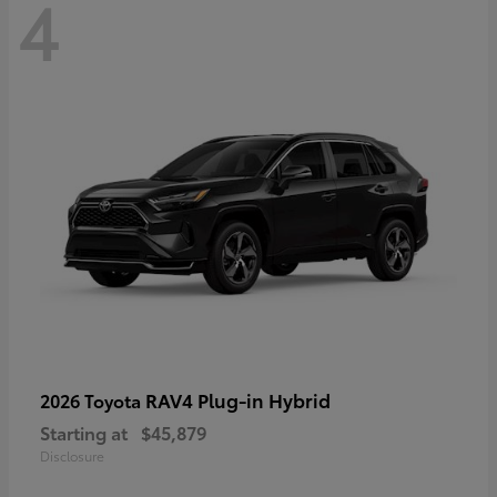
4
RAV4 Plug-in Hybrid
2026 Toyota
Starting at
$45,879
Disclosure