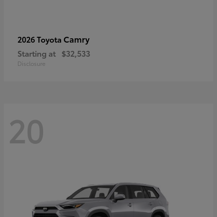
Camry
2026 Toyota
Starting at
$32,533
Disclosure
20