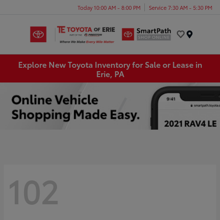
Today 10:00 AM - 8:00 PM
Service 7:30 AM - 5:30 PM
Menu
Explore New Toyota Inventory for Sale or Lease in
Erie, PA
102