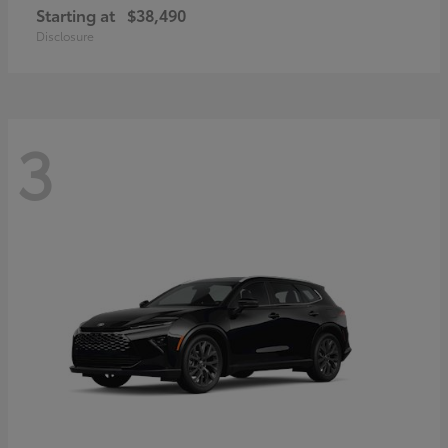
Starting at
$38,490
Disclosure
3