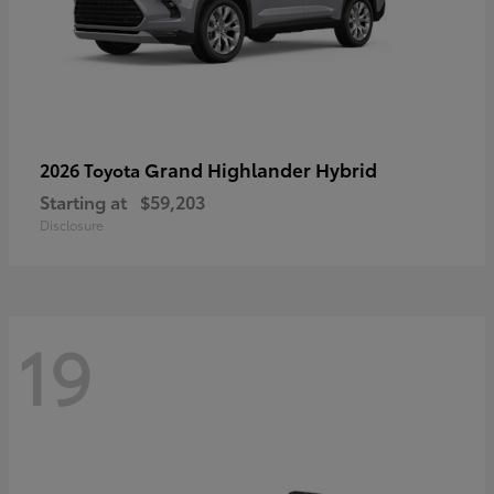
Grand Highlander Hybrid
2026 Toyota
Starting at
$59,203
Disclosure
19