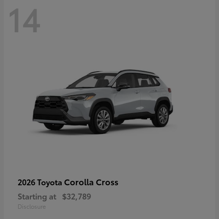
14
Corolla Cross
2026 Toyota
Starting at
$32,789
Disclosure