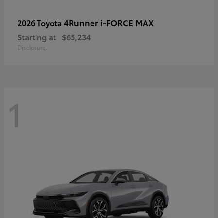
4Runner i-FORCE MAX
2026 Toyota
Starting at
$65,234
Disclosure
1