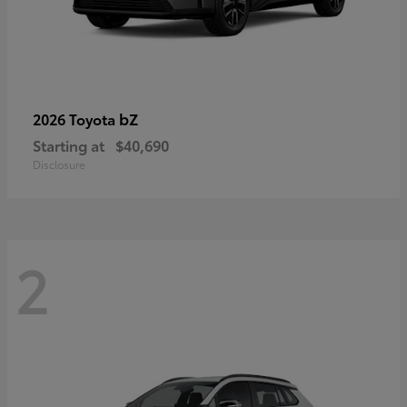
bZ
2026 Toyota
Starting at
$40,690
Disclosure
2