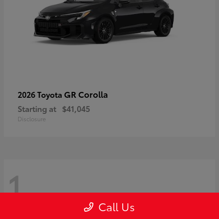
GR Corolla
2026 Toyota
Starting at
$41,045
Disclosure
1
Call Us