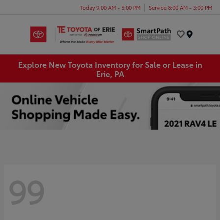
Today 9:00 AM - 5:00 PM
Service 8:00 AM - 3:00 PM
Menu
Explore New Toyota Inventory for Sale or Lease in
Erie, PA
99