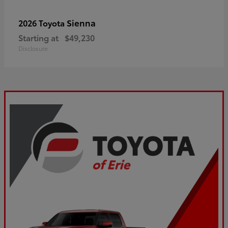
Sienna
2026 Toyota
Starting at
$49,230
Disclosure