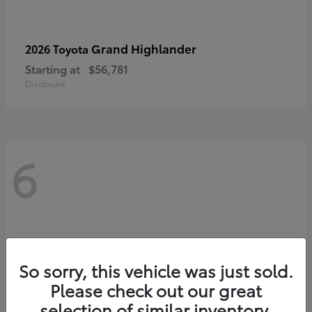
Grand Highlander
2026 Toyota
Starting at
$56,781
Disclosure
6
So sorry, this vehicle was just sold.
Please check out our great
selection of similar inventory.