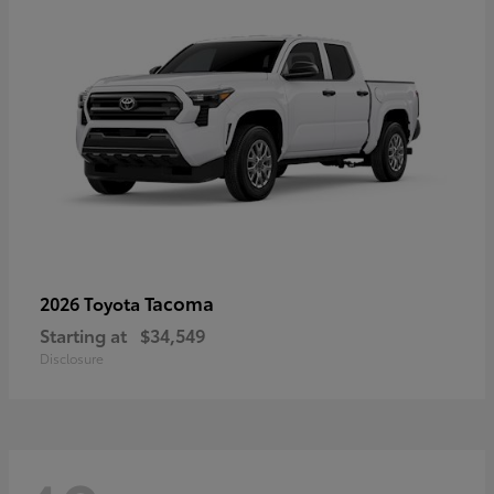
Tacoma
2026 Toyota
Starting at
$34,549
Disclosure