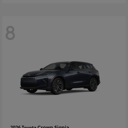
8
Crown Signia
2026 Toyota