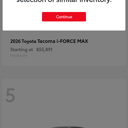
Continue
Tacoma i-FORCE MAX
2026 Toyota
Starting at
$55,891
Disclosure
5