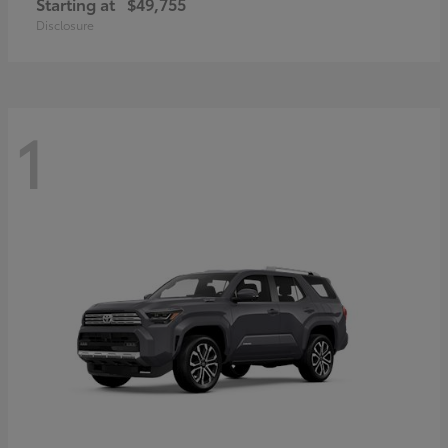
Starting at
$49,755
Disclosure
1