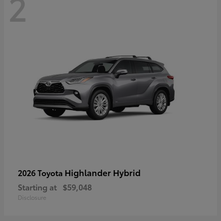
2
Highlander Hybrid
2026 Toyota
Starting at
$59,048
Disclosure