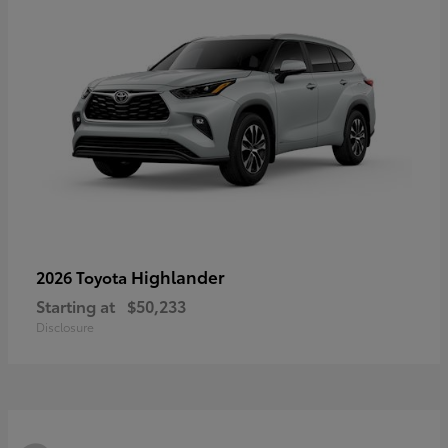
Highlander
2026 Toyota
Starting at
$50,233
Disclosure