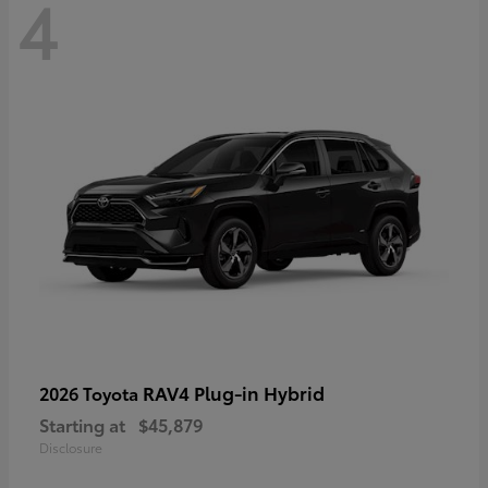
4
RAV4 Plug-in Hybrid
2026 Toyota
Starting at
$45,879
Disclosure