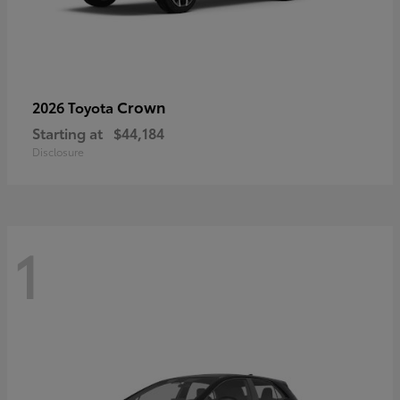
Crown
2026 Toyota
Starting at
$44,184
Disclosure
1