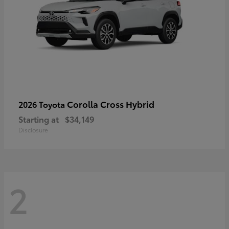
Corolla Cross Hybrid
2026 Toyota
Starting at
$34,149
Disclosure
2