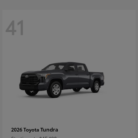
41
Tundra
2026 Toyota