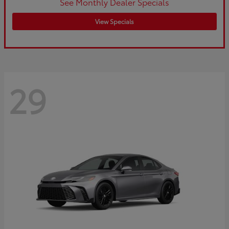
See Monthly Dealer Specials
View Specials
29