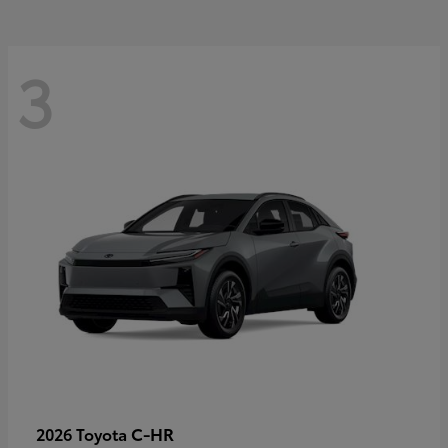
3
C-HR
2026 Toyota