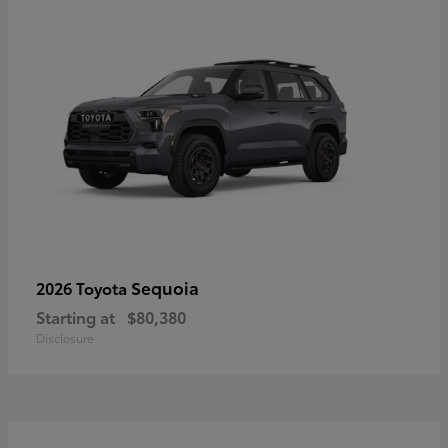
Sequoia
2026 Toyota
Starting at
$80,380
Disclosure