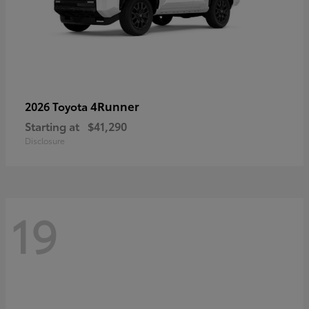
4Runner
2026 Toyota
Starting at
$41,290
Disclosure
19