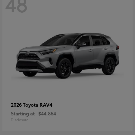
48
RAV4
2026 Toyota
Starting at
$44,864
Disclosure