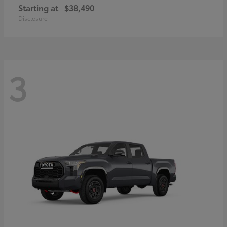
Starting at
$38,490
Disclosure
3