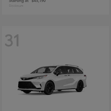
Starting at
$45,190
Disclosure
31