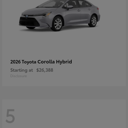
Corolla Hybrid
2026 Toyota
Starting at
$26,388
Disclosure
5