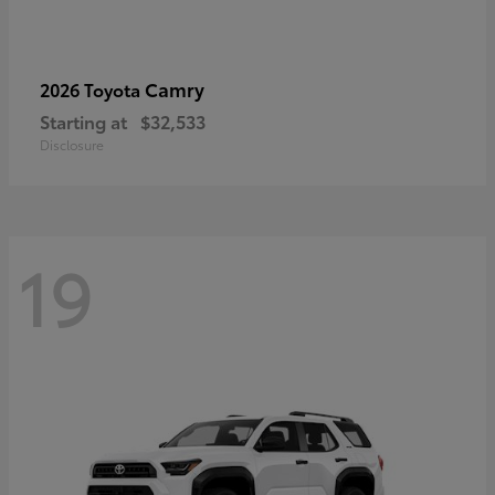
Camry
2026 Toyota
Starting at
$32,533
Disclosure
19