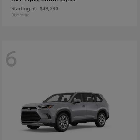
Starting at
$49,390
Disclosure
6