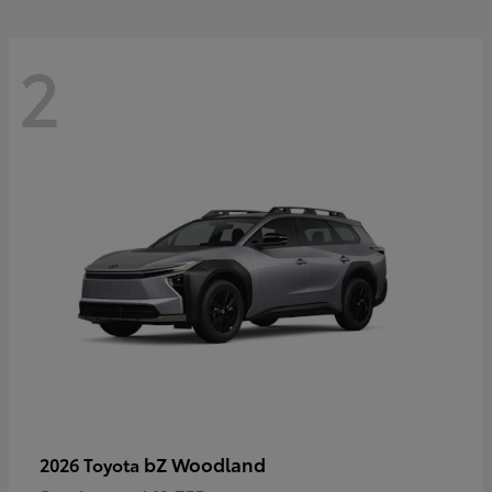
2
bZ Woodland
2026 Toyota