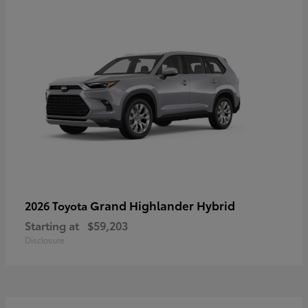
Grand Highlander Hybrid
2026 Toyota
Starting at
$59,203
Disclosure