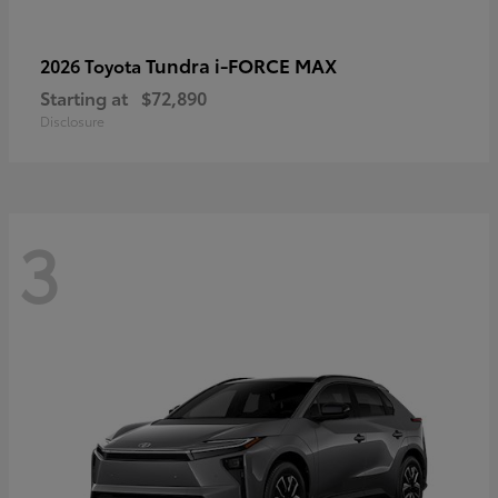
Tundra i-FORCE MAX
2026 Toyota
Starting at
$72,890
Disclosure
3