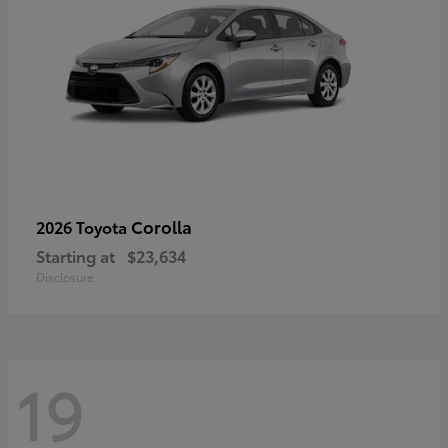
Corolla
2026 Toyota
Starting at
$23,634
Disclosure
19