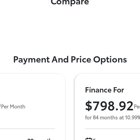
Compare
Payment And Price Options
Finance For
9
$798.92
Per Month
Pe
for 84 months at 10.99