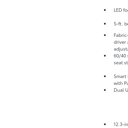
LED fo
5-ft. 
Fabric
driver
adjust
60/40 
seat s
Smart 
with P
Dual 
12.3-i