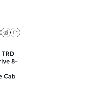
a TRD
ive 8-
e Cab