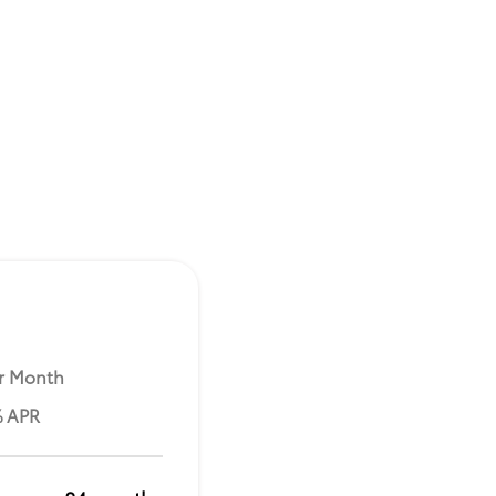
r Month
% APR