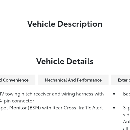
Vehicle Description
Vehicle Details
nd Convenience
Mechanical And Performance
Exteri
IV towing hitch receiver and wiring harness with
Ba
4-pin connector
Spot Monitor (BSM)
with Rear Cross-Traffic Alert
3-p
)
sid
Au
all