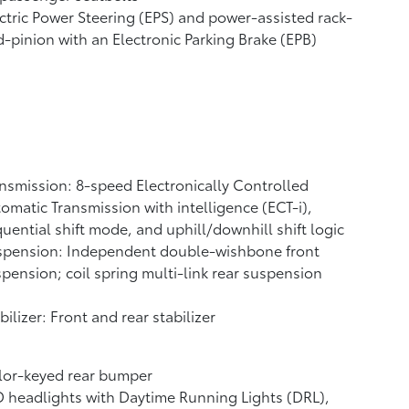
ctric Power Steering (EPS) and power-assisted rack-
-pinion with an Electronic Parking Brake (EPB)
nsmission: 8-speed Electronically Controlled
omatic Transmission with intelligence (ECT-i),
uential shift mode, and uphill/downhill shift logic
spension: Independent double-wishbone front
pension; coil spring multi-link rear suspension
bilizer: Front and rear stabilizer
lor-keyed rear bumper
 headlights with Daytime Running Lights (DRL),