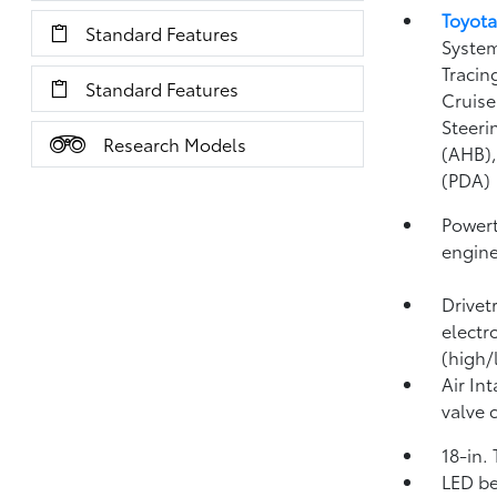
Toyota
Standard Features
System
Tracin
Standard Features
Cruise
Steeri
Research Models
(AHB)
(PDA)
Powert
engin
Drivet
electr
(high/
Air In
valve 
18-in.
LED be