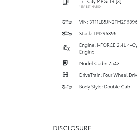
/
City MPG: 19
[3]
*EPA ESTIMATED
VIN:
3TMLB5JN2TM29689
Stock: TM296896
Engine: i-FORCE 2.4L 4-Cy
Engine
Model Code: 7542
DriveTrain: Four Wheel Dri
Body Style: Double Cab
DISCLOSURE