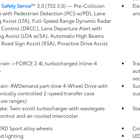
 Safety Sense
™ 3.0 (TSS 3.0)
— Pre-Collision
Ele
 with Pedestrian Detection (PCS w/PD),
Lane
and
g Assist (LTA),
Full-Speed Range Dynamic Radar
 Control (DRCC),
Lane Departure Alert with
ng Assist (LDA w/SA),
Automatic High Beams
,
Road Sign Assist (RSA),
Proactive Drive Assist
rain: i-FORCE 2.4L turbocharged inline-4
Tra
e
aut
seq
rain: 4WDemand part-time 4-Wheel Drive with
Su
onically controlled 2-speed transfer case
sus
low ranges)
take: Twin-scroll turbocharger with wastegate
Sta
control and air-cooled intercooler
 TRD Sport alloy wheels
Co
d lighting
LED