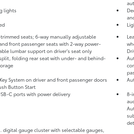
aut
g lights
Dec
and
bed
Li
-trimmed seats; 6-way manually adjustable
Lea
 and front passenger seats with 2-way power-
whe
able lumbar support on driver's seat only
Dri
split, folding rear seat with under- and behind-
Aut
torage
com
pa
Key System on driver and front passenger doors
Aut
ush Button Start
USB-C ports
with power delivery
8-i
aud
Au
sub
det
n. digital gauge cluster with selectable gauges,