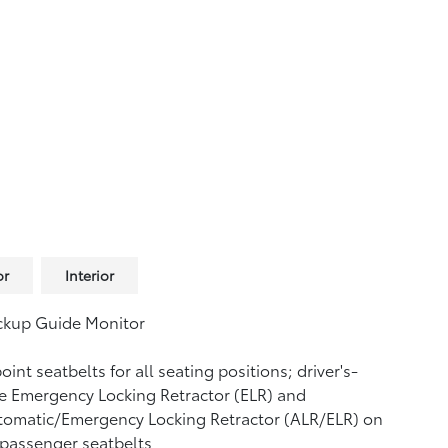
or
Interior
ckup Guide Monitor
oint seatbelts for all seating positions; driver's-
e Emergency Locking Retractor (ELR) and
tomatic/Emergency Locking Retractor (ALR/ELR) on
 passenger seatbelts