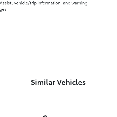
 Assist, vehicle/trip information, and warning
ges
Similar Vehicles