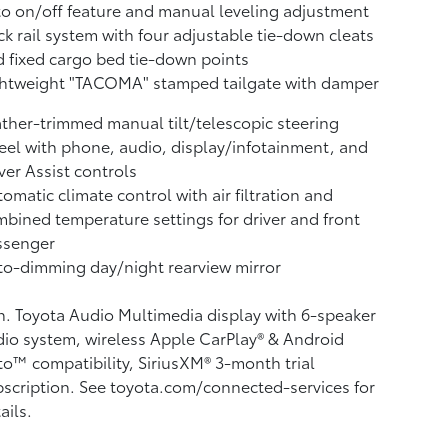
o on/off feature and manual leveling adjustment
k rail system with four adjustable tie-down cleats
 fixed cargo bed tie-down points
ghtweight "TACOMA" stamped tailgate with damper
ther-trimmed manual tilt/telescopic steering
el with phone, audio, display/infotainment, and
ver Assist controls
omatic climate control with air filtration and
bined temperature settings for driver and front
ssenger
o-dimming day/night rearview mirror
n. Toyota Audio Multimedia display with 6-speaker
io system, wireless Apple CarPlay®
& Android
to™
compatibility, SiriusXM® 3-month trial
scription.
See toyota.com/connected-services for
ails.