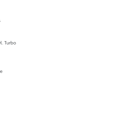
6
l. Turbo
ve