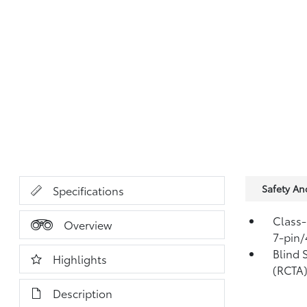
Safety A
Specifications
Class-
Overview
7-pin/
Blind 
Highlights
(RCTA
Description