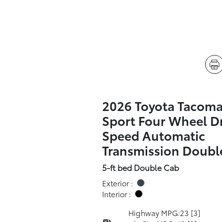
2026 Toyota Tacom
Sport Four Wheel Dr
Speed Automatic
Transmission Doubl
5-ft bed Double Cab
Exterior :
Interior :
Highway MPG:23
[3]