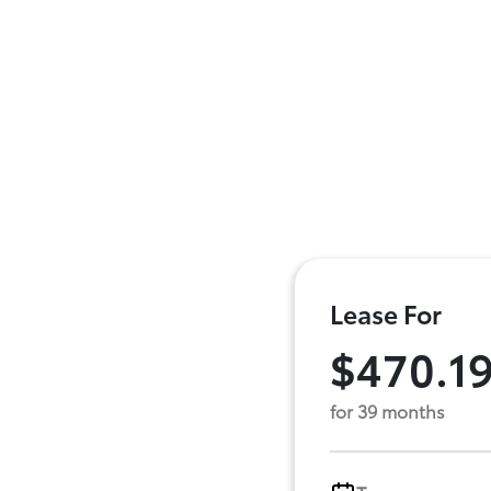
Lease For
$470.1
for 39 months