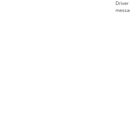
Driver
messa